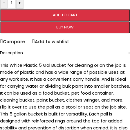
-
+
ADD TO CART
BUY NOW
Compare
Add to wishlist
Description
This White Plastic 5 Gal Bucket for cleaning or on the job is
made of plastic and has a wide range of possible uses at
any work site. It has a convenient carry handle. And is ideal
for carrying water or dividing bulk paint into smaller batches.
It can be used as a food bucket, pet food container,
cleaning bucket, paint bucket, clothes wringer, and more.
Flip it over to use the pail as a stool or seat on the job site.
This 5 gallon bucket is built for versatility. Each pail is
designed with reinforced rings around the top for added
stability and prevention of distortion when carried. It is also