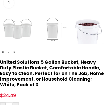
Click to enlarge
United Solutions 5 Gallon Bucket, Heavy
Duty Plastic Bucket, Comfortable Handle,
Easy to Clean, Perfect for on The Job, Home
Improvement, or Household Cleaning;
White, Pack of 3
$
34.49