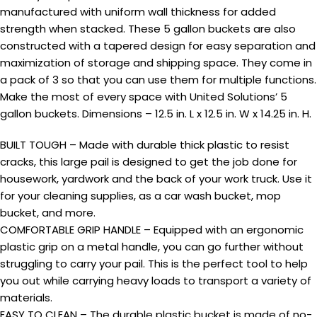
manufactured with uniform wall thickness for added
strength when stacked. These 5 gallon buckets are also
constructed with a tapered design for easy separation and
maximization of storage and shipping space. They come in
a pack of 3 so that you can use them for multiple functions.
Make the most of every space with United Solutions’ 5
gallon buckets. Dimensions – 12.5 in. L x 12.5 in. W x 14.25 in. H.
BUILT TOUGH – Made with durable thick plastic to resist
cracks, this large pail is designed to get the job done for
housework, yardwork and the back of your work truck. Use it
for your cleaning supplies, as a car wash bucket, mop
bucket, and more.
COMFORTABLE GRIP HANDLE – Equipped with an ergonomic
plastic grip on a metal handle, you can go further without
struggling to carry your pail. This is the perfect tool to help
you out while carrying heavy loads to transport a variety of
materials.
EASY TO CLEAN – The durable plastic bucket is made of no-