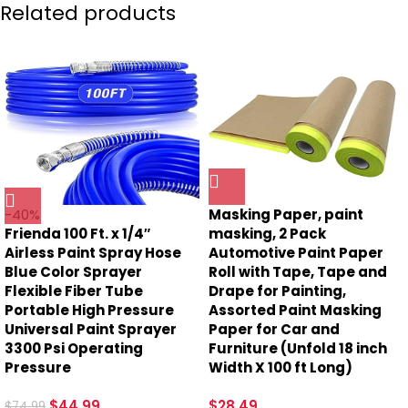
Related products
-40%
Masking Paper, paint
Frienda 100 Ft. x 1/4″
masking, 2 Pack
Airless Paint Spray Hose
Automotive Paint Paper
Blue Color Sprayer
Roll with Tape, Tape and
Flexible Fiber Tube
Drape for Painting,
Portable High Pressure
Assorted Paint Masking
Universal Paint Sprayer
Paper for Car and
3300 Psi Operating
Furniture (Unfold 18 inch
Pressure
Width X 100 ft Long)
$
44.99
$
28.49
$
74.99