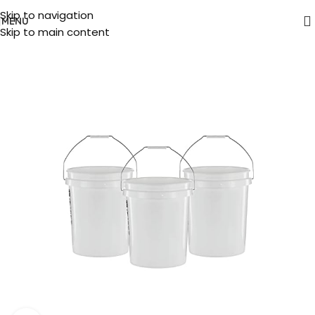
Skip to navigation
MENU
Skip to main content