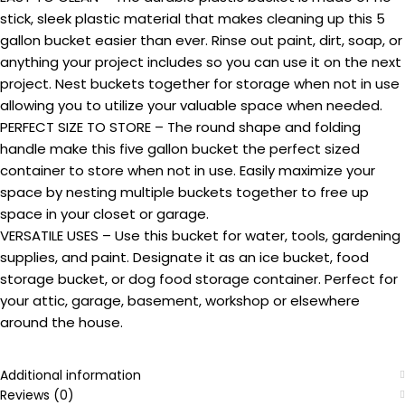
stick, sleek plastic material that makes cleaning up this 5
gallon bucket easier than ever. Rinse out paint, dirt, soap, or
anything your project includes so you can use it on the next
project. Nest buckets together for storage when not in use
allowing you to utilize your valuable space when needed.
PERFECT SIZE TO STORE – The round shape and folding
handle make this five gallon bucket the perfect sized
container to store when not in use. Easily maximize your
space by nesting multiple buckets together to free up
space in your closet or garage.
VERSATILE USES – Use this bucket for water, tools, gardening
supplies, and paint. Designate it as an ice bucket, food
storage bucket, or dog food storage container. Perfect for
your attic, garage, basement, workshop or elsewhere
around the house.
Additional information
Reviews (0)