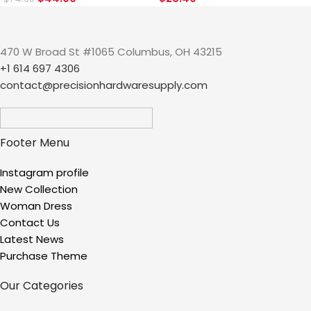
470 W Broad St #1065 Columbus, OH 43215
+1 614 697 4306
contact@precisionhardwaresupply.com
Footer Menu
Instagram profile
New Collection
Woman Dress
Contact Us
Latest News
Purchase Theme
Our Categories