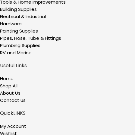
Tools & Home Improvements
Building Supplies
Electrical & Industrial
Hardware
Painting Supplies
Pipes, Hose, Tube & Fittings
Plumbing Supplies
RV and Marine
Useful Links
Home
Shop All
About Us
Contact us
QuickLINKS
My Account
Wishlist