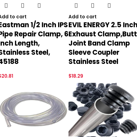
Add to cart
Add to cart
Eastman 1/2 Inch IPS
EVIL ENERGY 2.5 Inc
Pipe Repair Clamp, 6
Exhaust Clamp,Butt
Inch Length,
Joint Band Clamp
Stainless Steel,
Sleeve Coupler
45188
Stainless Steel
$
20.81
$
18.29