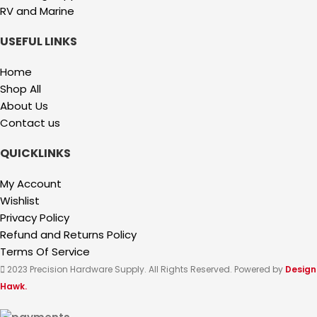
RV and Marine
USEFUL LINKS
Home
Shop All
About Us
Contact us
QUICKLINKS
My Account
Wishlist
Privacy Policy
Refund and Returns Policy
Terms Of Service
2023 Precision Hardware Supply. All Rights Reserved. Powered by
Design
Hawk.