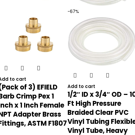
-67%
Add to cart
(Pack of 3) EFIELD
Add to cart
1/2″ ID x 3/4″ OD – 1
Barb Crimp Pex 1
Ft High Pressure
Inch x 1 Inch Female
Braided Clear PVC
NPT Adapter Brass
Vinyl Tubing Flexibl
Fittings, ASTM F1807
Vinyl Tube, Heavy