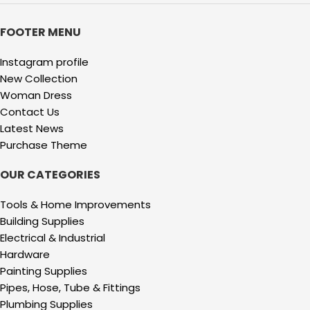
FOOTER MENU
Instagram profile
New Collection
Woman Dress
Contact Us
Latest News
Purchase Theme
OUR CATEGORIES
Tools & Home Improvements
Building Supplies
Electrical & Industrial
Hardware
Painting Supplies
Pipes, Hose, Tube & Fittings
Plumbing Supplies