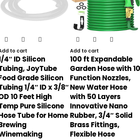
Add to cart
Add to cart
1/4″ ID Silicon
100 ft Expandable
Tubing, JoyTube
Garden Hose with 1
Food Grade Silicon
Function Nozzles,
Tubing 1/4″ ID x 3/8″
New Water Hose
OD 10 Feet High
with 50 Layers
Temp Pure Silicone
Innovative Nano
Hose Tube for Home
Rubber, 3/4″ Solid
Brewing
Brass Fittings,
Winemaking
Flexible Hose