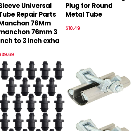
Sleeve Universal
Plug for Round
Tube Repair Parts
Metal Tube
Manchon 76Mm
$
10.49
manchon 76mm 3
inch to 3 inch exha
$
39.69