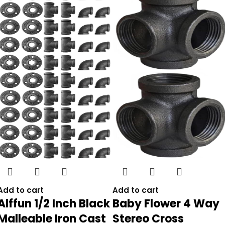
Add to cart
Add to cart
Alffun 1/2 Inch Black
Baby Flower 4 Way
Malleable Iron Cast
Stereo Cross