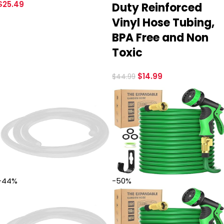
$
25.49
Duty Reinforced
Vinyl Hose Tubing,
BPA Free and Non
Toxic
$
14.99
$
44.99
-44%
-50%