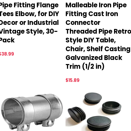
Pipe Fitting Flange
Malleable Iron Pipe
Tees Elbow, for DIY
Fitting Cast Iron
Decor or Industrial
Connector
Vintage Style, 30-
Threaded Pipe Retr
Pack
Style DIY Table,
Chair, Shelf Casting
$
38.99
Galvanized Black
Trim (1/2 in)
$
15.89