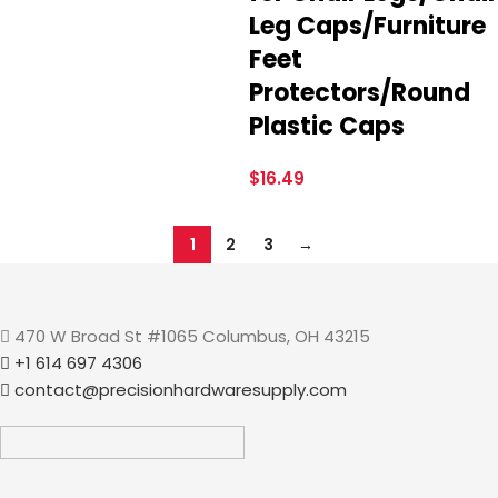
Leg Caps/Furniture
Feet
Protectors/Round
Plastic Caps
$
16.49
1
2
3
→
470 W Broad St #1065 Columbus, OH 43215
+1 614 697 4306
contact@precisionhardwaresupply.com