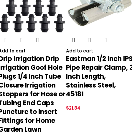
Add to cart
Add to cart
Drip Irrigation Drip
Eastman 1/2 Inch IP
Irrigation Goof Hole
Pipe Repair Clamp, 
Plugs 1/4 Inch Tube
Inch Length,
Closure Irrigation
Stainless Steel,
Stoppers for Hose or
45181
Tubing End Caps
$
21.84
Puncture to Insert
Fittings for Home
Garden Lawn