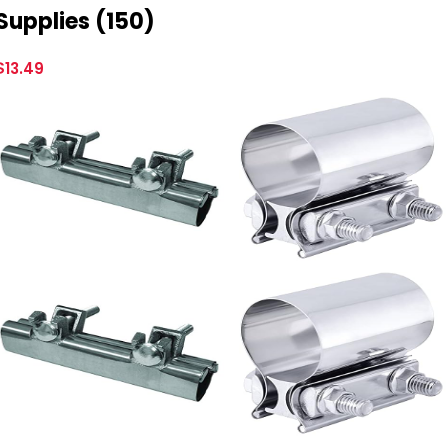
Supplies (150)
$
13.49