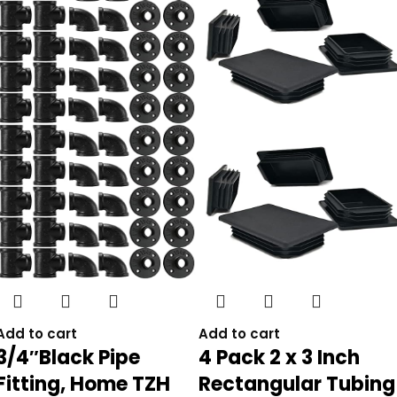
Add to cart
Add to cart
3/4″Black Pipe
4 Pack 2 x 3 Inch
Fitting, Home TZH
Rectangular Tubing