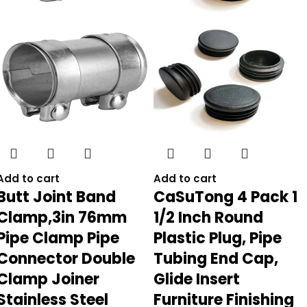
Add to cart
Add to cart
Butt Joint Band
CaSuTong 4 Pack 1
Clamp,3in 76mm
1/2 Inch Round
Pipe Clamp Pipe
Plastic Plug, Pipe
Connector Double
Tubing End Cap,
Clamp Joiner
Glide Insert
Stainless Steel
Furniture Finishing