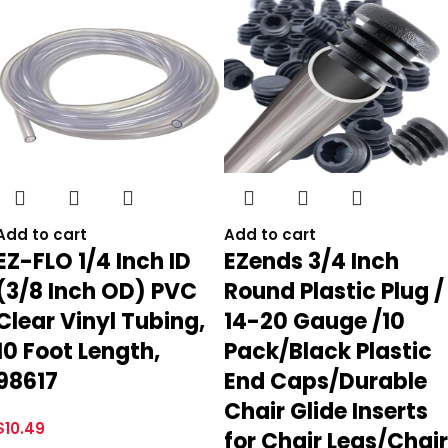
Add to cart
Add to cart
EZ-FLO 1/4 Inch ID
EZends 3/4 Inch
(3/8 Inch OD) PVC
Round Plastic Plug /
Clear Vinyl Tubing,
14-20 Gauge /10
10 Foot Length,
Pack/Black Plastic
98617
End Caps/Durable
Chair Glide Inserts
$
10.49
for Chair Legs/Chair