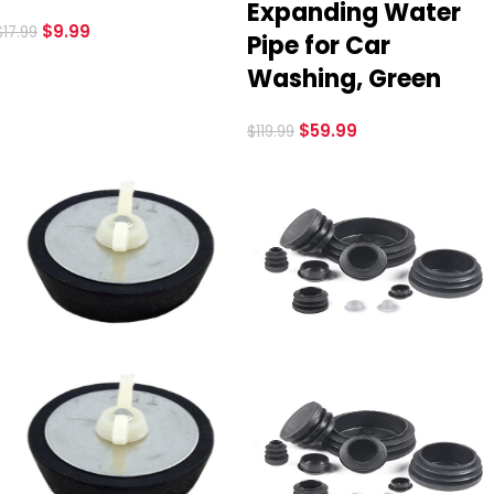
Expanding Water
$
9.99
$
17.99
Pipe for Car
Washing, Green
$
59.99
$
119.99