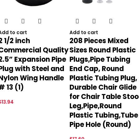
Add to cart
Add to cart
2 1/2 inch
208 Pieces Mixed
Commercial Quality
Sizes Round Plastic
2.5” Expansion Pipe
Plugs,Pipe Tubing
Plug with Steel and
End Cap, Round
Nylon Wing Handle
Plastic Tubing Plug,
# 13 (1)
Durable Chair Glide
for Chair Table Stoo
$
13.94
Leg,Pipe,Round
Plastic Tubing,Tube
Pipe Hole (Round)