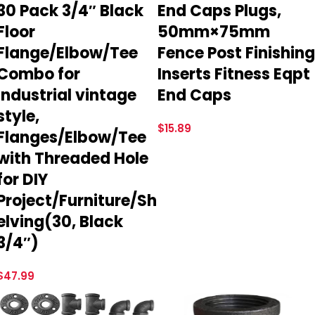
30 Pack 3/4″ Black
End Caps Plugs,
Floor
50mm×75mm
Flange/Elbow/Tee
Fence Post Finishing
Combo for
Inserts Fitness Eqpt
Industrial vintage
End Caps
style,
$
15.89
Flanges/Elbow/Tee
with Threaded Hole
for DIY
Project/Furniture/Sh
elving(30, Black
3/4″)
$
47.99