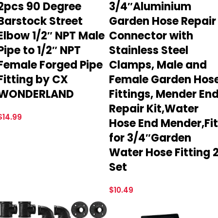
2pcs 90 Degree
3/4″Aluminium
Barstock Street
Garden Hose Repair
Elbow 1/2″ NPT Male
Connector with
Pipe to 1/2″ NPT
Stainless Steel
Female Forged Pipe
Clamps, Male and
Fitting by CX
Female Garden Hos
WONDERLAND
Fittings, Mender En
Repair Kit,Water
$
14.99
Hose End Mender,Fit
for 3/4″Garden
Water Hose Fitting 
Set
$
10.49