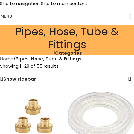
Skip to navigation
Skip to main content
MENU
Pipes, Hose, Tube &
Fittings
Categories
Home
/
Pipes, Hose, Tube & Fittings
Showing 1–20 of 55 results
Show sidebar