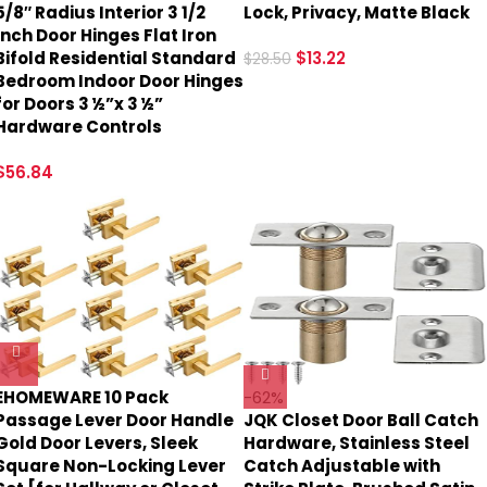
5/8″ Radius Interior 3 1/2
Lock, Privacy, Matte Black
Inch Door Hinges Flat Iron
Bifold Residential Standard
$
13.22
$
28.50
Bedroom Indoor Door Hinges
for Doors 3 ½”x 3 ½”
Hardware Controls
$
56.84
EHOMEWARE 10 Pack
-62%
Passage Lever Door Handle
JQK Closet Door Ball Catch
Gold Door Levers, Sleek
Hardware, Stainless Steel
Square Non-Locking Lever
Catch Adjustable with