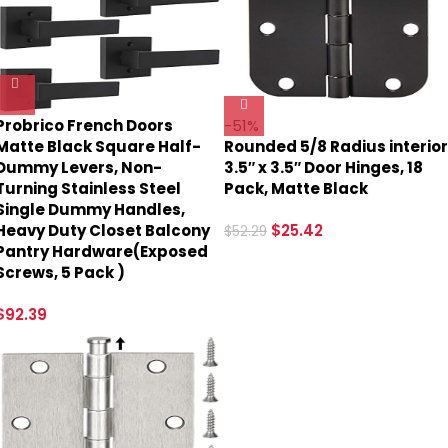
Probrico French Doors
-51%
Matte Black Square Half-
Rounded 5/8 Radius interior
Dummy Levers, Non-
3.5″ x 3.5″ Door Hinges, 18
Turning Stainless Steel
Pack, Matte Black
Single Dummy Handles,
Heavy Duty Closet Balcony
$
25.42
$
52.29
Pantry Hardware(Exposed
Screws, 5 Pack )
$
92.39