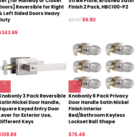
Set [for Hallway or Closet
Strike Plate, Brushed Satin
Doors] Reversible for Right
Finish 2 Pack, HBC100-P2
& Left Sided Doors Heavy
Duty
$
6.80
$
18.00
$
343.99
Knobonly 3 Pack Reversible
Knobonly 6 Pack Privacy
Satin Nickel Door Handle,
Door Handle Satin Nickel
Square Keyed Entry Door
Finish Interior
Lever for Exterior Use,
Bed/Bathroom Keyless
Different Keys
Lockset Ball Shape
$
108.89
$
76.49