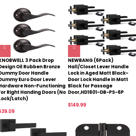
KNOBWELL 3 Pack Drop
NEWBANG (6Pack)
Design Oil Rubben Bronze
Hall/Closet Lever Handle
Dummy Door Handle
Lock in Aged Matt Black-
Dummy Euro Door Lever
Door Lock Handle in Matt
Hardware Non-Functioning
Black for Passage
for Right Handing Doors (No
Door,HD1601-DB-PS-6P
Lock/Latch)
$
149.99
$
39.09