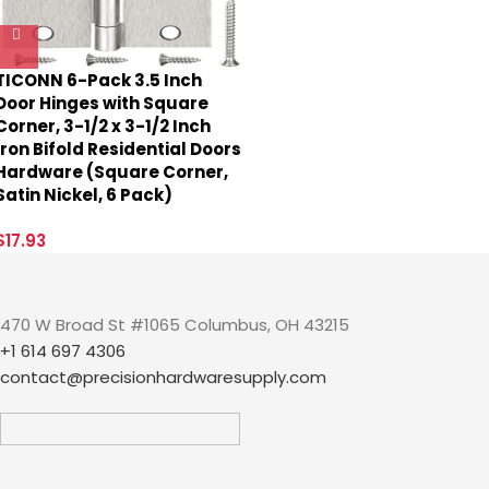
TICONN 6-Pack 3.5 Inch
Door Hinges with Square
Corner, 3-1/2 x 3-1/2 Inch
Iron Bifold Residential Doors
Hardware (Square Corner,
Satin Nickel, 6 Pack)
$
17.93
470 W Broad St #1065 Columbus, OH 43215
+1 614 697 4306
contact@precisionhardwaresupply.com