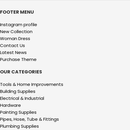
FOOTER MENU
Instagram profile
New Collection
Woman Dress
Contact Us
Latest News
Purchase Theme
OUR CATEGORIES
Tools & Home Improvements
Building Supplies
Electrical & Industrial
Hardware
Painting Supplies
Pipes, Hose, Tube & Fittings
Plumbing Supplies