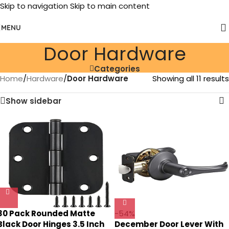
Skip to navigation
Skip to main content
MENU
Door Hardware
Categories
Home
/
Hardware
/
Door Hardware
Showing all 11 results
Show sidebar
30 Pack Rounded Matte
-54%
Black Door Hinges 3.5 Inch
December Door Lever With