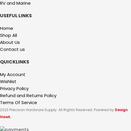
RV and Marine
USEFUL LINKS
Home
Shop All
About Us
Contact us
QUICKLINKS
My Account
Wishlist
Privacy Policy
Refund and Returns Policy
Terms Of Service
2023 Precision Hardware Supply. All Rights Reserved. Powered by
Design
Hawk.