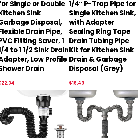
for Single or Double
1/4″ P-Trap Pipe for
Kitchen Sink
Single Kitchen Sink,
Garbage Disposal,
with Adapter
Flexible Drain Pipe,
Sealing Ring Tape
PVC Fitting Saver, 1
Drain Tubing Pipe
1/4 to 1 1/2 Sink Drain
Kit for Kitchen Sink
Adapter, Low Profile
Drain & Garbage
Shower Drain
Disposal (Grey)
$
22.34
$
16.49