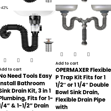
-42%
Add to cart
OPERMAXER Flexible
Add to cart
No Need Tools Easy
P Trap Kit Fits for 1
Install Bathroom
1/2″ or 1 1/4″ Double
Sink Drain Kit, 3 in 1
Bowl Sink Drain,
Plumbing, Fits for 1-
Flexible Drain Pipe
1/4” & 1-1/2” Drain
with