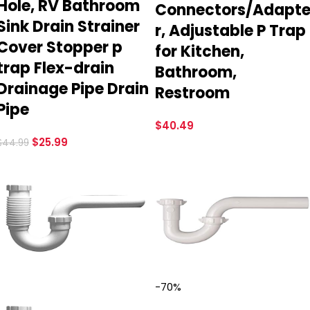
Hole, RV Bathroom
Connectors/Adapt
Sink Drain Strainer
r, Adjustable P Trap
Cover Stopper p
for Kitchen,
trap Flex-drain
Bathroom,
Drainage Pipe Drain
Restroom
Pipe
$
40.49
$
25.99
$
44.99
-70%