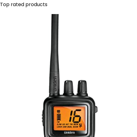
Top rated products