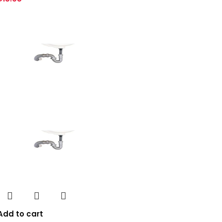
Add to cart