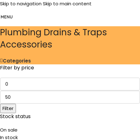
Skip to navigation
Skip to main content
MENU
Plumbing Drains & Traps
Accessories
Categories
Filter by price
Filter
Stock status
On sale
In stock