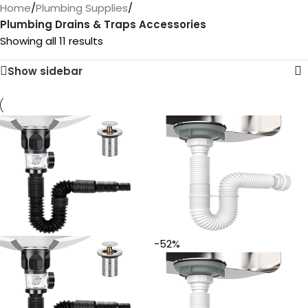
Home
/
Plumbing Supplies
/
Plumbing Drains & Traps Accessories
Showing all 11 results
Show sidebar
-52%