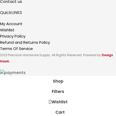
Contact us
QuickLINKS
My Account
Wishlist
Privacy Policy
Refund and Returns Policy
Terms Of Service
2023 Precision Hardware Supply. All Rights Reserved. Powered by
Design
Hawk.
Shop
Filters
Wishlist
Cart