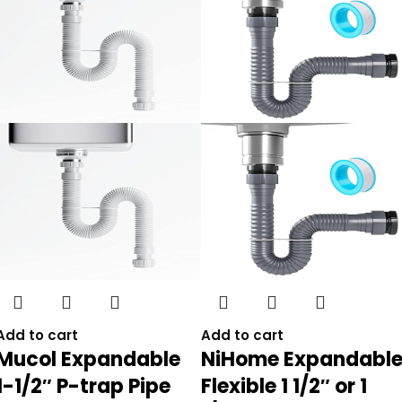
Add to cart
Add to cart
Mucol Expandable
NiHome Expandabl
1-1/2″ P-trap Pipe
Flexible 1 1/2″ or 1