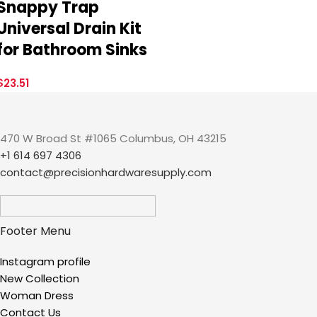
Snappy Trap
Universal Drain Kit
for Bathroom Sinks
$
23.51
470 W Broad St #1065 Columbus, OH 43215
+1 614 697 4306
contact@precisionhardwaresupply.com
Footer Menu
Instagram profile
New Collection
Woman Dress
Contact Us