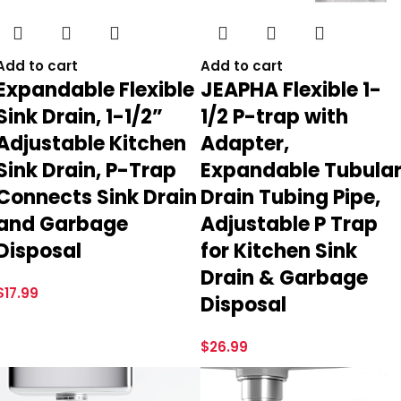
Add to cart
Add to cart
Expandable Flexible
JEAPHA Flexible 1-
Sink Drain, 1-1/2”
1/2 P-trap with
Adjustable Kitchen
Adapter,
Sink Drain, P-Trap
Expandable Tubula
Connects Sink Drain
Drain Tubing Pipe,
and Garbage
Adjustable P Trap
Disposal
for Kitchen Sink
Drain & Garbage
$
17.99
Disposal
$
26.99