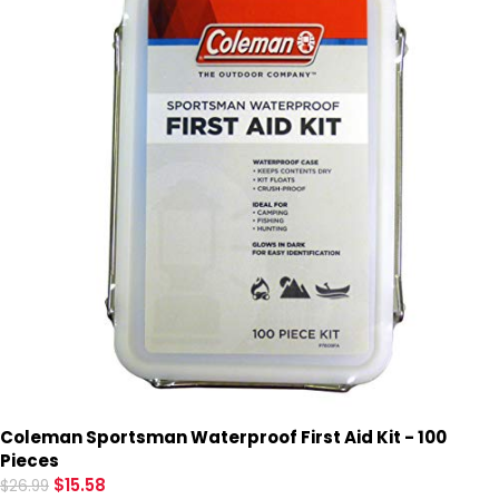
Coleman Sportsman Waterproof First Aid Kit - 100
Pieces
$
15.58
$
26.99