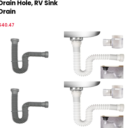
Drain Hole, RV Sink
Drain
$
40.47