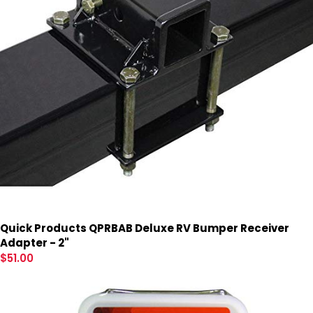
Quick Products QPRBAB Deluxe RV Bumper Receiver
Adapter - 2"
$
51.00