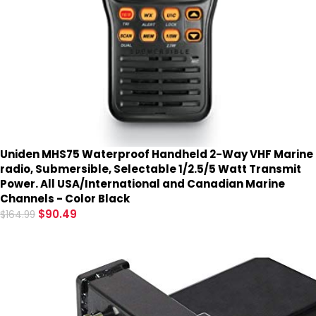
Uniden MHS75 Waterproof Handheld 2-Way VHF Marine
radio, Submersible, Selectable 1/2.5/5 Watt Transmit
Power. All USA/International and Canadian Marine
Channels - Color Black
$
90.49
$
164.99