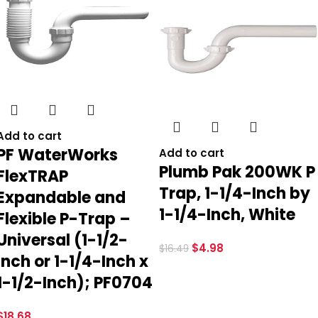
Add to cart
PF WaterWorks
Add to cart
Plumb Pak 200WK P
FlexTRAP
Trap, 1-1/4-Inch by
Expandable and
1-1/4-Inch, White
Flexible P-Trap –
Universal (1-1/2-
$
4.98
$
16.49
Inch or 1-1/4-Inch x
1-1/2-Inch); PF0704
$
18.68