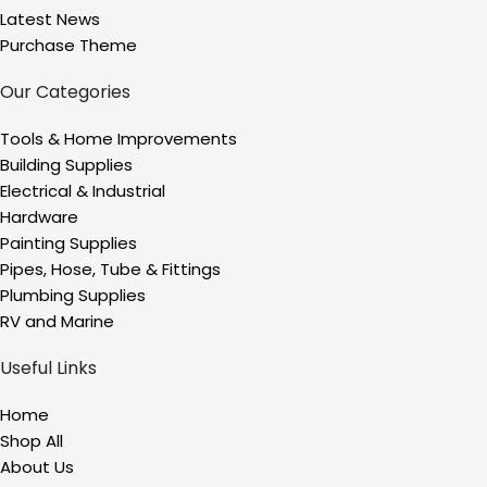
Latest News
Purchase Theme
Our Categories
Tools & Home Improvements
Building Supplies
Electrical & Industrial
Hardware
Painting Supplies
Pipes, Hose, Tube & Fittings
Plumbing Supplies
RV and Marine
Useful Links
Home
Shop All
About Us