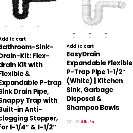
Add to cart
Bathroom-Sink-
Add to cart
EasyDrain
Drain-Kit: Flex-
Expandable Flexible
drain Kit with
P-Trap Pipe 1-1/2″
Flexible &
(White) | Kitchen
Expandable P-trap
Sink, Garbage
Sink Drain Pipe,
Disposal &
Snappy Trap with
Shampoo Bowls
Built-in Anti-
clogging Stopper,
$
15.75
$
32.93
for 1-1/4” & 1-1/2”