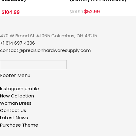
$
52.99
$
104.99
$
101.99
470 W Broad St #1065 Columbus, OH 43215
+1 614 697 4306
contact@precisionhardwaresupply.com
Footer Menu
Instagram profile
New Collection
Woman Dress
Contact Us
Latest News
Purchase Theme