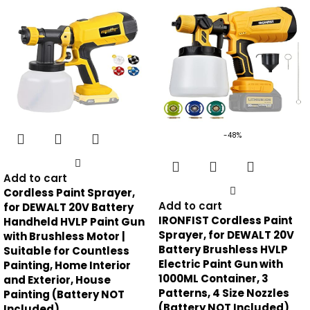
-48%
Add to cart
Cordless Paint Sprayer,
Add to cart
for DEWALT 20V Battery
IRONFIST Cordless Paint
Handheld HVLP Paint Gun
Sprayer, for DEWALT 20V
with Brushless Motor |
Battery Brushless HVLP
Suitable for Countless
Electric Paint Gun with
Painting, Home Interior
1000ML Container, 3
and Exterior, House
Patterns, 4 Size Nozzles
Painting (Battery NOT
(Battery NOT Included)
Included)