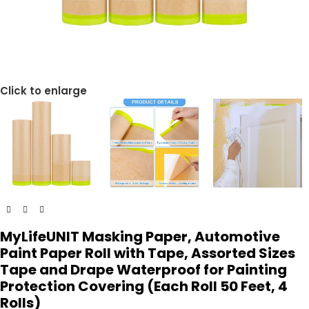
Click to enlarge
MyLifeUNIT Masking Paper, Automotive
Paint Paper Roll with Tape, Assorted Sizes
Tape and Drape Waterproof for Painting
Protection Covering (Each Roll 50 Feet, 4
Rolls)