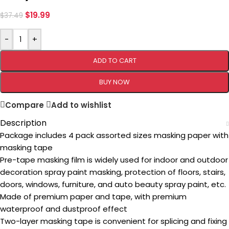
$
19.99
$
37.49
-
+
ADD TO CART
BUY NOW
Compare
Add to wishlist
Description
Package includes 4 pack assorted sizes masking paper with
masking tape
Pre-tape masking film is widely used for indoor and outdoor
decoration spray paint masking, protection of floors, stairs,
doors, windows, furniture, and auto beauty spray paint, etc.
Made of premium paper and tape, with premium
waterproof and dustproof effect
Two-layer masking tape is convenient for splicing and fixing