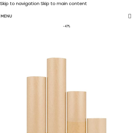
Skip to navigation
Skip to main content
MENU
-47%