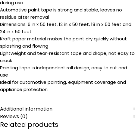
during use
Automotive paint tape is strong and stable, leaves no
residue after removal
Dimensions: 6 in x 50 feet, 12 in x 50 feet, 18 in x 50 feet and
24 in x 50 feet
Kraft paper material makes the paint dry quickly without
splashing and flowing
Lightweight and tear-resistant tape and drape, not easy to
crack
Painting tape is independent roll design, easy to cut and
use
Ideal for automotive painting, equipment coverage and
appliance protection
Additional information
Reviews (0)
Related products