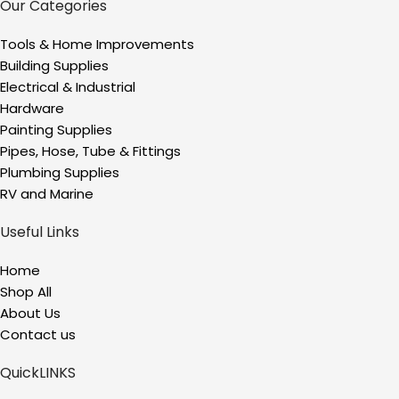
Our Categories
Tools & Home Improvements
Building Supplies
Electrical & Industrial
Hardware
Painting Supplies
Pipes, Hose, Tube & Fittings
Plumbing Supplies
RV and Marine
Useful Links
Home
Shop All
About Us
Contact us
QuickLINKS