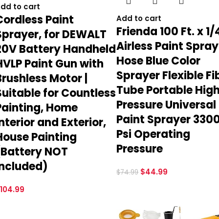
dd to cart
Cordless Paint
Add to cart
Frienda 100 Ft. x 1/
Sprayer, for DEWALT
Airless Paint Spray
20V Battery Handheld
Hose Blue Color
HVLP Paint Gun with
Sprayer Flexible Fi
Brushless Motor |
Tube Portable Hig
Suitable for Countless
Pressure Universal
Painting, Home
Paint Sprayer 330
Interior and Exterior,
Psi Operating
House Painting
Pressure
(Battery NOT
Included)
$
44.99
$
74.99
104.99