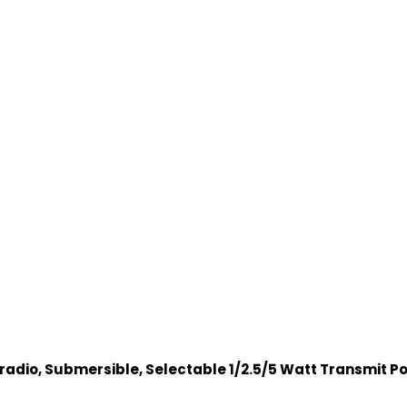
dio, Submersible, Selectable 1/2.5/5 Watt Transmit Po