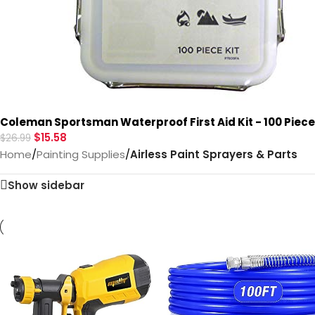
Coleman Sportsman Waterproof First Aid Kit - 100 Piec
$
15.58
$
26.99
Home
/
Painting Supplies
/
Airless Paint Sprayers & Parts
Show sidebar