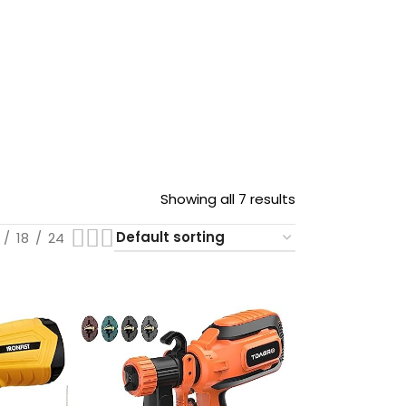
Showing all 7 results
18
24