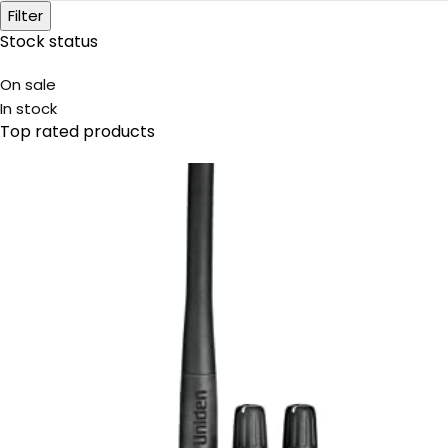
Filter
Stock status
On sale
In stock
Top rated products