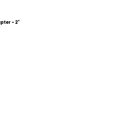
ter - 2"