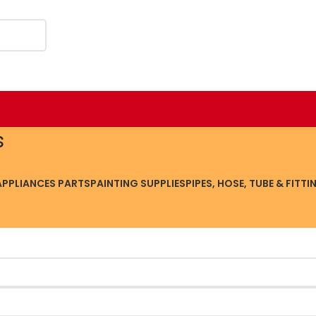
s
PPLIANCES PARTS
PAINTING SUPPLIES
PIPES, HOSE, TUBE & FITTI