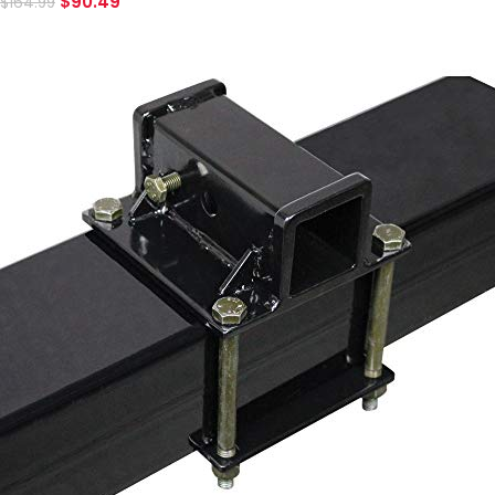
$
90.49
$
164.99