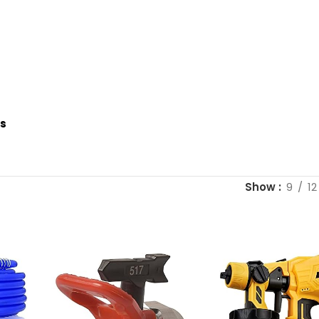
es
Show
9
12