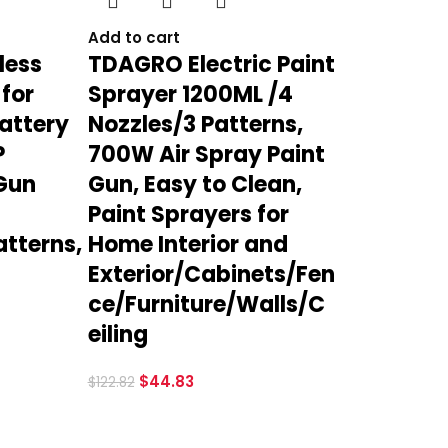
Add to cart
less
TDAGRO Electric Paint
 for
Sprayer 1200ML /4
attery
Nozzles/3 Patterns,
P
700W Air Spray Paint
 Gun
Gun, Easy to Clean,
Paint Sprayers for
atterns,
Home Interior and
Exterior/Cabinets/Fen
ce/Furniture/Walls/C
eiling
$
44.83
$
122.82