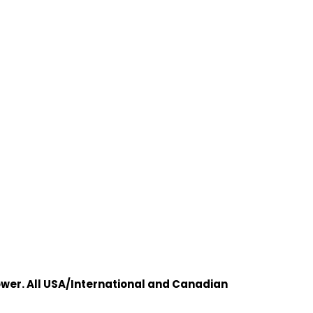
wer. All USA/International and Canadian