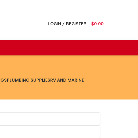
LOGIN / REGISTER
$
0.00
NGS
PLUMBING SUPPLIES
RV AND MARINE