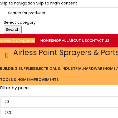
Skip to navigation
Skip to main content
Select category
Search
rowse Categories
HOME
SHOP ALL
ABOUT US
CONTACT US
Airless Paint Sprayers & Part
BUILDING SUPPLIES
ELECTRICAL & INDUSTRIAL
HARDWARE
HOME A
TOOLS & HOME IMPROVEMENTS
Filter by price