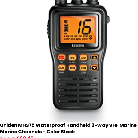
Uniden MHS75 Waterproof Handheld 2-Way VHF Marine ra
Marine Channels - Color Black