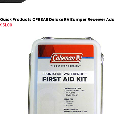
Quick Products QPRBAB Deluxe RV Bumper Receiver Adap
$
51.00