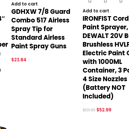
Add to cart
GDHXW 7/8 Guard
Add to cart
4″
IRONFIST Cord
Combo 517 Airless
Paint Sprayer,
Spray Tip for
DEWALT 20V B
Standard Airless
ber
Brushless HVL
Paint Spray Guns
h
Electric Paint
$
23.84
with 1000ML
0
Container, 3 P
4 Size Nozzles
(Battery NOT
Included)
$
52.99
$
101.99