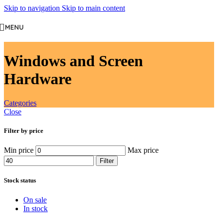
Skip to navigation
Skip to main content
MENU
Windows and Screen
Hardware
Categories
Close
Filter by price
Min price
Max price
Filter
Stock status
On sale
In stock