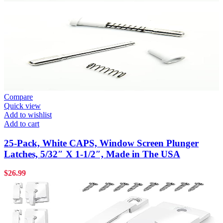
Compare
Quick view
Add to wishlist
Add to cart
25-Pack, White CAPS, Window Screen Plunger
Latches, 5/32″ X 1-1/2″, Made in The USA
$
26.99