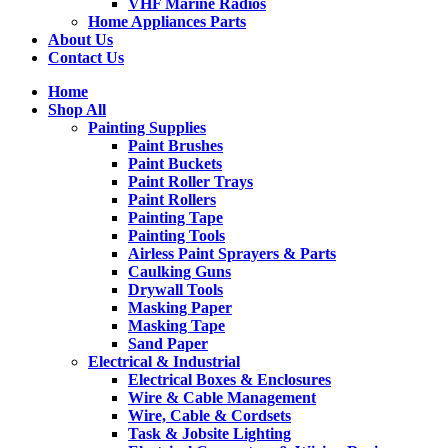
VHF Marine Radios
Home Appliances Parts
About Us
Contact Us
Home
Shop All
Painting Supplies
Paint Brushes
Paint Buckets
Paint Roller Trays
Paint Rollers
Painting Tape
Painting Tools
Airless Paint Sprayers & Parts
Caulking Guns
Drywall Tools
Masking Paper
Masking Tape
Sand Paper
Electrical & Industrial
Electrical Boxes & Enclosures
Wire & Cable Management
Wire, Cable & Cordsets
Task & Jobsite Lighting