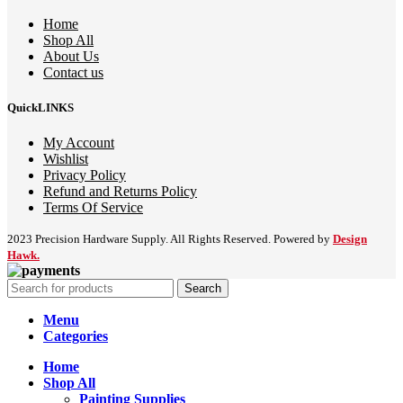
Home
Shop All
About Us
Contact us
QuickLINKS
My Account
Wishlist
Privacy Policy
Refund and Returns Policy
Terms Of Service
2023 Precision Hardware Supply. All Rights Reserved. Powered by
Design
Hawk.
Search
Menu
Categories
Home
Shop All
Painting Supplies