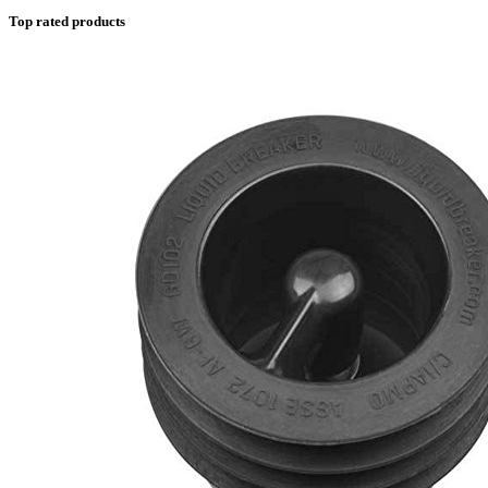
Top rated products