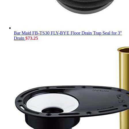
Bar Maid FB-TS30 FLY-BYE Floor Drain Trap Seal for 3"
Drain
$
73.25