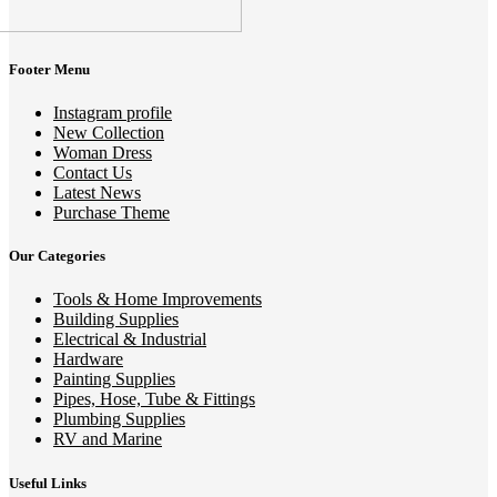
Footer Menu
Instagram profile
New Collection
Woman Dress
Contact Us
Latest News
Purchase Theme
Our Categories
Tools & Home Improvements
Building Supplies
Electrical & Industrial
Hardware
Painting Supplies
Pipes, Hose, Tube & Fittings
Plumbing Supplies
RV and Marine
Useful Links