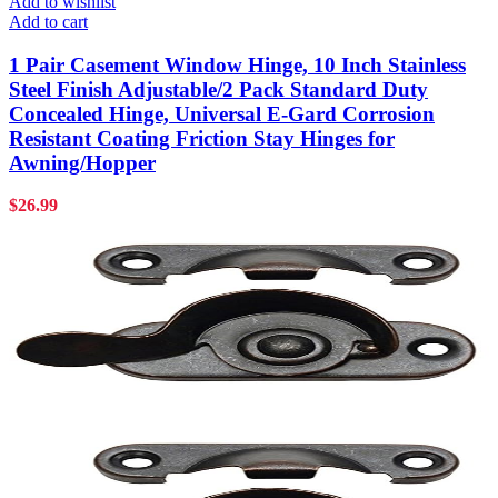
Add to wishlist
Add to cart
1 Pair Casement Window Hinge, 10 Inch Stainless
Steel Finish Adjustable/2 Pack Standard Duty
Concealed Hinge, Universal E-Gard Corrosion
Resistant Coating Friction Stay Hinges for
Awning/Hopper
$
26.99