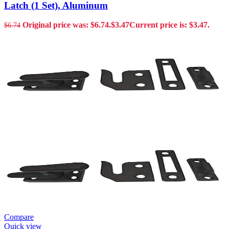
Latch (1 Set), Aluminum
Original price was: $6.74.
$
3.47
Current price is: $3.47.
$
6.74
Compare
Quick view