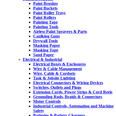
Paint Brushes
Paint Buckets
Paint Roller Trays
Paint Rollers
Painting Tape
Painting Tools
Airless Paint Sprayers & Parts
Caulking Guns
Drywall Tools
Masking Paper
Masking Tape
Sand Paper
Electrical & Industrial
Electrical Boxes & Enclosures
Wire & Cable Management
Wire, Cable & Cordsets
Task & Jobsite Lighting
Electrical Connectors & Wiring Devices
Switches, Outlets and Plugs
Extension Cords, Power Strips & Cord Reels
Grounding Rods, Braids & Connectors
Motor Controls
Industrial Controls, Automation and Machine
Safety
Batteries & Battery Chargers