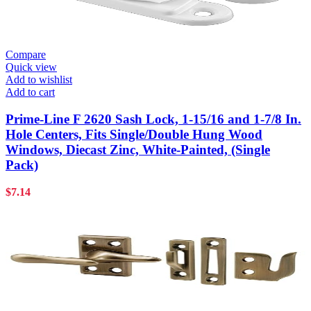
Compare
Quick view
Add to wishlist
Add to cart
Prime-Line F 2620 Sash Lock, 1-15/16 and 1-7/8 In.
Hole Centers, Fits Single/Double Hung Wood
Windows, Diecast Zinc, White-Painted, (Single
Pack)
$
7.14