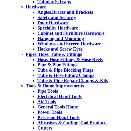
Tubular S-Traps
Hardware
Angles,Braces and Brackets
Safety and Security
Door Hardware
Speciality Hardware
Cabinet and Furniture Hardware
Hanging and Mounting
Windows and Screen Hardware
Hocks and Screw Eyes
Pipes, Hose, Tube & Fittings
Hose, Hose Fittings & Hose Reels
Pipe & Pipe Fittings
Tube & Pipe Blocking Plugs
Tube & Hose Fitting Clamps
Tube & Pipe Repair Clamps & Kits
Tools & Home Improvements
Pipe Tools
Electrtical Hand Tools
Air Tools
General Tools Home
Power Tools
Precision Hand Tools
Abrasives & Cutting Tool Products
Cutters