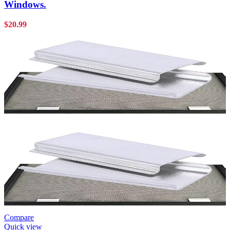
Windows.
$
20.99
Compare
Quick view