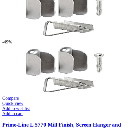
-49%
Compare
Quick view
Add to wishlist
Add to cart
Prime-Line L 5770 Mill Finish, Screen Hanger and