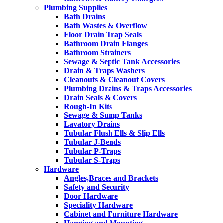
Plumbing Supplies
Bath Drains
Bath Wastes & Overflow
Floor Drain Trap Seals
Bathroom Drain Flanges
Bathroom Strainers
Sewage & Septic Tank Accessories
Drain & Traps Washers
Cleanouts & Cleanout Covers
Plumbing Drains & Traps Accessories
Drain Seals & Covers
Rough-In Kits
Sewage & Sump Tanks
Lavatory Drains
Tubular Flush Ells & Slip Ells
Tubular J-Bends
Tubular P-Traps
Tubular S-Traps
Hardware
Angles,Braces and Brackets
Safety and Security
Door Hardware
Speciality Hardware
Cabinet and Furniture Hardware
Hanging and Mounting