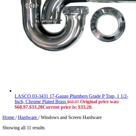
LASCO 03-3431 17-Gauge Plumbers Grade P Trap, 1 1/2-
Inch, Chrome Plated Brass
Original price was:
$
68.97
$68.97.
$
33.28
Current price is: $33.28.
Home
/
Hardware
/
Windows and Screen Hardware
Showing all 11 results