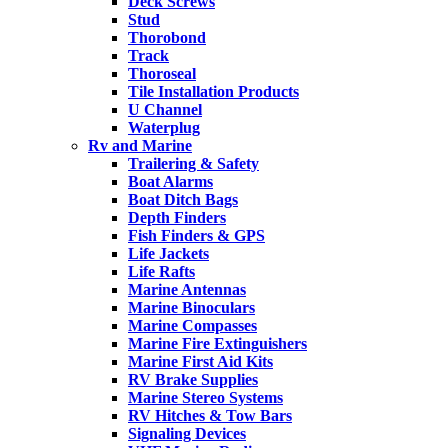
Deck Screws
Stud
Thorobond
Track
Thoroseal
Tile Installation Products
U Channel
Waterplug
Rv and Marine
Trailering & Safety
Boat Alarms
Boat Ditch Bags
Depth Finders
Fish Finders & GPS
Life Jackets
Life Rafts
Marine Antennas
Marine Binoculars
Marine Compasses
Marine Fire Extinguishers
Marine First Aid Kits
RV Brake Supplies
Marine Stereo Systems
RV Hitches & Tow Bars
Signaling Devices