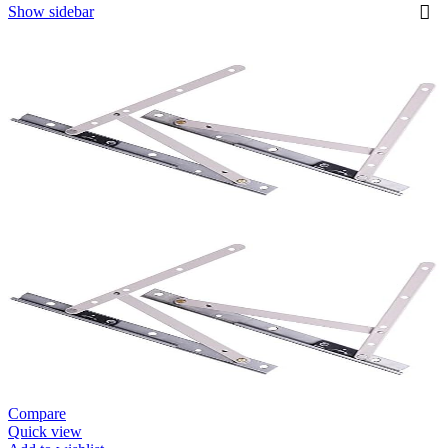
Show sidebar
Compare
Quick view