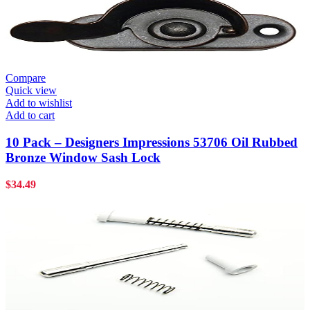
Compare
Quick view
Add to wishlist
Add to cart
10 Pack – Designers Impressions 53706 Oil Rubbed
Bronze Window Sash Lock
$
34.49