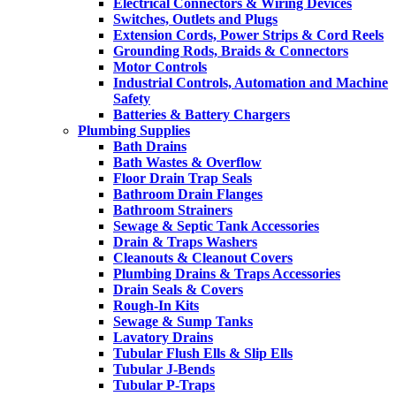
Electrical Connectors & Wiring Devices
Switches, Outlets and Plugs
Extension Cords, Power Strips & Cord Reels
Grounding Rods, Braids & Connectors
Motor Controls
Industrial Controls, Automation and Machine
Safety
Batteries & Battery Chargers
Plumbing Supplies
Bath Drains
Bath Wastes & Overflow
Floor Drain Trap Seals
Bathroom Drain Flanges
Bathroom Strainers
Sewage & Septic Tank Accessories
Drain & Traps Washers
Cleanouts & Cleanout Covers
Plumbing Drains & Traps Accessories
Drain Seals & Covers
Rough-In Kits
Sewage & Sump Tanks
Lavatory Drains
Tubular Flush Ells & Slip Ells
Tubular J-Bends
Tubular P-Traps