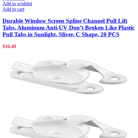
Add to wishlist
Add to cart
Durable Window Screen Spline Channel Pull Lift
Tabs, Aluminum Anti-UV Don’t Broken Like Plastic
Pull Tabs in Sunlight, Sliver, C Shape, 20 PCS
$
16.49