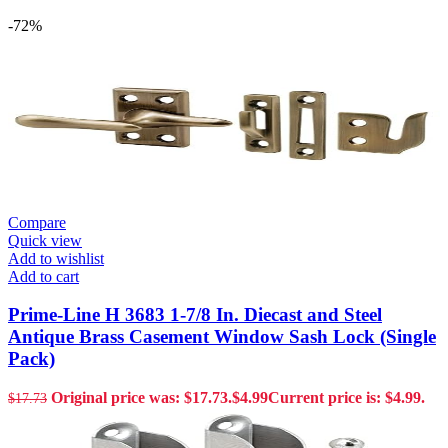
-72%
Compare
Quick view
Add to wishlist
Add to cart
Prime-Line H 3683 1-7/8 In. Diecast and Steel
Antique Brass Casement Window Sash Lock (Single
Pack)
Original price was: $17.73.
$
4.99
Current price is: $4.99.
$
17.73