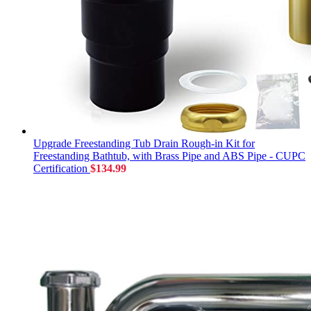
Upgrade Freestanding Tub Drain Rough-in Kit for
Freestanding Bathtub, with Brass Pipe and ABS Pipe - CUPC
Certification
$
134.99