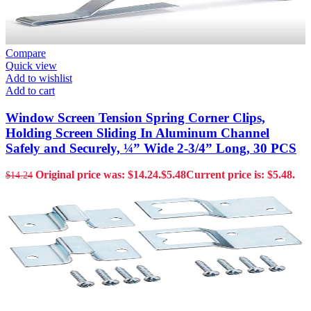
Compare
Quick view
Add to wishlist
Add to cart
Window Screen Tension Spring Corner Clips,
Holding Screen Sliding In Aluminum Channel
Safely and Securely, ¼” Wide 2-3/4” Long, 30 PCS
Original price was: $14.24.
$
5.48
Current price is: $5.48.
$
14.24