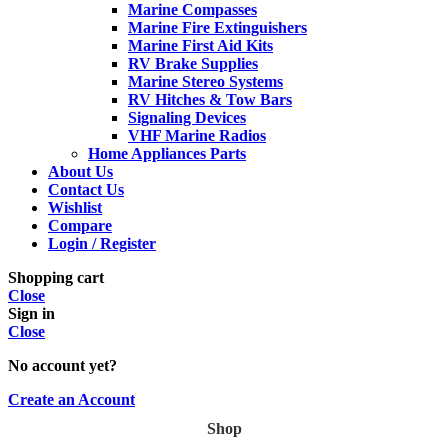
Marine Compasses
Marine Fire Extinguishers
Marine First Aid Kits
RV Brake Supplies
Marine Stereo Systems
RV Hitches & Tow Bars
Signaling Devices
VHF Marine Radios
Home Appliances Parts
About Us
Contact Us
Wishlist
Compare
Login / Register
Shopping cart
Close
Sign in
Close
No account yet?
Create an Account
Shop