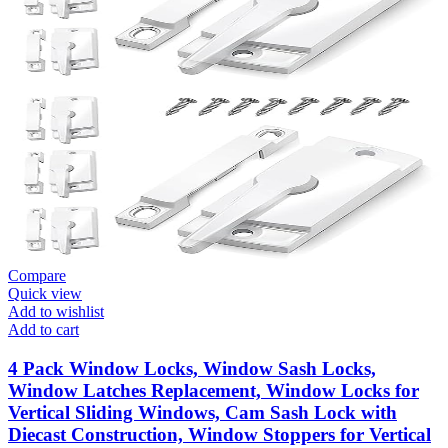
Compare
Quick view
Add to wishlist
Add to cart
4 Pack Window Locks, Window Sash Locks,
Window Latches Replacement, Window Locks for
Vertical Sliding Windows, Cam Sash Lock with
Diecast Construction, Window Stoppers for Vertical