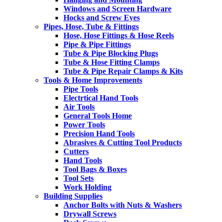
Windows and Screen Hardware
Hocks and Screw Eyes
Pipes, Hose, Tube & Fittings
Hose, Hose Fittings & Hose Reels
Pipe & Pipe Fittings
Tube & Pipe Blocking Plugs
Tube & Hose Fitting Clamps
Tube & Pipe Repair Clamps & Kits
Tools & Home Improvements
Pipe Tools
Electrtical Hand Tools
Air Tools
General Tools Home
Power Tools
Precision Hand Tools
Abrasives & Cutting Tool Products
Cutters
Hand Tools
Tool Bags & Boxes
Tool Sets
Work Holding
Building Supplies
Anchor Bolts with Nuts & Washers
Drywall Screws