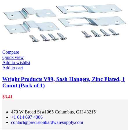
Compare
Quick view
Add to wishlist
Add to cart
Wright Products V99, Sash Hangers, Zinc Plated, 1
Count (Pack of 1)
$
3.41
470 W Broad St #1065 Columbus, OH 43215
+1 614 697 4306
contact@precisionhardwaresupply.com