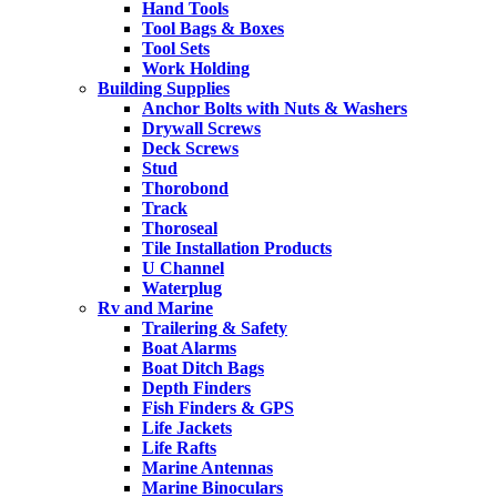
Hand Tools
Tool Bags & Boxes
Tool Sets
Work Holding
Building Supplies
Anchor Bolts with Nuts & Washers
Drywall Screws
Deck Screws
Stud
Thorobond
Track
Thoroseal
Tile Installation Products
U Channel
Waterplug
Rv and Marine
Trailering & Safety
Boat Alarms
Boat Ditch Bags
Depth Finders
Fish Finders & GPS
Life Jackets
Life Rafts
Marine Antennas
Marine Binoculars