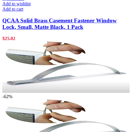
Add to wishlist
Add to cart
QCAA Solid Brass Casement Fastener Window
Lock, Small, Matte Black, 1 Pack
$
25.02
-62%