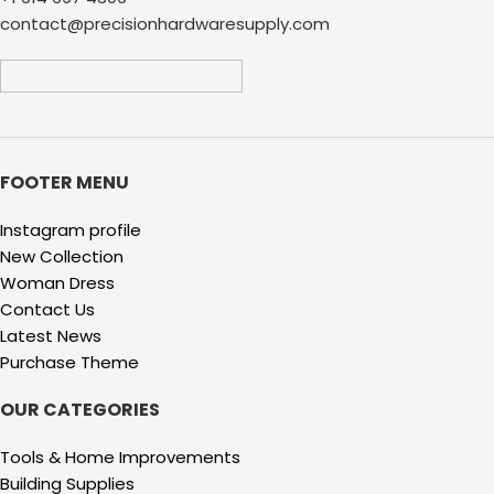
contact@precisionhardwaresupply.com
FOOTER MENU
Instagram profile
New Collection
Woman Dress
Contact Us
Latest News
Purchase Theme
OUR CATEGORIES
Tools & Home Improvements
Building Supplies