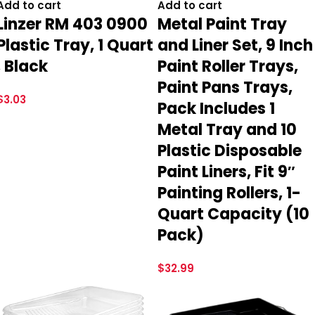
Add to cart
Add to cart
Linzer RM 403 0900
Metal Paint Tray
Plastic Tray, 1 Quart
and Liner Set, 9 Inch
, Black
Paint Roller Trays,
Paint Pans Trays,
$
3.03
Pack Includes 1
Metal Tray and 10
Plastic Disposable
Paint Liners, Fit 9″
Painting Rollers, 1-
Quart Capacity (10
Pack)
$
32.99