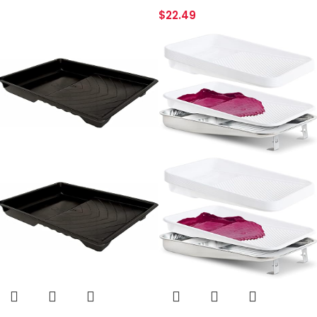
$
22.49