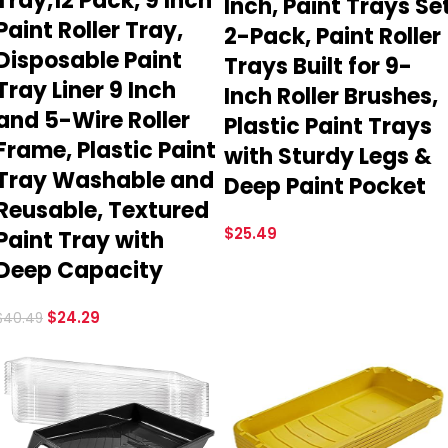
Tray,12 Pack, 9 Inch
Inch, Paint Trays Se
Paint Roller Tray,
2-Pack, Paint Roller
Disposable Paint
Trays Built for 9-
Tray Liner 9 Inch
Inch Roller Brushes,
and 5-Wire Roller
Plastic Paint Trays
Frame, Plastic Paint
with Sturdy Legs &
Tray Washable and
Deep Paint Pocket
Reusable, Textured
$
25.49
Paint Tray with
Deep Capacity
$
24.29
$
40.49