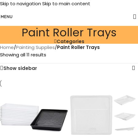
Skip to navigation
Skip to main content
MENU
Paint Roller Trays
Categories
Home
/
Painting Supplies
/
Paint Roller Trays
Showing all 11 results
Show sidebar