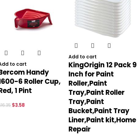
Add to cart
KingOrigin 12 Pack 9
Add to cart
Bercom Handy
Inch for Paint
1600-6 Roller Cup,
Roller,Paint
Red, 1 Pint
Tray,Paint Roller
Tray,Paint
$
3.58
$
16.35
Bucket,Paint Tray
Liner,Paint kit,Home
Repair