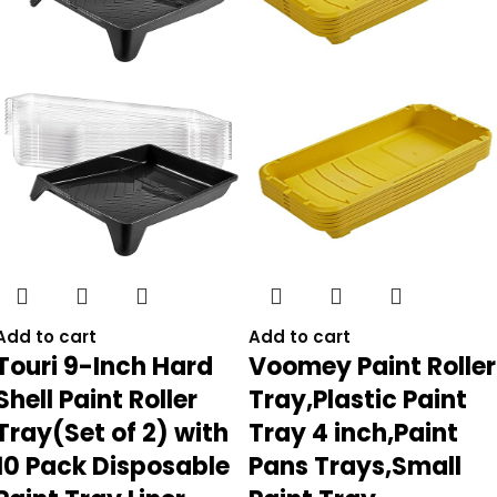
Add to cart
Add to cart
Touri 9-Inch Hard
Voomey Paint Roller
Shell Paint Roller
Tray,Plastic Paint
Tray(Set of 2) with
Tray 4 inch,Paint
10 Pack Disposable
Pans Trays,Small