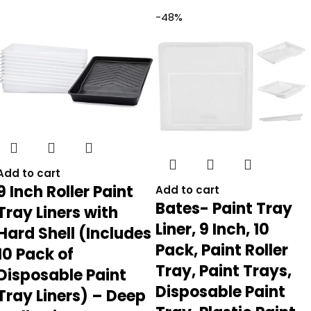
-48%
Add to cart
9 Inch Roller Paint
Add to cart
Bates- Paint Tray
Tray Liners with
Liner, 9 Inch, 10
Hard Shell (Includes
Pack, Paint Roller
10 Pack of
Tray, Paint Trays,
Disposable Paint
Disposable Paint
Tray Liners) – Deep