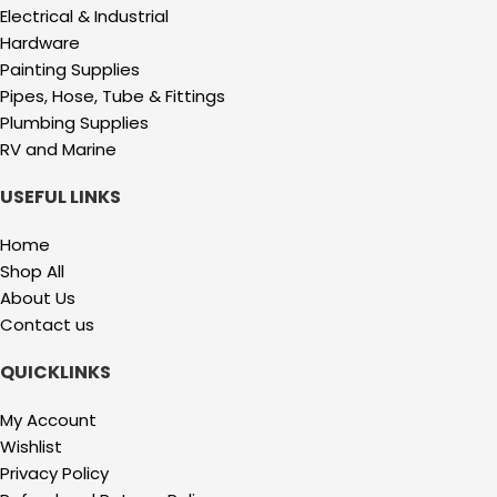
Electrical & Industrial
Hardware
Painting Supplies
Pipes, Hose, Tube & Fittings
Plumbing Supplies
RV and Marine
USEFUL LINKS
Home
Shop All
About Us
Contact us
QUICKLINKS
My Account
Wishlist
Privacy Policy