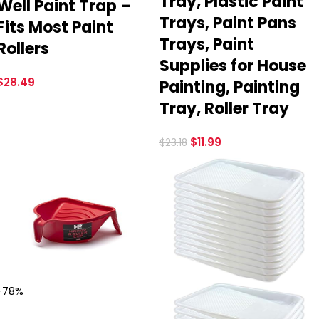
Tray, Plastic Paint
Well Paint Trap –
Trays, Paint Pans
Fits Most Paint
Trays, Paint
Rollers
Supplies for House
$
28.49
Painting, Painting
Tray, Roller Tray
$
11.99
$
23.18
-78%