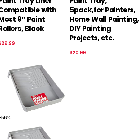
Paint Tray Liner
Paint Tray,
Compatible with
5pack,for Painters,
Most 9” Paint
Home Wall Painting,
Rollers, Black
DIY Painting
Projects, etc.
$
29.99
$
20.99
-56%