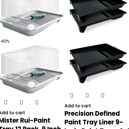
-40%
Add to cart
Precision Defined
Add to cart
Mister Rui-Paint
Paint Tray Liner 9-