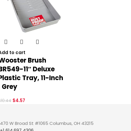
Add to cart
Wooster Brush
BR549-11″ Deluxe
Plastic Tray, 11-Inch
, Grey
$
4.57
$
10.44
470 W Broad St #1065 Columbus, OH 43215
+1 614 697 4306