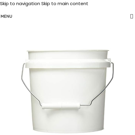
Skip to navigation
Skip to main content
MENU