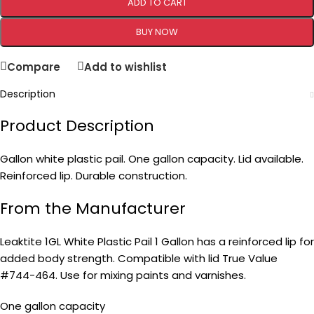
ADD TO CART
BUY NOW
Compare
Add to wishlist
Description
Product Description
Gallon white plastic pail. One gallon capacity. Lid available.
Reinforced lip. Durable construction.
From the Manufacturer
Leaktite 1GL White Plastic Pail 1 Gallon has a reinforced lip for
added body strength. Compatible with lid True Value
#744-464. Use for mixing paints and varnishes.
One gallon capacity