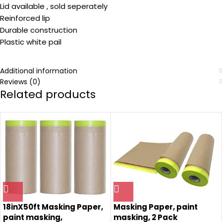
Lid available , sold seperately
Reinforced lip
Durable construction
Plastic white pail
Additional information
Reviews (0)
Related products
18inX50ft Masking Paper,
Masking Paper, paint
paint masking,
masking, 2 Pack