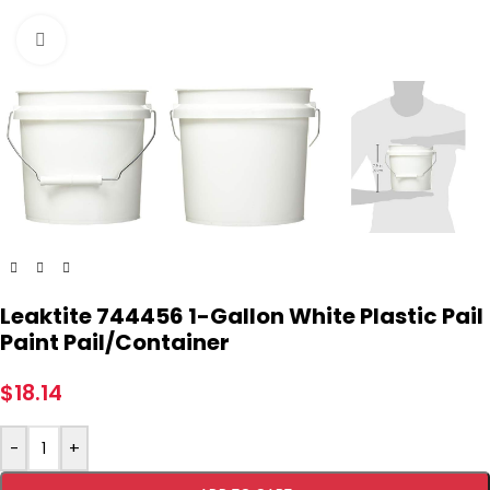
Click to enlarge
Leaktite 744456 1-Gallon White Plastic Pail
Paint Pail/Container
$
18.14
-
+