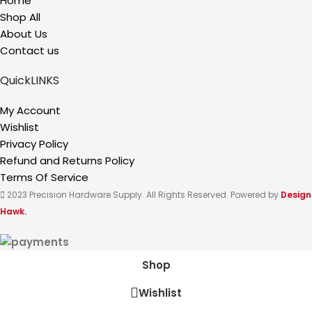
Home
Shop All
About Us
Contact us
QuickLINKS
My Account
Wishlist
Privacy Policy
Refund and Returns Policy
Terms Of Service
2023 Precision Hardware Supply. All Rights Reserved. Powered by
Design
Hawk.
Shop
Wishlist