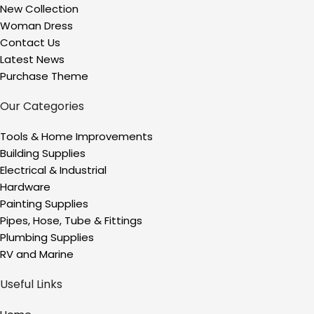
New Collection
Woman Dress
Contact Us
Latest News
Purchase Theme
Our Categories
Tools & Home Improvements
Building Supplies
Electrical & Industrial
Hardware
Painting Supplies
Pipes, Hose, Tube & Fittings
Plumbing Supplies
RV and Marine
Useful Links