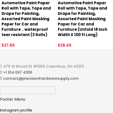
Automotive Paint Paper
Automotive Paint Paper
Roll with Tape, Tape and
Roll with Tape, Tape and
Drape for Painting,
Drape for Painting,
Assorted Paint Masking
Assorted Paint Masking
Paper for Car and
Paper for Car and
Furniture，waterproof
Furniture (Unfold 18 inch
tear resistant (3 Rolls)
Width X 100 ft Long)
$
27.89
$
28.49
470 W Broad St #1065 Columbus, OH 43215
+1 614 697 4306
contact@precisionhardwaresupply.com
Footer Menu
Instagram profile