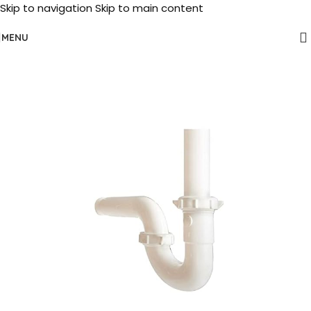
Skip to navigation
Skip to main content
MENU