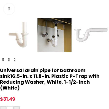
Click to enlarge
Universal drain pipe for bathroom
sink16.5-in. x 11.8-in. Plastic P-Trap with
Reducing Washer, White, 1-1/2-Inch
(White)
$
31.49