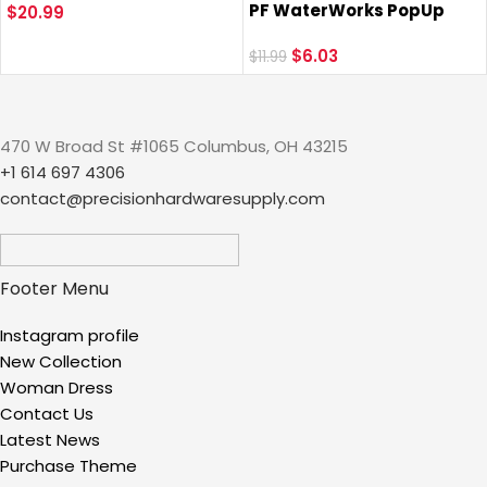
PF WaterWorks PopUp
Stainless Steel Bathtub
$
20.99
Drain Trim Kit (Stopper
Shower Drain Hair Stopper
Cap, Flange, Pull Rod) for
$
6.03
Strainer Trap for Shower
$
11.99
EasyPOPUP, SinkSTRAIN
Bathroom Sink to Catch
Pop-Up, ClogFREE Pop-Up
Hair
and FlexPOPUP Drain;
470 W Broad St #1065 Columbus, OH 43215
Chrome; PF0775
+1 614 697 4306
contact@precisionhardwaresupply.com
Footer Menu
Instagram profile
New Collection
Woman Dress
Contact Us
Latest News
Purchase Theme