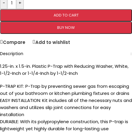
-
+
ADD TO CART
BUY NOW
Compare
Add to wishlist
Description
1.25-in. x 1.5-in. Plastic P-Trap with Reducing Washer, White,
1-1/2-Inch or 1-1/4-Inch by 1-1/2-Inch
P-TRAP KIT: P-Trap by preventing sewer gas from escaping
out of your bathroom or kitchen plumbing fixtures or drains
EASY INSTALLATION: Kit includes all of the necessary nuts and
washers and utilizes slip joint connections for easy
installation
DURABLE: With its polypropylene construction, this P-trap is
lightweight yet highly durable for long-lasting use