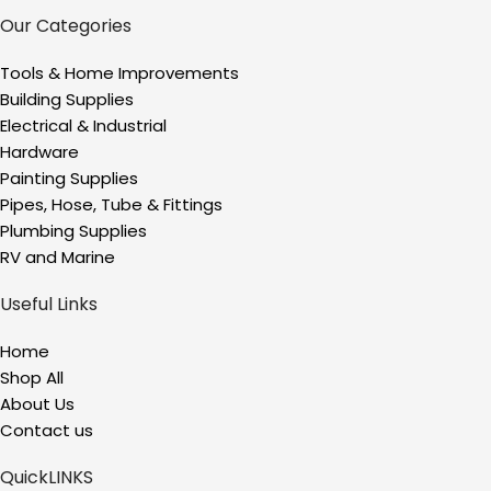
Our Categories
Tools & Home Improvements
Building Supplies
Electrical & Industrial
Hardware
Painting Supplies
Pipes, Hose, Tube & Fittings
Plumbing Supplies
RV and Marine
Useful Links
Home
Shop All
About Us
Contact us
QuickLINKS