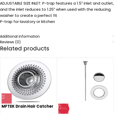
ADJUSTABLE SIZE INLET: P-trap features a 1.5″ inlet and outlet,
and the inlet reduces to 1.25″ when used with the reducing
washer to create a perfect fit
P-trap for lavatory or kitchen
Additional information
Reviews (0)
Related products
MFTEK Drain Hair Catcher
-50%
Tub Drain Protector,