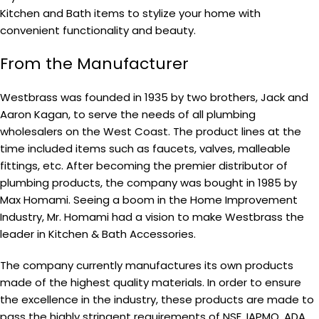
Kitchen and Bath items to stylize your home with
convenient functionality and beauty.
From the Manufacturer
Westbrass was founded in 1935 by two brothers, Jack and
Aaron Kagan, to serve the needs of all plumbing
wholesalers on the West Coast. The product lines at the
time included items such as faucets, valves, malleable
fittings, etc. After becoming the premier distributor of
plumbing products, the company was bought in 1985 by
Max Homami. Seeing a boom in the Home Improvement
Industry, Mr. Homami had a vision to make Westbrass the
leader in Kitchen & Bath Accessories.
The company currently manufactures its own products
made of the highest quality materials. In order to ensure
the excellence in the industry, these products are made to
pass the highly stringent requirements of NSF, IAPMO, ADA