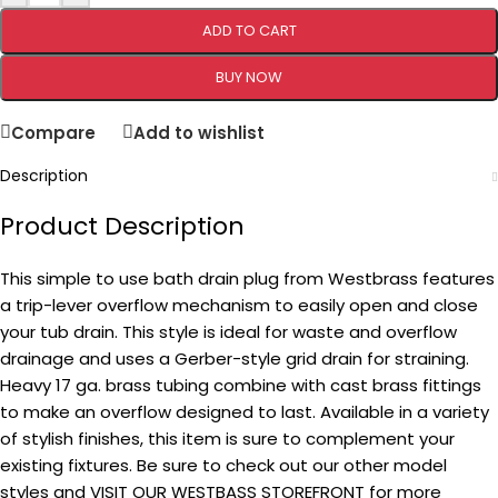
ADD TO CART
BUY NOW
Compare
Add to wishlist
Description
Product Description
This simple to use bath drain plug from Westbrass features
a trip-lever overflow mechanism to easily open and close
your tub drain. This style is ideal for waste and overflow
drainage and uses a Gerber-style grid drain for straining.
Heavy 17 ga. brass tubing combine with cast brass fittings
to make an overflow designed to last. Available in a variety
of stylish finishes, this item is sure to complement your
existing fixtures. Be sure to check out our other model
styles and VISIT OUR WESTBASS STOREFRONT for more