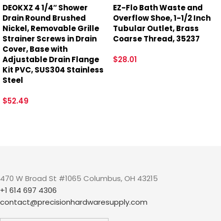
DEOKXZ 4 1/4″ Shower
EZ-Flo Bath Waste and
Drain Round Brushed
Overflow Shoe, 1-1/2 Inch
Nickel, Removable Grille
Tubular Outlet, Brass
Strainer Screws in Drain
Coarse Thread, 35237
Cover, Base with
Adjustable Drain Flange
$
28.01
Kit PVC, SUS304 Stainless
Steel
$
52.49
470 W Broad St #1065 Columbus, OH 43215
+1 614 697 4306
contact@precisionhardwaresupply.com