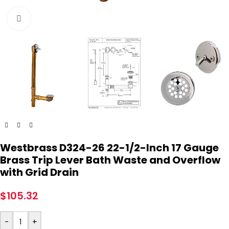
Click to enlarge
Westbrass D324-26 22-1/2-Inch 17 Gauge
Brass Trip Lever Bath Waste and Overflow
with Grid Drain
$
105.32
-
+