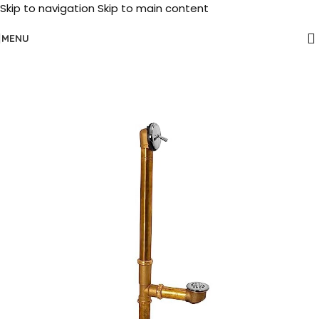
Skip to navigation
Skip to main content
MENU