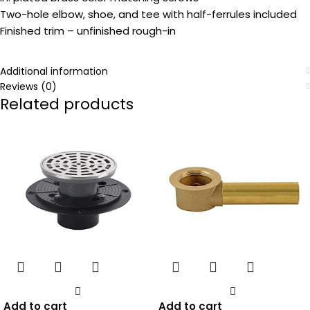
Two-hole elbow, shoe, and tee with half-ferrules included
Finished trim – unfinished rough-in
Additional information
Reviews (0)
Related products
Add to cart
Add to cart