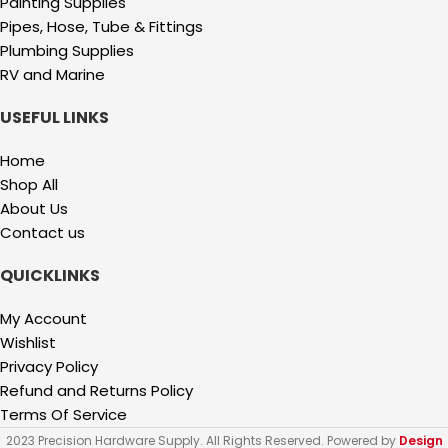
Painting Supplies
Pipes, Hose, Tube & Fittings
Plumbing Supplies
RV and Marine
USEFUL LINKS
Home
Shop All
About Us
Contact us
QUICKLINKS
My Account
Wishlist
Privacy Policy
Refund and Returns Policy
Terms Of Service
2023 Precision Hardware Supply. All Rights Reserved. Powered by
Design