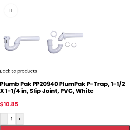
Click to enlarge
Back to products
Plumb Pak PP20940 PlumPak P-Trap, 1-1/2
X 1-1/4 in, Slip Joint, PVC, White
$
10.85
-
+