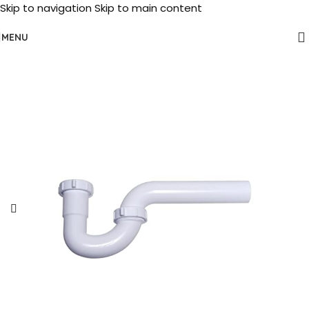
Skip to navigation
Skip to main content
MENU