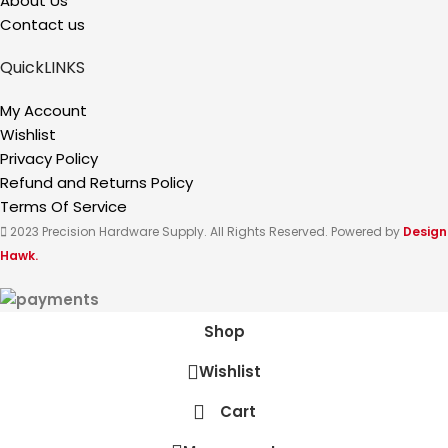
About Us
Contact us
QuickLINKS
My Account
Wishlist
Privacy Policy
Refund and Returns Policy
Terms Of Service
2023 Precision Hardware Supply. All Rights Reserved. Powered by
Design
Hawk.
Shop
Wishlist
Cart