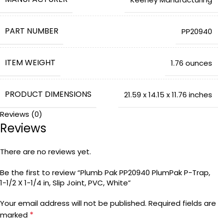
PART NUMBER
‎PP20940
ITEM WEIGHT
‎1.76 ounces
PRODUCT DIMENSIONS
‎21.59 x 14.15 x 11.76 inches
Reviews (0)
Reviews
COUNTRY OF ORIGIN
‎China
There are no reviews yet.
ITEM MODEL NUMBER
‎PP20940
Be the first to review “Plumb Pak PP20940 PlumPak P-Trap,
1-1/2 X 1-1/4 in, Slip Joint, PVC, White”
COLOR
Your email address will not be published.
Required fields are
*
marked