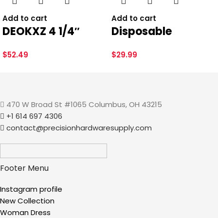
BRAND
Brand: Plumb Pak
Add to cart
Add to cart
DEOKXZ 4 1/4″
Disposable
Shower Drain
HairClaw 20 Pack |
Save my name, email, and website in this browser for the
$
52.49
$
29.99
Round Brushed
Bathtub Hair
next time I comment.
Nickel, Removable
Catcher Strainer
Grille Strainer
Trap for Tub Drain |
Screws in Drain
Eco-Friendly
470 W Broad St #1065 Columbus, OH 43215
+1 614 697 4306
Cover, Base with
Bioplastic
contact@precisionhardwaresupply.com
Adjustable Drain
Flange Kit PVC,
SUS304 Stainless
Footer Menu
Steel
Instagram profile
New Collection
Woman Dress