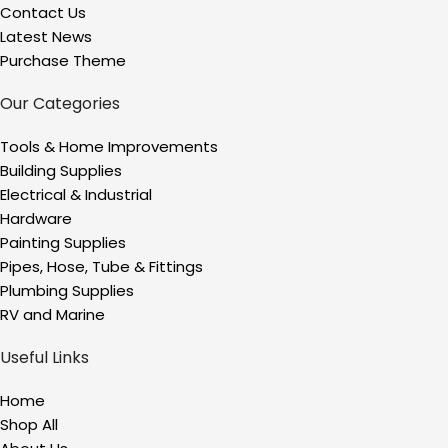
Contact Us
Latest News
Purchase Theme
Our Categories
Tools & Home Improvements
Building Supplies
Electrical & Industrial
Hardware
Painting Supplies
Pipes, Hose, Tube & Fittings
Plumbing Supplies
RV and Marine
Useful Links
Home
Shop All