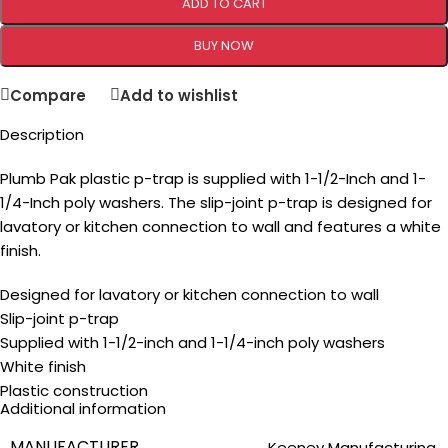
ADD TO CART
BUY NOW
Compare
Add to wishlist
Description
Plumb Pak plastic p-trap is supplied with 1-1/2-Inch and 1-
1/4-Inch poly washers. The slip-joint p-trap is designed for
lavatory or kitchen connection to wall and features a white
finish.
Designed for lavatory or kitchen connection to wall
Slip-joint p-trap
Supplied with 1-1/2-inch and 1-1/4-inch poly washers
White finish
Plastic construction
Additional information
MANUFACTURER
‎Keeney Manufacturing