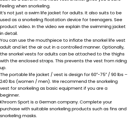
feeling when snorkeling.
It’s not just a swim life jacket for adults. It also suits to be
used as a snorkeling floatation device for teenagers. See
product video. In the video we explain the swimming jacket
in detail.
You can use the mouthpiece to inflate the snorkel life vest
adult and let the air out in a controlled manner. Optionally,
the snorkel vests for adults can be attached to the thighs
with the enclosed straps. This prevents the vest from riding
up.
The portable life jacket / vest is design for 60″-75″ / 90 lbs –
240 lbs (women / men). We recommend the snorkeling
vest for snorkeling as basic equipment if you are a
beginner.
Khroom Sport is a German company. Complete your
purchase with suitable snorkeling products such as fins and
snorkeling masks.