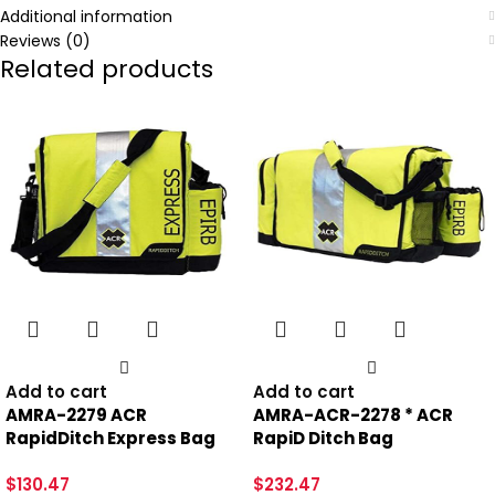
Additional information
Reviews (0)
Related products
Add to cart
Add to cart
AMRA-2279 ACR
AMRA-ACR-2278 * ACR
RapidDitch Express Bag
RapiD Ditch Bag
$
130.47
$
232.47