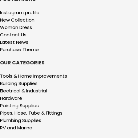
Instagram profile
New Collection
Woman Dress
Contact Us
Latest News
Purchase Theme
OUR CATEGORIES
Tools & Home Improvements
Building Supplies
Electrical & Industrial
Hardware
Painting Supplies
Pipes, Hose, Tube & Fittings
Plumbing Supplies
RV and Marine