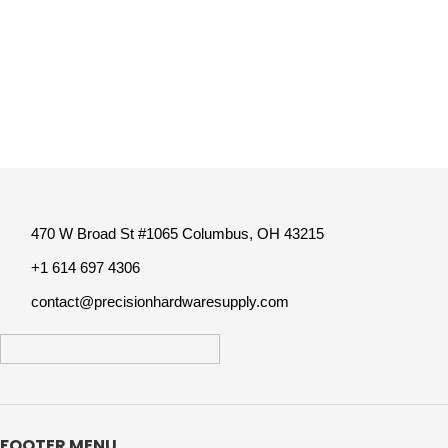
470 W Broad St #1065 Columbus, OH 43215
+1 614 697 4306
contact@precisionhardwaresupply.com
FOOTER MENU