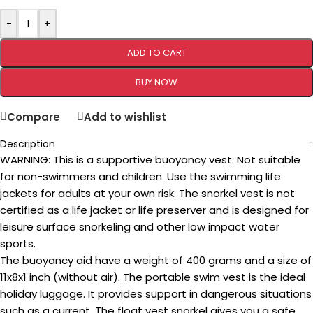
-
+
ADD TO CART
BUY NOW
Compare
Add to wishlist
Description
WARNING: This is a supportive buoyancy vest. Not suitable
for non-swimmers and children. Use the swimming life
jackets for adults at your own risk. The snorkel vest is not
certified as a life jacket or life preserver and is designed for
leisure surface snorkeling and other low impact water
sports.
The buoyancy aid have a weight of 400 grams and a size of
11x8x1 inch (without air). The portable swim vest is the ideal
holiday luggage. It provides support in dangerous situations
such as a current. The float vest snorkel gives you a safe