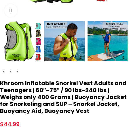
Click to enlarge
Khroom Inflatable Snorkel Vest Adults and
Teenagers | 60″-75″ / 90 lbs-240 lbs |
Weighs only 400 Grams | Buoyancy Jacket
for Snorkeling and SUP – Snorkel Jacket,
Buoyancy Aid, Buoyancy Vest
$
44.99