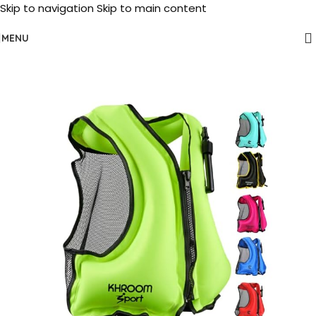
Skip to navigation
Skip to main content
MENU