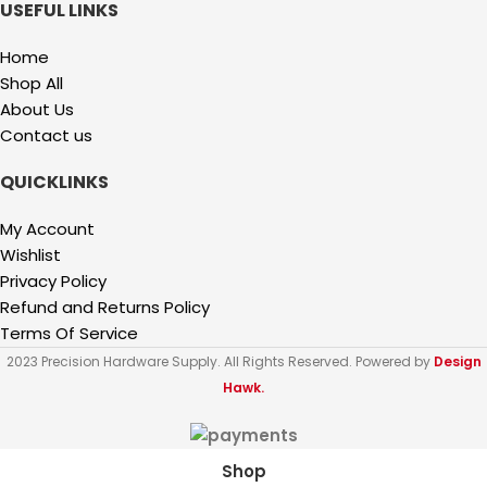
USEFUL LINKS
Home
Shop All
About Us
Contact us
QUICKLINKS
My Account
Wishlist
Privacy Policy
Refund and Returns Policy
Terms Of Service
2023 Precision Hardware Supply. All Rights Reserved. Powered by
Design
Hawk.
Shop