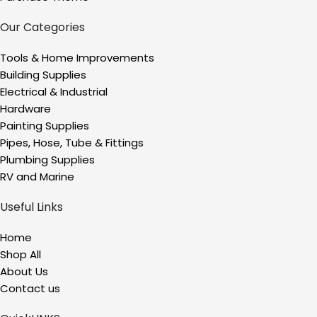
Our Categories
Tools & Home Improvements
Building Supplies
Electrical & Industrial
Hardware
Painting Supplies
Pipes, Hose, Tube & Fittings
Plumbing Supplies
RV and Marine
Useful Links
Home
Shop All
About Us
Contact us