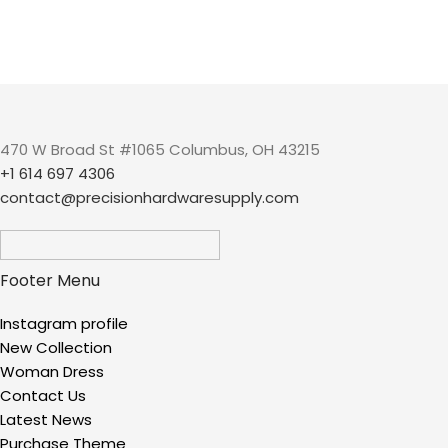
470 W Broad St #1065 Columbus, OH 43215
+1 614 697 4306
contact@precisionhardwaresupply.com
Footer Menu
Instagram profile
New Collection
Woman Dress
Contact Us
Latest News
Purchase Theme