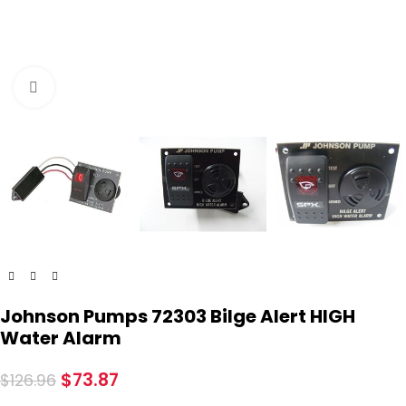
Click to enlarge
Johnson Pumps 72303 Bilge Alert HIGH
Water Alarm
$
73.87
$
126.96