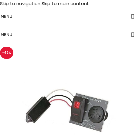
Skip to navigation
Skip to main content
MENU
MENU
-42%