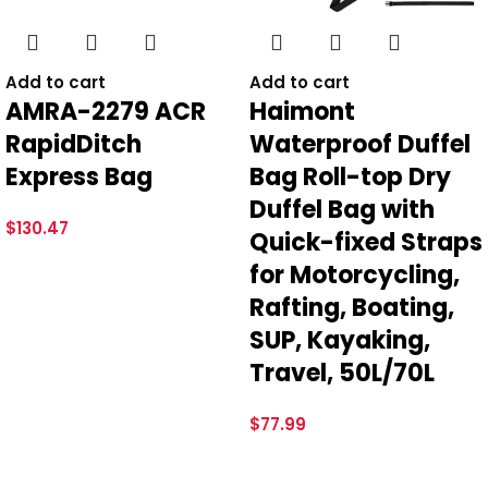
*
Email
Add to cart
Add to cart
AMRA-2279 ACR
Haimont
RapidDitch
Waterproof Duffel
Save my name, email, and website in this browser for the
Express Bag
Bag Roll-top Dry
next time I comment.
Duffel Bag with
$
130.47
Quick-fixed Straps
for Motorcycling,
Rafting, Boating,
SUP, Kayaking,
Travel, 50L/70L
$
77.99