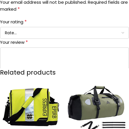
Your email address will not be published.
Required fields are
*
marked
MANUFACTURER PART NUMBER
‎72303
*
Your rating
DATE FIRST AVAILABLE
October 1, 2001
*
Your review
Related products
*
Name