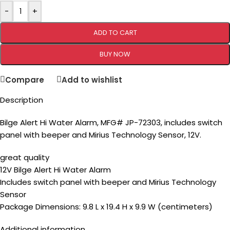
-
+
ADD TO CART
BUY NOW
Compare
Add to wishlist
Description
Bilge Alert Hi Water Alarm, MFG# JP-72303, includes switch
panel with beeper and Mirius Technology Sensor, 12V.
great quality
12V Bilge Alert Hi Water Alarm
Includes switch panel with beeper and Mirius Technology
Sensor
Package Dimensions: 9.8 L x 19.4 H x 9.9 W (centimeters)
Additional information