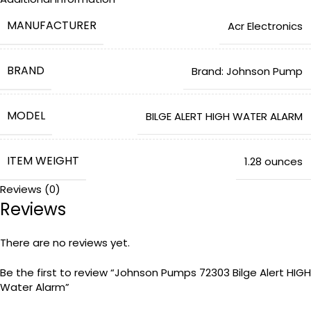
MANUFACTURER
‎Acr Electronics
BRAND
Brand: Johnson Pump
MODEL
‎BILGE ALERT HIGH WATER ALARM
ITEM WEIGHT
‎1.28 ounces
Reviews (0)
Reviews
PRODUCT DIMENSIONS
‎4.5 x 3.75 x 3 inches
There are no reviews yet.
ITEM MODEL NUMBER
‎72303
Be the first to review “Johnson Pumps 72303 Bilge Alert HIGH
Water Alarm”
IS DISCONTINUED BY MANUFACTURER