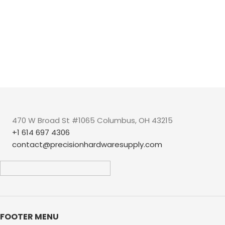
470 W Broad St #1065 Columbus, OH 43215
+1 614 697 4306
contact@precisionhardwaresupply.com
FOOTER MENU