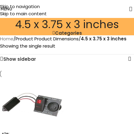
Skip to navigation
MENU
Skip to main content
‎4.5 x 3.75 x 3 inches
Categories
Home
/
Product Product Dimensions
/
‎4.5 x 3.75 x 3 inches
Showing the single result
Show sidebar