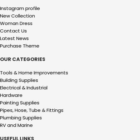
Instagram profile
New Collection
Woman Dress
Contact Us
Latest News
Purchase Theme
OUR CATEGORIES
Tools & Home Improvements
Building Supplies
Electrical & Industrial
Hardware
Painting Supplies
Pipes, Hose, Tube & Fittings
Plumbing Supplies
RV and Marine
USEFUL LINKS