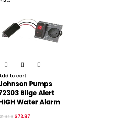
-42%
Add to cart
Johnson Pumps
72303 Bilge Alert
HIGH Water Alarm
$
73.87
$
126.96