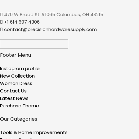
470 W Broad St #1065 Columbus, OH 43215
+1 614 697 4306
contact@precisionhardwaresupply.com
Footer Menu
Instagram profile
New Collection
Woman Dress
Contact Us
Latest News
Purchase Theme
Our Categories
Tools & Home Improvements