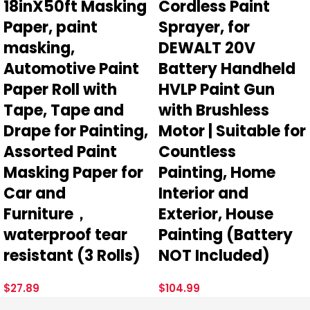
18inX50ft Masking
Cordless Paint
Paper, paint
Sprayer, for
masking,
DEWALT 20V
Automotive Paint
Battery Handheld
Paper Roll with
HVLP Paint Gun
Tape, Tape and
with Brushless
Drape for Painting,
Motor | Suitable for
Assorted Paint
Countless
Masking Paper for
Painting, Home
Car and
Interior and
Furniture，
Exterior, House
waterproof tear
Painting (Battery
resistant (3 Rolls)
NOT Included)
$
27.89
$
104.99