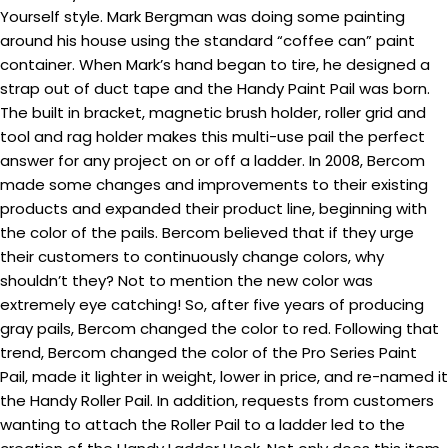
Yourself style. Mark Bergman was doing some painting
around his house using the standard “coffee can” paint
container. When Mark’s hand began to tire, he designed a
strap out of duct tape and the Handy Paint Pail was born.
The built in bracket, magnetic brush holder, roller grid and
tool and rag holder makes this multi-use pail the perfect
answer for any project on or off a ladder. In 2008, Bercom
made some changes and improvements to their existing
products and expanded their product line, beginning with
the color of the pails. Bercom believed that if they urge
their customers to continuously change colors, why
shouldn’t they? Not to mention the new color was
extremely eye catching! So, after five years of producing
gray pails, Bercom changed the color to red. Following that
trend, Bercom changed the color of the Pro Series Paint
Pail, made it lighter in weight, lower in price, and re-named it
the Handy Roller Pail. In addition, requests from customers
wanting to attach the Roller Pail to a ladder led to the