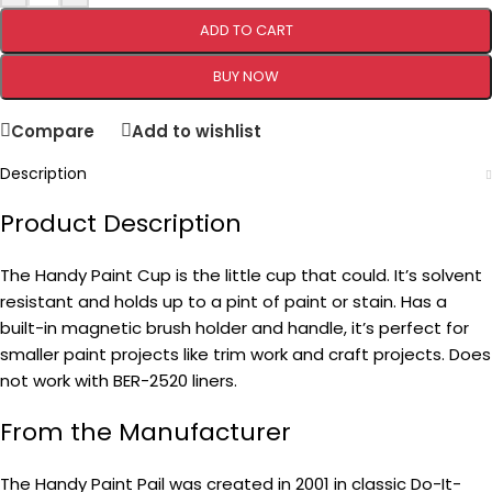
ADD TO CART
BUY NOW
Compare
Add to wishlist
Description
Product Description
The Handy Paint Cup is the little cup that could. It’s solvent
resistant and holds up to a pint of paint or stain. Has a
built-in magnetic brush holder and handle, it’s perfect for
smaller paint projects like trim work and craft projects. Does
not work with BER-2520 liners.
From the Manufacturer
The Handy Paint Pail was created in 2001 in classic Do-It-