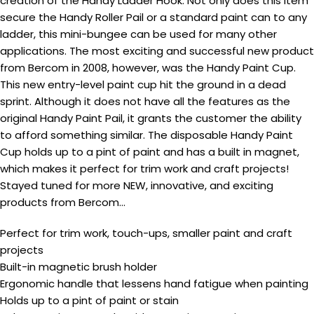
creation of the Handy Ladder Hook. Not only does this item
secure the Handy Roller Pail or a standard paint can to any
ladder, this mini-bungee can be used for many other
applications. The most exciting and successful new product
from Bercom in 2008, however, was the Handy Paint Cup.
This new entry-level paint cup hit the ground in a dead
sprint. Although it does not have all the features as the
original Handy Paint Pail, it grants the customer the ability
to afford something similar. The disposable Handy Paint
Cup holds up to a pint of paint and has a built in magnet,
which makes it perfect for trim work and craft projects!
Stayed tuned for more NEW, innovative, and exciting
products from Bercom…
Perfect for trim work, touch-ups, smaller paint and craft
projects
Built-in magnetic brush holder
Ergonomic handle that lessens hand fatigue when painting
Holds up to a pint of paint or stain