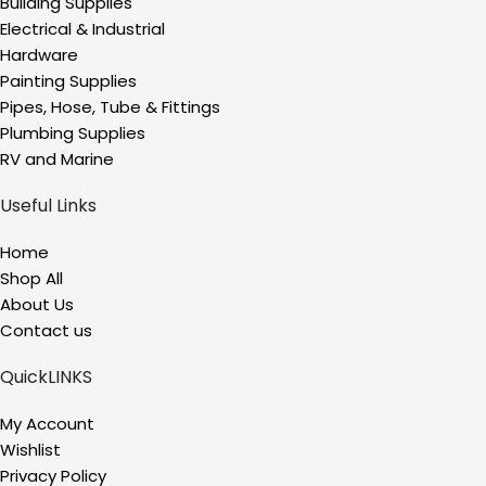
Building Supplies
Electrical & Industrial
Hardware
Painting Supplies
Pipes, Hose, Tube & Fittings
Plumbing Supplies
RV and Marine
Useful Links
Home
Shop All
About Us
Contact us
QuickLINKS
My Account
Wishlist
Privacy Policy