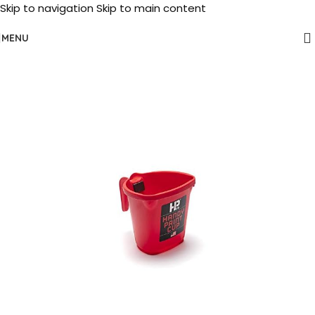
Skip to navigation
Skip to main content
MENU