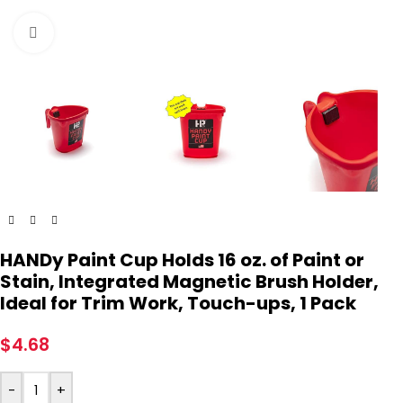
Click to enlarge
HANDy Paint Cup Holds 16 oz. of Paint or
Stain, Integrated Magnetic Brush Holder,
Ideal for Trim Work, Touch-ups, 1 Pack
$
4.68
-
+