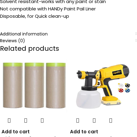
Solvent resistant-works with any paint or stain
Not compatible with HANDy Paint Pail Liner
Disposable, for Quick clean-up
Additional information
Reviews (0)
Related products
Add to cart
Add to cart