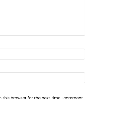
 this browser for the next time I comment.