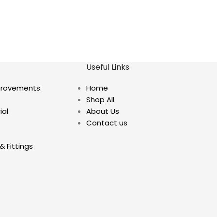
Useful Links
provements
Home
Shop All
ial
About Us
Contact us
& Fittings