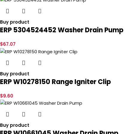
Buy product
ERP 5304524452 Washer Drain Pump
$
67.07
Buy product
ERP W10278150 Range Igniter Clip
$
9.60
Buy product
ERP W10661045 Washer Drain Pump