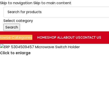
Skip to navigation
Skip to main content
Select category
Search
rowse Categories
HOME
SHOP ALL
ABOUT US
CONTACT US
Click to enlarge