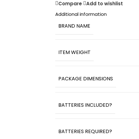
Compare
Add to wishlist
Additional information
BRAND NAME
ITEM WEIGHT
PACKAGE DIMENSIONS
BATTERIES INCLUDED?
BATTERIES REQUIRED?