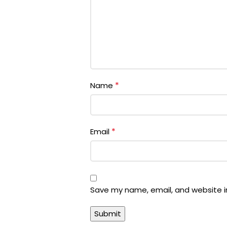
*
Name
*
Email
Save my name, email, and website in