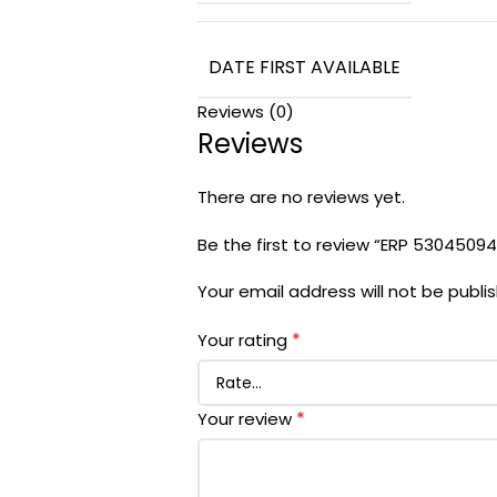
DATE FIRST AVAILABLE
Reviews (0)
Reviews
There are no reviews yet.
Be the first to review “ERP 5304509
Your email address will not be publi
*
Your rating
*
Your review