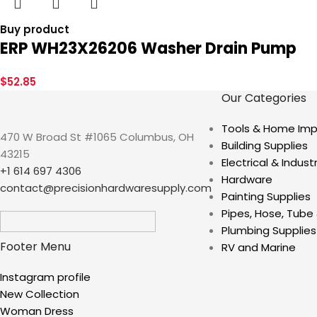
Buy product
ERP WH23X26206 Washer Drain Pump
$
52.85
Our Categories
Tools & Home Im
470 W Broad St #1065 Columbus, OH
Building Supplies
43215
Electrical & Industr
+1 614 697 4306
Hardware
contact@precisionhardwaresupply.com
Painting Supplies
Pipes, Hose, Tube 
Plumbing Supplies
Footer Menu
RV and Marine
Instagram profile
New Collection
Woman Dress