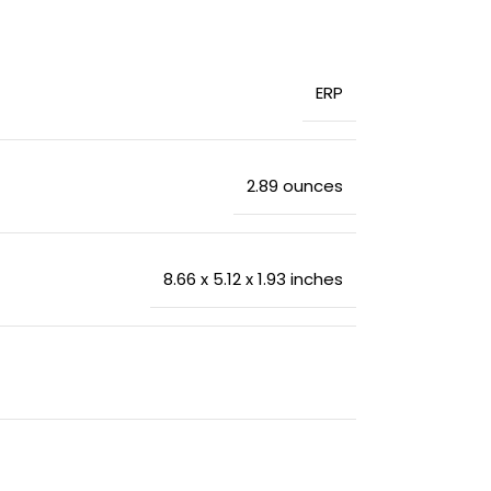
‎ERP
‎2.89 ounces
‎8.66 x 5.12 x 1.93 inches