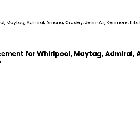
acement for Whirlpool, Maytag, Admiral, 
P