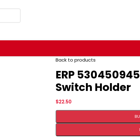
Back to products
ERP 530450945
Switch Holder
$
22.50
BU