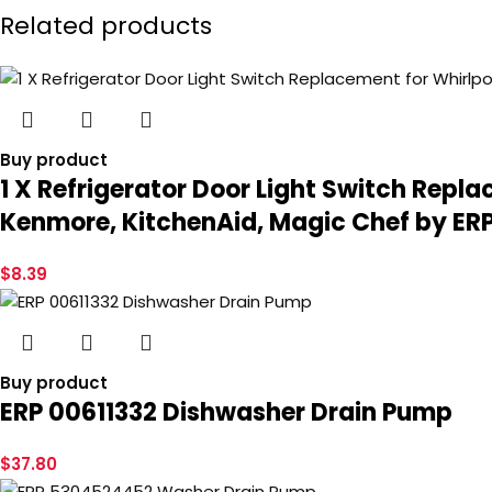
Related products
Buy product
1 X Refrigerator Door Light Switch Repl
Kenmore, KitchenAid, Magic Chef by ER
$
8.39
Buy product
ERP 00611332 Dishwasher Drain Pump
$
37.80