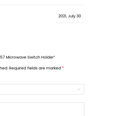
2021
,
July 30
457 Microwave Switch Holder”
*
shed.
Required fields are marked