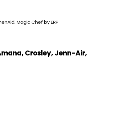
Amana, Crosley, Jenn-Air,