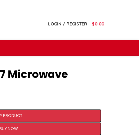
LOGIN / REGISTER
$
0.00
7 Microwave
Y PRODUCT
BUY NOW