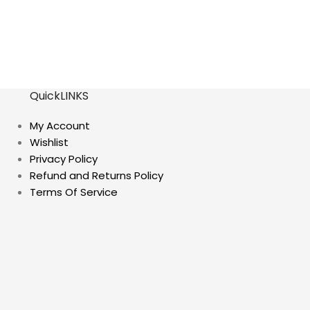
QuickLINKS
My Account
Wishlist
Privacy Policy
Refund and Returns Policy
Terms Of Service