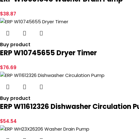
$
38.87
Buy product
ERP W10745655 Dryer Timer
$
76.69
Buy product
ERP W11612326 Dishwasher Circulation 
$
54.54