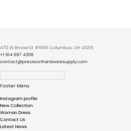
470 W Broad St #1065 Columbus, OH 43215
+1 614 697 4306
contact@precisionhardwaresupply.com
Footer Menu
Instagram profile
New Collection
Woman Dress
Contact Us
Latest News