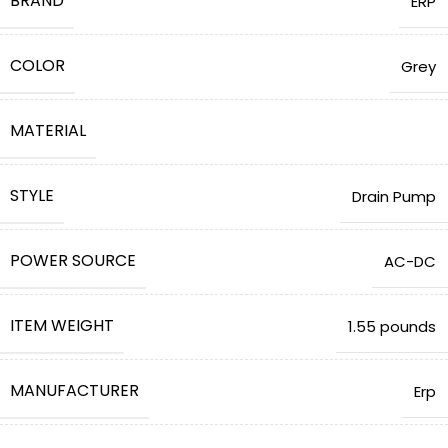
BRAND
ERP
COLOR
‎Grey
MATERIAL
STYLE
‎Drain Pump
POWER SOURCE
‎AC-DC
ITEM WEIGHT
1.55 pounds
MANUFACTURER
Erp