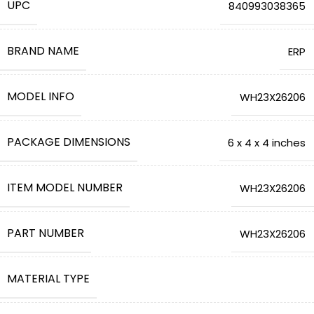
UPC
‎840993038365
BRAND NAME
‎ERP
MODEL INFO
‎WH23X26206
PACKAGE DIMENSIONS
‎6 x 4 x 4 inches
ITEM MODEL NUMBER
‎WH23X26206
PART NUMBER
‎WH23X26206
MATERIAL TYPE