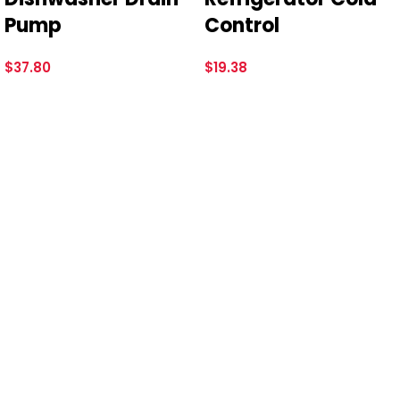
Pump
Control
$
37.80
$
19.38