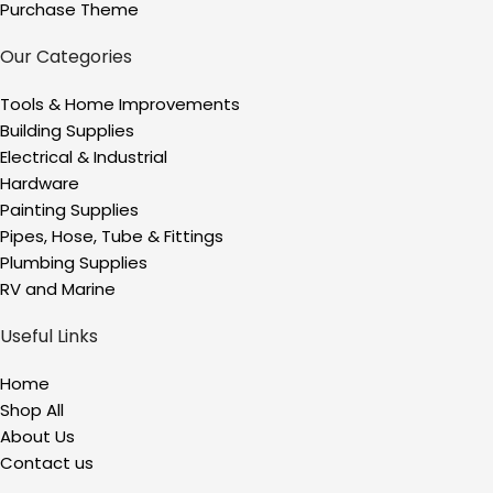
Purchase Theme
Our Categories
Tools & Home Improvements
Building Supplies
Electrical & Industrial
Hardware
Painting Supplies
Pipes, Hose, Tube & Fittings
Plumbing Supplies
RV and Marine
Useful Links
Home
Shop All
About Us
Contact us