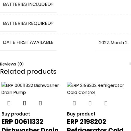
BATTERIES INCLUDED?
BATTERIES REQUIRED?
DATE FIRST AVAILABLE
2022
,
March 2
Reviews (0)
Related products
Buy product
Buy product
ERP 00611332
ERP 2198202
Dishwasher Drain
Refrigerator Cold