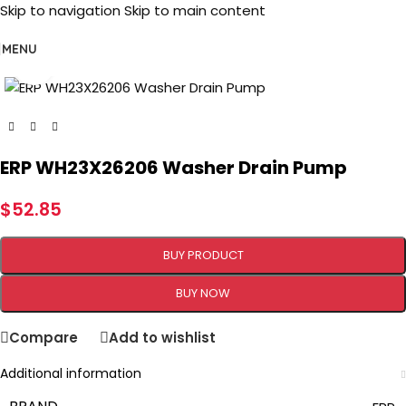
Skip to navigation
Skip to main content
MENU
Click to enlarge
ERP WH23X26206 Washer Drain Pump
$
52.85
BUY PRODUCT
BUY NOW
Compare
Add to wishlist
Additional information