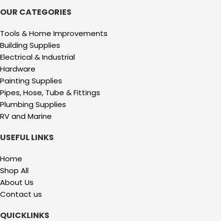
OUR CATEGORIES
Tools & Home Improvements
Building Supplies
Electrical & Industrial
Hardware
Painting Supplies
Pipes, Hose, Tube & Fittings
Plumbing Supplies
RV and Marine
USEFUL LINKS
Home
Shop All
About Us
Contact us
QUICKLINKS