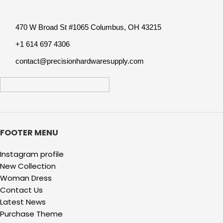
Tool Accessory
470 W Broad St #1065 Columbus, OH 43215
+1 614 697 4306
contact@precisionhardwaresupply.com
FOOTER MENU
Instagram profile
New Collection
Woman Dress
Contact Us
Latest News
Purchase Theme