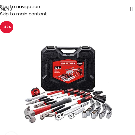
Skip to navigation
MENU
Skip to main content
-42%