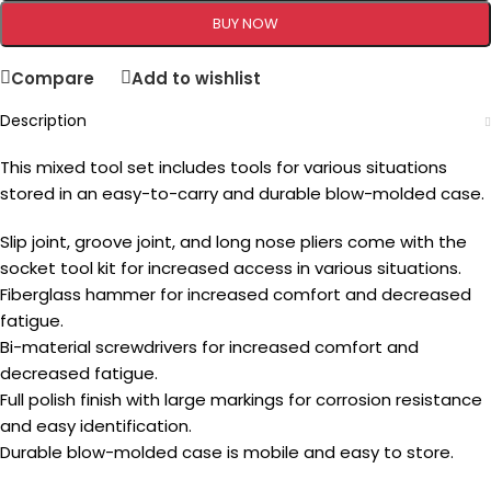
BUY NOW
Compare
Add to wishlist
Description
This mixed tool set includes tools for various situations
stored in an easy-to-carry and durable blow-molded case.
Slip joint, groove joint, and long nose pliers come with the
socket tool kit for increased access in various situations.
Fiberglass hammer for increased comfort and decreased
fatigue.
Bi-material screwdrivers for increased comfort and
decreased fatigue.
Full polish finish with large markings for corrosion resistance
and easy identification.
Durable blow-molded case is mobile and easy to store.