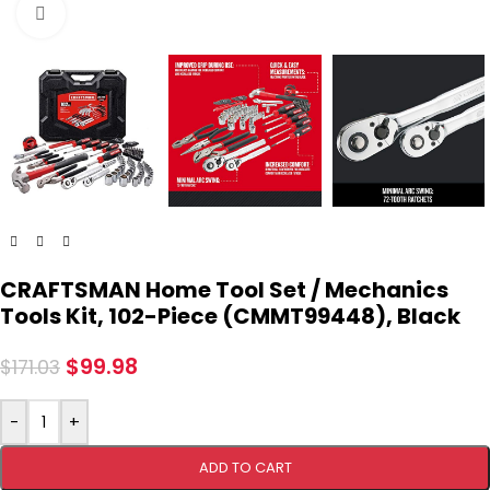
Click to enlarge
CRAFTSMAN Home Tool Set / Mechanics
Tools Kit, 102-Piece (CMMT99448), Black
$
99.98
$
171.03
-
+
ADD TO CART