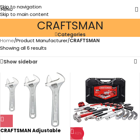
Skip to navigation
MENU
Skip to main content
‎CRAFTSMAN
Categories
Home
/
Product Manufacturer
/
‎CRAFTSMAN
Showing all 6 results
Show sidebar
CRAFTSMAN Adjustable
-42%
Wrench Set, 3-Piece