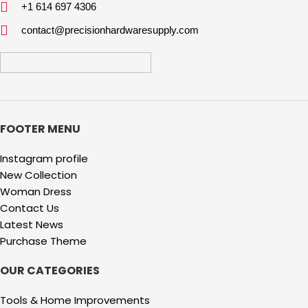
+1 614 697 4306
contact@precisionhardwaresupply.com
FOOTER MENU
Instagram profile
New Collection
Woman Dress
Contact Us
Latest News
Purchase Theme
OUR CATEGORIES
Tools & Home Improvements