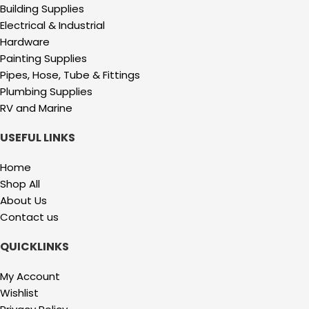
Building Supplies
Electrical & Industrial
Hardware
Painting Supplies
Pipes, Hose, Tube & Fittings
Plumbing Supplies
RV and Marine
USEFUL LINKS
Home
Shop All
About Us
Contact us
QUICKLINKS
My Account
Wishlist