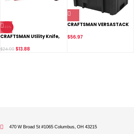
CRAFTSMAN VERSASTACK
-42%
Deep Tool Box, Tool
CRAFTSMAN Utility Knife,
Storage, Lockable, 17 Inch
$
56.97
Twin Blade (CMHT10929)
(CMST17825)
$
13.88
$
24.00
470 W Broad St #1065 Columbus, OH 43215