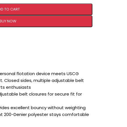
DD TO CART
BUY NOW
rsonal flotation device meets USCG
et. Closed sides, multiple adjustable belt
rts enthusiasts
justable belt closures for secure fit for
vides excellent bouncy without weighting
nt 200-Denier polyester stays comfortable