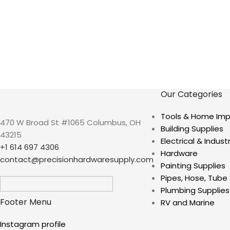
Our Categories
Tools & Home Im
470 W Broad St #1065 Columbus, OH
Building Supplies
43215
Electrical & Industr
+1 614 697 4306
Hardware
contact@precisionhardwaresupply.com
Painting Supplies
Pipes, Hose, Tube 
Plumbing Supplies
Footer Menu
RV and Marine
Instagram profile