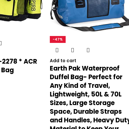
INCLUDED COMPONENTS
Save my name, email, and website in
OUTER MATERIAL
-47%
SIZE
2278 * ACR
Add to cart
Earth Pak Waterproof
 Bag
SPORT TYPE
‎Boating, Ca
Duffel Bag- Perfect for
Any Kind of Travel,
Lightweight, 50L & 70L
DATE FIRST AVAILABLE
Sizes, Large Storage
Space, Durable Straps
BRAND
and Handles, Heavy Dut
Material to Keep Your