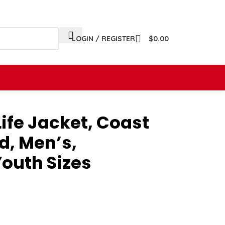
LOGIN / REGISTER
$
0.00
ife Jacket, Coast
, Men’s,
outh Sizes