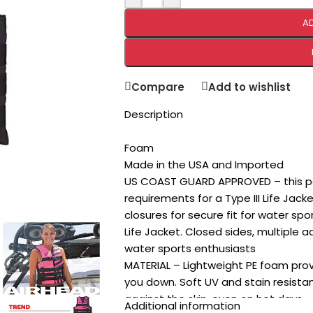
A
Compare
Add to wishlist
Description
Foam
Made in the USA and Imported
US COAST GUARD APPROVED – this pe
requirements for a Type III Life Jack
closures for secure fit for water spo
Life Jacket. Closed sides, multiple ad
water sports enthusiasts
MATERIAL – Lightweight PE foam pro
you down. Soft UV and stain resista
against the skin, even on hot days
Additional information