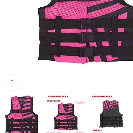
Click to enlarge