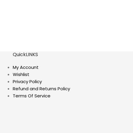
QuickLINKS
My Account
Wishlist
Privacy Policy
Refund and Returns Policy
Terms Of Service