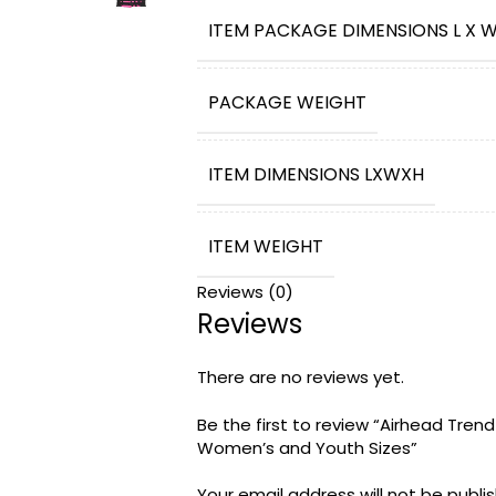
WATER ADVENTURES – The Trend Life J
ITEM PACKAGE DIMENSIONS L X W
comfort for boating and water sport
safe and comfortable with this Type
FAMILY FUN SINCE 1991 – The Airhead 
PACKAGE WEIGHT
wintersports, and leisure brands fo
products. Our brands encourage kids
and, most importantly have FUN
ITEM DIMENSIONS LXWXH
ITEM WEIGHT
Reviews (0)
Reviews
BRAND NAME
There are no reviews yet.
WARRANTY DESCRIPTION
Be the first to review “Airhead Tren
Women’s and Youth Sizes”
MODEL
‎Trend Life Jac
NAME
Your email address will not be publi