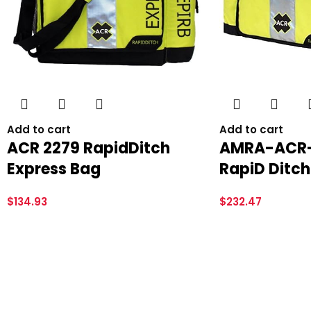
Add to cart
Add to cart
ACR 2279 RapidDitch
AMRA-ACR-
Express Bag
RapiD Ditch
$
134.93
$
232.47