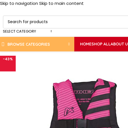
Skip to navigation
Skip to main content
SELECT CATEGORY
HOME
SHOP ALL
ABOUT 
BROWSE CATEGORIES
-43%