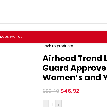
US
CONTACT US
Back to products
Airhead Trend L
Guard Approved
Women’s and Y
$
46.92
$
82.49
-
+