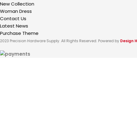
New Collection
Woman Dress
Contact Us
Latest News
Purchase Theme
2023 Precision Hardware Supply. All Rights Reserved. Powered by
Design 