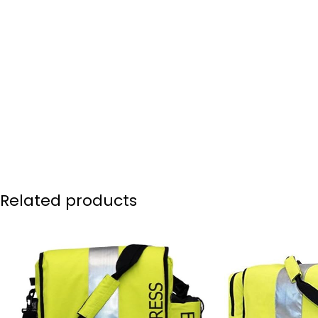
Related products