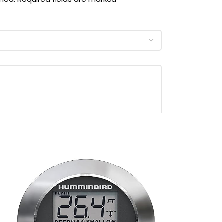
‎Pink
‎Nylon
‎womens
‎Kwik Tek
‎10081-04-A-BKHP
‎Small-Medium