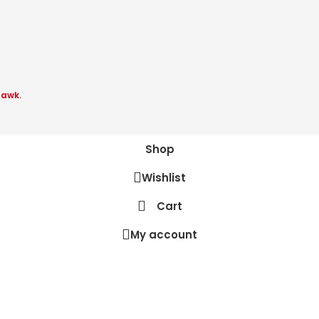
Hawk.
Shop
Wishlist
Cart
My account