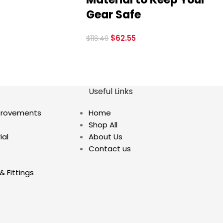
Gear Safe
$
62.55
$
118.49
Useful Links
provements
Home
Shop All
ial
About Us
Contact us
& Fittings