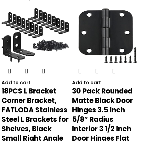
Add to cart
Add to cart
18PCS L Bracket
30 Pack Rounded
Corner Bracket,
Matte Black Door
FATLODA Stainless
Hinges 3.5 Inch
Steel L Brackets for
5/8″ Radius
Shelves, Black
Interior 3 1/2 Inch
Small Right Angle
Door Hinges Flat