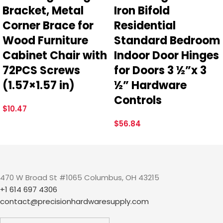
Bracket, Metal
Iron Bifold
Corner Brace for
Residential
Wood Furniture
Standard Bedroom
Cabinet Chair with
Indoor Door Hinges
72PCS Screws
for Doors 3 ½”x 3
(1.57×1.57 in)
½” Hardware
Controls
$
10.47
$
56.84
470 W Broad St #1065 Columbus, OH 43215
+1 614 697 4306
contact@precisionhardwaresupply.com