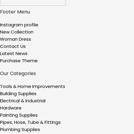
Footer Menu
Instagram profile
New Collection
Woman Dress
Contact Us
Latest News
Purchase Theme
Our Categories
Tools & Home Improvements
Building Supplies
Electrical & Industrial
Hardware
Painting Supplies
Pipes, Hose, Tube & Fittings
Plumbing Supplies