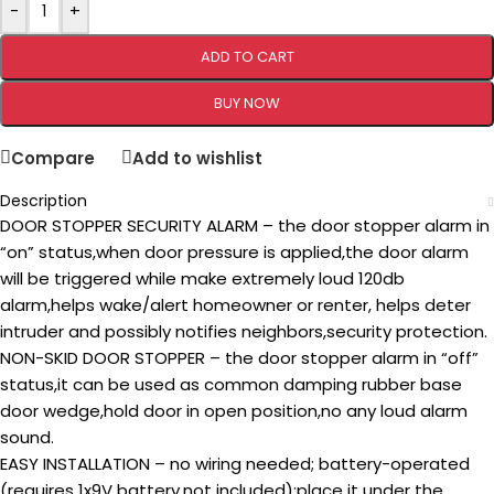
-
+
ADD TO CART
BUY NOW
Compare
Add to wishlist
Description
DOOR STOPPER SECURITY ALARM – the door stopper alarm in
“on” status,when door pressure is applied,the door alarm
will be triggered while make extremely loud 120db
alarm,helps wake/alert homeowner or renter, helps deter
intruder and possibly notifies neighbors,security protection.
NON-SKID DOOR STOPPER – the door stopper alarm in “off”
status,it can be used as common damping rubber base
door wedge,hold door in open position,no any loud alarm
sound.
EASY INSTALLATION – no wiring needed; battery-operated
(requires 1x9V battery,not included);place it under the