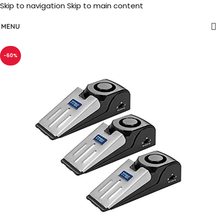
Skip to navigation
Skip to main content
MENU
-60%