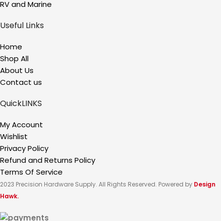
RV and Marine
Useful Links
Home
Shop All
About Us
Contact us
QuickLINKS
My Account
Wishlist
Privacy Policy
Refund and Returns Policy
Terms Of Service
2023 Precision Hardware Supply. All Rights Reserved. Powered by
Design
Hawk.