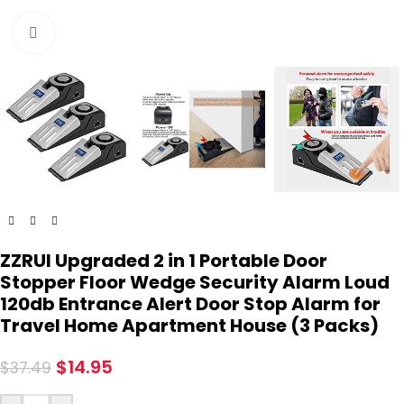
Click to enlarge
ZZRUI Upgraded 2 in 1 Portable Door
Stopper Floor Wedge Security Alarm Loud
120db Entrance Alert Door Stop Alarm for
Travel Home Apartment House (3 Packs)
$
14.95
$
37.49