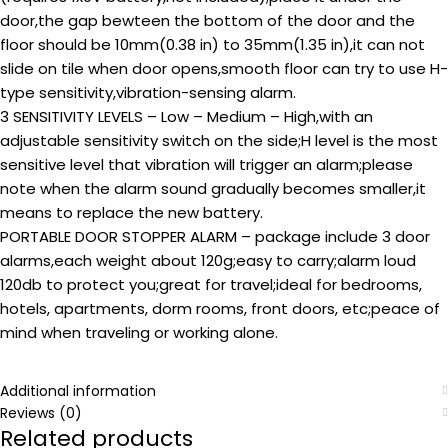
door,the gap bewteen the bottom of the door and the
floor should be 10mm(0.38 in) to 35mm(1.35 in),it can not
slide on tile when door opens,smooth floor can try to use H-
type sensitivity,vibration-sensing alarm.
3 SENSITIVITY LEVELS – Low – Medium – High,with an
adjustable sensitivity switch on the side;H level is the most
sensitive level that vibration will trigger an alarm;please
note when the alarm sound gradually becomes smaller,it
means to replace the new battery.
PORTABLE DOOR STOPPER ALARM – package include 3 door
alarms,each weight about 120g;easy to carry;alarm loud
120db to protect you;great for travel;ideal for bedrooms,
hotels, apartments, dorm rooms, front doors, etc;peace of
mind when traveling or working alone.
Additional information
Reviews (0)
Related products