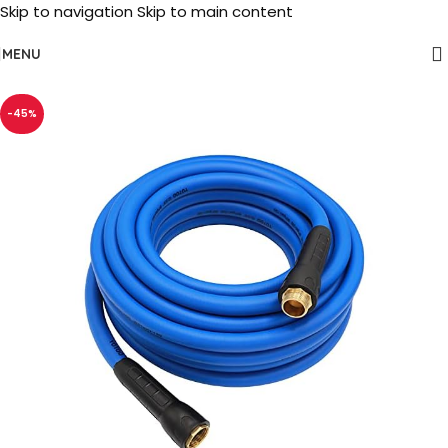
Skip to navigation
Skip to main content
MENU
-45%