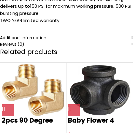
delivers up to150 PSI for maximum working pressure, 500 PSI
bursting pressure.
TWO YEAR limited warranty
Additional information
Reviews (0)
Related products
2pcs 90 Degree
Baby Flower 4
Barstock Street
Way Stereo Cross