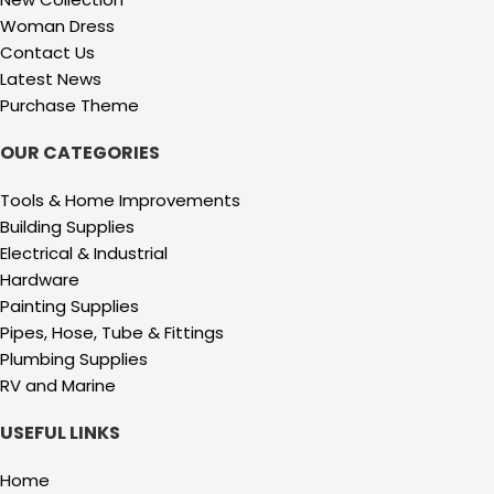
Woman Dress
Contact Us
Latest News
Purchase Theme
OUR CATEGORIES
Tools & Home Improvements
Building Supplies
Electrical & Industrial
Hardware
Painting Supplies
Pipes, Hose, Tube & Fittings
Plumbing Supplies
RV and Marine
USEFUL LINKS
Home