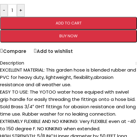
-
+
ADD TO CART
BUY NOW
Compare
Add to wishlist
Description
EXCELLENT MATERIAL: This garden hose is blended rubber and
PVC for heavy duty, lightweight, flexibility,abrasion
resistance and all weather use.
EASY TO USE: The YOTOO water hose equiped with swivel
grip handle for easily threading the fittings onto a hose bid.
Sold Brass 3/4″ GHT fittings for abasion resistance and long
time use. Rubber washer for no leaking connection.
EXTREMELY FLEXIBLE AND NO KINKING: Very FLEXIBLE even at -40
to 150 degree F. NO KINKING when extended.
HIGH STRENGTH: 5/8 INCH inner diameter by 50 FEET long