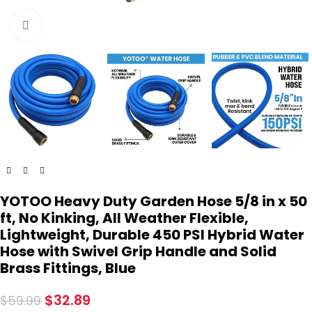
Click to enlarge
YOTOO Heavy Duty Garden Hose 5/8 in x 50
ft, No Kinking, All Weather Flexible,
Lightweight, Durable 450 PSI Hybrid Water
Hose with Swivel Grip Handle and Solid
Brass Fittings, Blue
$
32.89
$
59.99