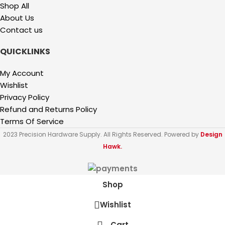
Shop All
About Us
Contact us
QUICKLINKS
My Account
Wishlist
Privacy Policy
Refund and Returns Policy
Terms Of Service
2023 Precision Hardware Supply. All Rights Reserved. Powered by
Design
Hawk.
Shop
Wishlist
Cart