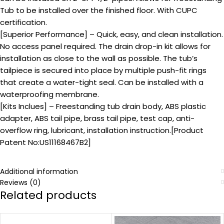
Tub to be installed over the finished floor. With CUPC
certification.
[Superior Performance] – Quick, easy, and clean installation.
No access panel required. The drain drop-in kit allows for
installation as close to the wall as possible. The tub’s
tailpiece is secured into place by multiple push-fit rings
that create a water-tight seal. Can be installed with a
waterproofing membrane.
[Kits Inclues] – Freestanding tub drain body, ABS plastic
adapter, ABS tail pipe, brass tail pipe, test cap, anti-
overflow ring, lubricant, installation instruction.[Product
Patent No:US11168467B2]
Additional information
Reviews (0)
Related products