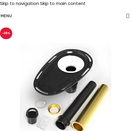
Skip to navigation
Skip to main content
MENU
-38%