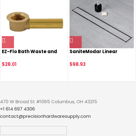
EZ-Flo Bath Waste and
SaniteModar Linear
Overflow Shoe, 1-1/2 Inch
Shower Drain, 2 in 1 Tile
Tubular Outlet, Brass
$
28.01
Insert & Flat Cover
$
98.93
Coarse Thread, 35237
Shower Drain 28 inch,
Brushed 304 Stainless
Steel Linear Drain with
Leveling feet & Hair
Strainer
470 W Broad St #1065 Columbus, OH 43215
+1 614 697 4306
contact@precisionhardwaresupply.com