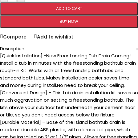
ADD TO CART
BUY NOW
Compare
Add to wishlist
Description
[Quick Installation] -New Freestanding Tub Drain Coming!
Install a tub in minutes with the freestanding bathtub drain
rough-in Kit. Works with all freestanding bathtubs and
standard bathtubs. Makes installation easier saves time
and money during install.No need to break your ceiling.
[Convenient Design] – This tub drain installation kit saves so
much aggravation on setting a freestanding bathtub. The
kits above your subfloor but underneath your cement floor
or tile, so you don’t need access below the fixture.
[Durable Material] – Base of the Island bathtub drain is
made of durable ABS plastic, with a brass tail pipe, which
can be installed on 2″ or 1-1/2″ pipes. Allows for freestanding