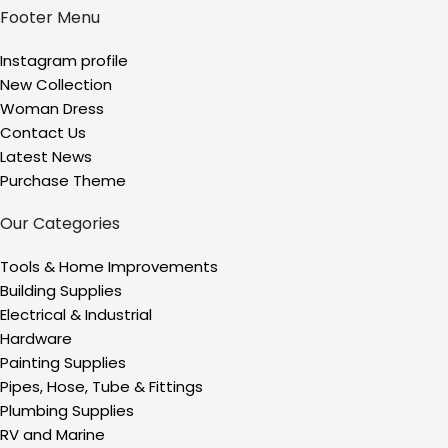
Footer Menu
Instagram profile
New Collection
Woman Dress
Contact Us
Latest News
Purchase Theme
Our Categories
Tools & Home Improvements
Building Supplies
Electrical & Industrial
Hardware
Painting Supplies
Pipes, Hose, Tube & Fittings
Plumbing Supplies
RV and Marine