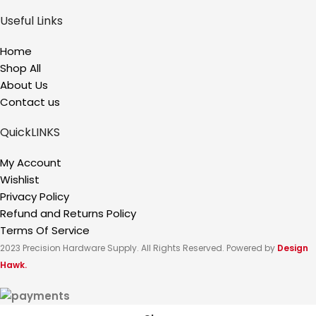
Useful Links
Home
Shop All
About Us
Contact us
QuickLINKS
My Account
Wishlist
Privacy Policy
Refund and Returns Policy
Terms Of Service
2023 Precision Hardware Supply. All Rights Reserved. Powered by
Design
Hawk.