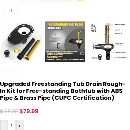
Click to enlarge
Upgraded Freestanding Tub Drain Rough-
In Kit for Free-standing Bathtub with ABS
Pipe & Brass Pipe (CUPC Certification)
$
79.99
$
128.99
-
+