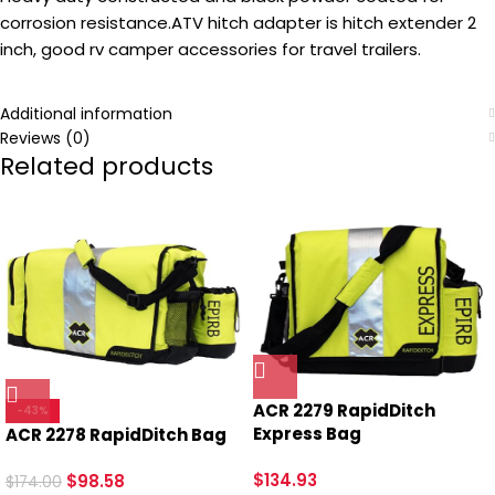
corrosion resistance.ATV hitch adapter is hitch extender 2
inch, good rv camper accessories for travel trailers.
Additional information
Reviews (0)
Related products
ACR 2279 RapidDitch
-43%
Express Bag
ACR 2278 RapidDitch Bag
$
134.93
$
98.58
$
174.00