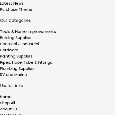
Latest News
Purchase Theme
Our Categories
Tools & Home Improvements
Building Supplies
Electrical & Industrial
Hardware
Painting Supplies
Pipes, Hose, Tube & Fittings
Plumbing Supplies
RV and Marine
Useful Links
Home
Shop All
About Us