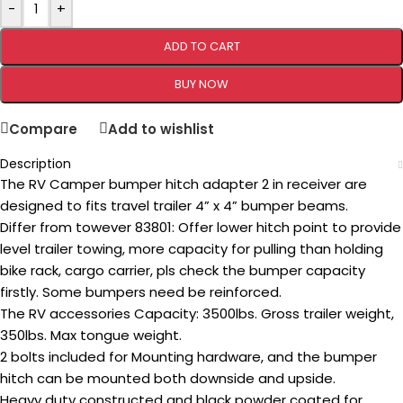
-
+
ADD TO CART
BUY NOW
Compare
Add to wishlist
Description
The RV Camper bumper hitch adapter 2 in receiver are
designed to fits travel trailer 4” x 4” bumper beams.
Differ from towever 83801: Offer lower hitch point to provide
level trailer towing, more capacity for pulling than holding
bike rack, cargo carrier, pls check the bumper capacity
firstly. Some bumpers need be reinforced.
The RV accessories Capacity: 3500lbs. Gross trailer weight,
350lbs. Max tongue weight.
2 bolts included for Mounting hardware, and the bumper
hitch can be mounted both downside and upside.
Heavy duty constructed and black powder coated for