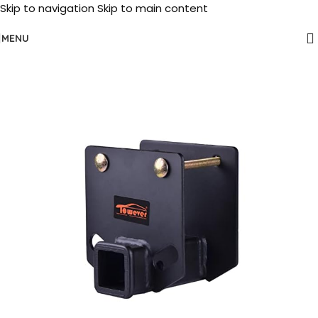
Skip to navigation
Skip to main content
MENU