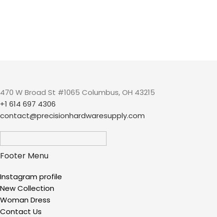
470 W Broad St #1065 Columbus, OH 43215
+1 614 697 4306
contact@precisionhardwaresupply.com
Footer Menu
Instagram profile
New Collection
Woman Dress
Contact Us