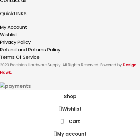
Contact us
QuickLINKS
My Account
Wishlist
Privacy Policy
Refund and Returns Policy
Terms Of Service
2023 Precision Hardware Supply. All Rights Reserved. Powered by
Design
Hawk.
Shop
Wishlist
Cart
My account