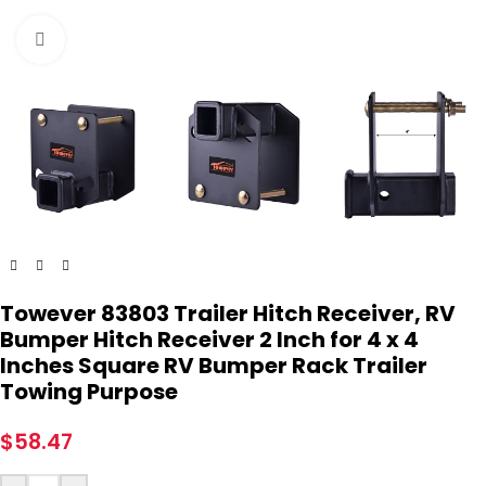
Click to enlarge
Towever 83803 Trailer Hitch Receiver, RV
Bumper Hitch Receiver 2 Inch for 4 x 4
Inches Square RV Bumper Rack Trailer
Towing Purpose
$
58.47