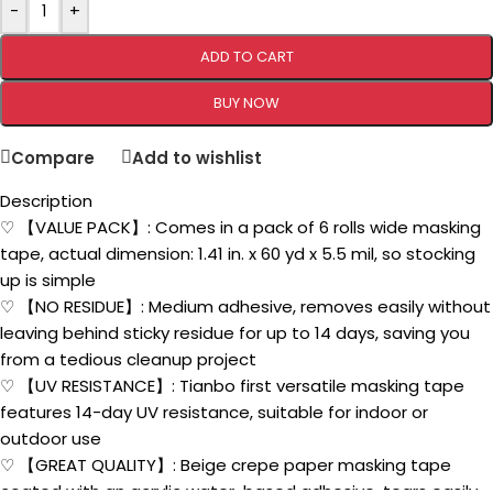
-
+
ADD TO CART
BUY NOW
Compare
Add to wishlist
Description
♡ 【VALUE PACK】: Comes in a pack of 6 rolls wide masking
tape, actual dimension: 1.41 in. x 60 yd x 5.5 mil, so stocking
up is simple
♡ 【NO RESIDUE】: Medium adhesive, removes easily without
leaving behind sticky residue for up to 14 days, saving you
from a tedious cleanup project
♡ 【UV RESISTANCE】: Tianbo first versatile masking tape
features 14-day UV resistance, suitable for indoor or
outdoor use
♡ 【GREAT QUALITY】: Beige crepe paper masking tape
coated with an acrylic water-based adhesive, tears easily