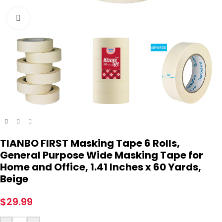
Click to enlarge
TIANBO FIRST Masking Tape 6 Rolls,
General Purpose Wide Masking Tape for
Home and Office, 1.41 Inches x 60 Yards,
Beige
$
29.99