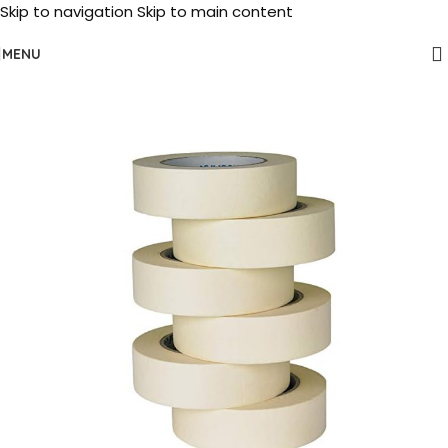
Skip to navigation
Skip to main content
MENU