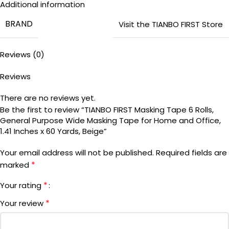
Additional information
by hand, good for crafts, making labels, fixing lightweight
BRAND
items, painting in some circumstances, creating box or “X”
Visit the TIANBO FIRST Store
queues for waiting areas or make lanes in aisles
♡ 【GENERAL PURPOSE】: Tianbo first general purpose tape
Reviews (0)
is designed for masking and adhering to a variety of
undamaged and clean surfaces including painted wood,
Reviews
glass, wallpaper or metals
There are no reviews yet.
Be the first to review “TIANBO FIRST Masking Tape 6 Rolls,
General Purpose Wide Masking Tape for Home and Office,
1.41 Inches x 60 Yards, Beige”
Your email address will not be published.
Required fields are
*
marked
*
Your rating
*
Your review