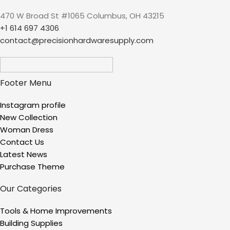
Patterns, 4 Size Nozzles
470 W Broad St #1065 Columbus, OH 43215
(Battery NOT Included)
+1 614 697 4306
contact@precisionhardwaresupply.com
Footer Menu
Instagram profile
New Collection
Woman Dress
Contact Us
Latest News
Purchase Theme
Our Categories
Tools & Home Improvements
Building Supplies