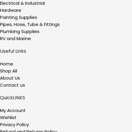
Electrical & Industrial
Hardware
Painting Supplies
Pipes, Hose, Tube & Fittings
Plumbing Supplies
RV and Marine
Useful Links
Home
Shop All
About Us
Contact us
QuickLINKS
My Account
Wishlist
Privacy Policy
Refund and Returns Policy