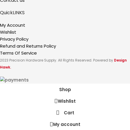
Contact us
QuickLINKS
My Account
Wishlist
Privacy Policy
Refund and Returns Policy
Terms Of Service
2023 Precision Hardware Supply. All Rights Reserved. Powered by
Design
Hawk.
Shop
Wishlist
Cart
My account