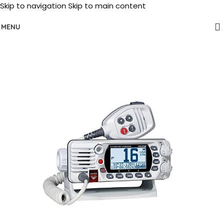
Skip to navigation
Skip to main content
MENU