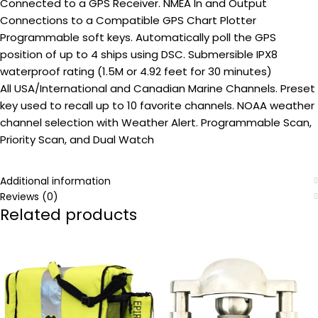
Connected to a GPS Receiver. NMEA In and Output
Connections to a Compatible GPS Chart Plotter
Programmable soft keys. Automatically poll the GPS
position of up to 4 ships using DSC. Submersible IPX8
waterproof rating (1.5M or 4.92 feet for 30 minutes)
All USA/International and Canadian Marine Channels. Preset
key used to recall up to 10 favorite channels. NOAA weather
channel selection with Weather Alert. Programmable Scan,
Priority Scan, and Dual Watch
Additional information
Reviews (0)
Related products