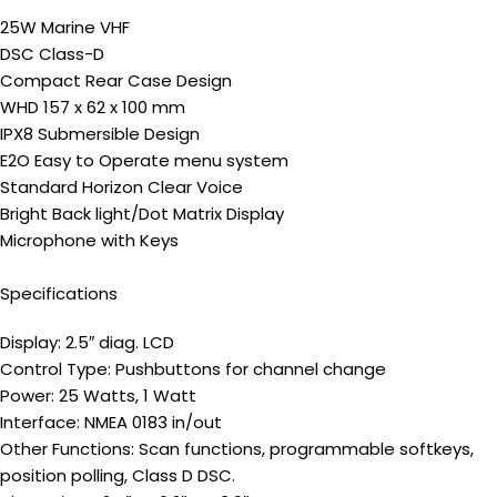
25W Marine VHF
DSC Class-D
Compact Rear Case Design
WHD 157 x 62 x 100 mm
IPX8 Submersible Design
E2O Easy to Operate menu system
Standard Horizon Clear Voice
Bright Back light/Dot Matrix Display
Microphone with Keys
Specifications
Display: 2.5″ diag. LCD
Control Type: Pushbuttons for channel change
Power: 25 Watts, 1 Watt
Interface: NMEA 0183 in/out
Other Functions: Scan functions, programmable softkeys,
position polling, Class D DSC.