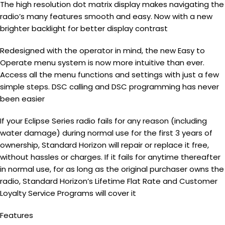
The high resolution dot matrix display makes navigating the
radio’s many features smooth and easy. Now with a new
brighter backlight for better display contrast
Redesigned with the operator in mind, the new Easy to
Operate menu system is now more intuitive than ever.
Access all the menu functions and settings with just a few
simple steps. DSC calling and DSC programming has never
been easier
If your Eclipse Series radio fails for any reason (including
water damage) during normal use for the first 3 years of
ownership, Standard Horizon will repair or replace it free,
without hassles or charges. If it fails for anytime thereafter
in normal use, for as long as the original purchaser owns the
radio, Standard Horizon’s Lifetime Flat Rate and Customer
Loyalty Service Programs will cover it
Features