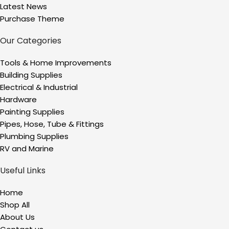
Latest News
Purchase Theme
Our Categories
Tools & Home Improvements
Building Supplies
Electrical & Industrial
Hardware
Painting Supplies
Pipes, Hose, Tube & Fittings
Plumbing Supplies
RV and Marine
Useful Links
Home
Shop All
About Us