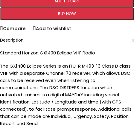
ADD TO CART
BUY NOW
Compare
Add to wishlist
Description
Standard Horizon GX1400 Eclipse VHF Radio
The GX1400 Eclipse Series is an ITU-R M493-13 Class D class
VHF with a separate Channel 70 receiver, which allows DSC
calls to be received even when listening to
communications. The DSC DISTRESS function when
activated transmits a digital MAYDAY including vessel
identification, Latitude / Longitude and time (with GPS
connected), to facilitate prompt response. Additional calls
that can be made are Individual, Urgency, Safety, Position
Report and Send