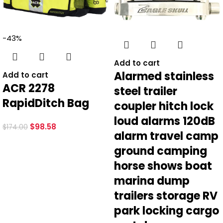
-43%
Add to cart
Alarmed stainless
Add to cart
ACR 2278
steel trailer
RapidDitch Bag
coupler hitch lock
loud alarms 120dB
$
98.58
$
174.00
alarm travel camp
ground camping
horse shows boat
marina dump
trailers storage RV
park locking cargo