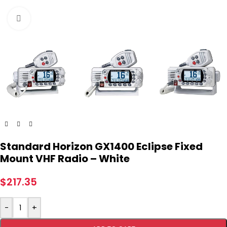
Click to enlarge
Standard Horizon GX1400 Eclipse Fixed
Mount VHF Radio – White
$
217.35
-
+