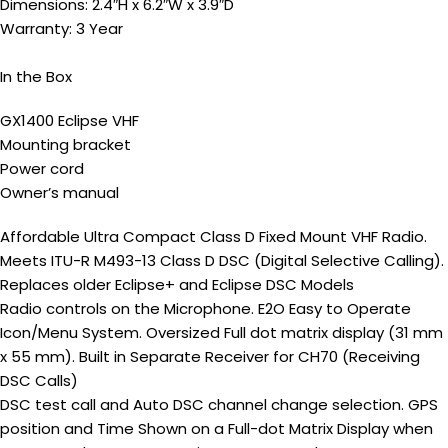
Dimensions: 2.4″H x 6.2″W x 3.9″D
Warranty: 3 Year
In the Box
GX1400 Eclipse VHF
Mounting bracket
Power cord
Owner’s manual
Affordable Ultra Compact Class D Fixed Mount VHF Radio.
Meets ITU-R M493-13 Class D DSC (Digital Selective Calling).
Replaces older Eclipse+ and Eclipse DSC Models
Radio controls on the Microphone. E2O Easy to Operate
Icon/Menu System. Oversized Full dot matrix display (31 mm
x 55 mm). Built in Separate Receiver for CH70 (Receiving
DSC Calls)
DSC test call and Auto DSC channel change selection. GPS
position and Time Shown on a Full-dot Matrix Display when