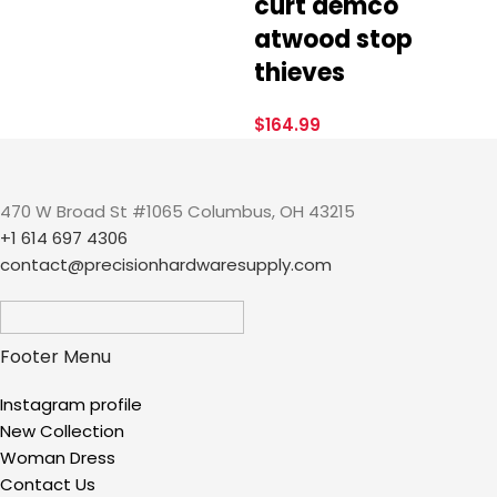
curt demco
atwood stop
thieves
$
164.99
470 W Broad St #1065 Columbus, OH 43215
+1 614 697 4306
contact@precisionhardwaresupply.com
Footer Menu
Instagram profile
New Collection
Woman Dress
Contact Us