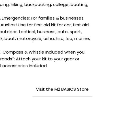
ing, hiking, backpacking, college, boating,
 Emergencies: For families & businesses
ilios! Use for first aid kit for car, first aid
 outdoor, tactical, business, auto, sport,
rk, boat, motorcycle, osha, hsa, fsa, marine,
t, Compass & Whistle Included when you
 Brands”: Attach your kit to your gear or
l accessories included.
Visit the M2 BASICS Store