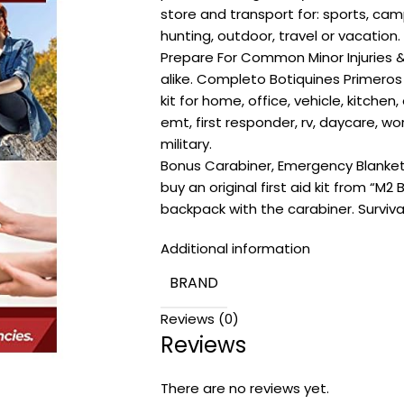
store and transport for: sports, camp
hunting, outdoor, travel or vacation.
Prepare For Common Minor Injuries &
alike. Completo Botiquines Primeros Aux
kit for home, office, vehicle, kitchen,
emt, first responder, rv, daycare, wo
military.
Bonus Carabiner, Emergency Blanke
buy an original first aid kit from “M2
backpack with the carabiner. Surviva
Additional information
BRAND
Reviews (0)
Reviews
There are no reviews yet.