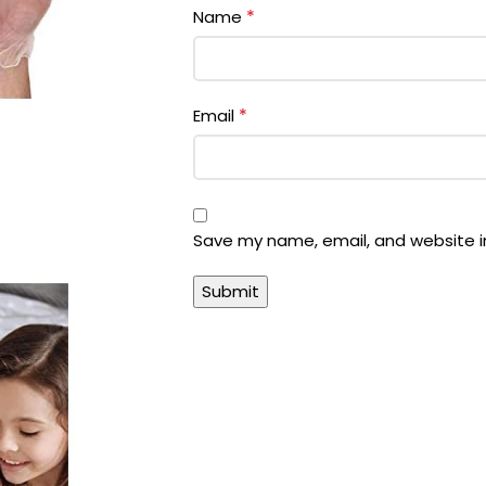
*
Name
*
Email
Save my name, email, and website in