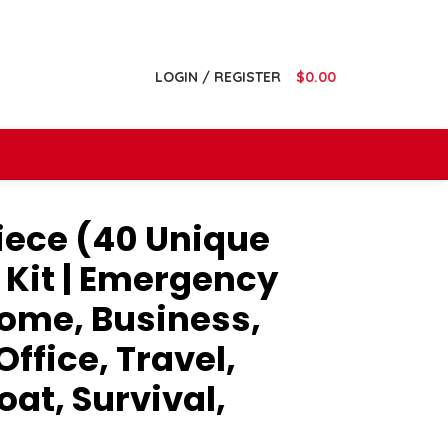
LOGIN / REGISTER
$
0.00
ece (40 Unique
d Kit | Emergency
Home, Business,
ffice, Travel,
oat, Survival,