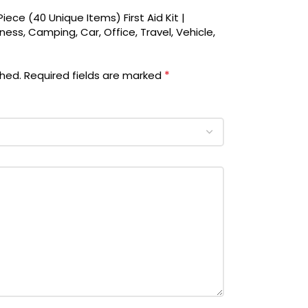
iece (40 Unique Items) First Aid Kit |
ess, Camping, Car, Office, Travel, Vehicle,
*
shed.
Required fields are marked