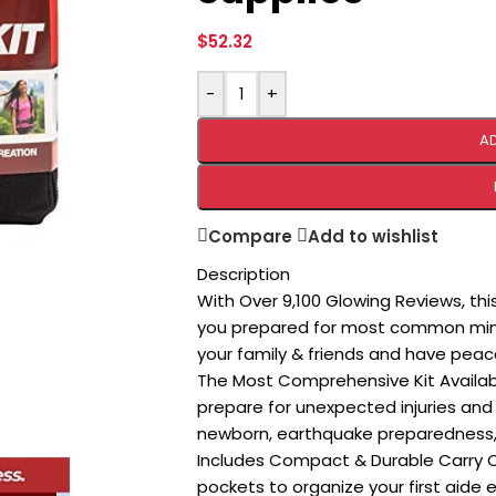
$
52.32
-
+
A
Compare
Add to wishlist
Description
With Over 9,100 Glowing Reviews, th
you prepared for most common minor
your family & friends and have peac
The Most Comprehensive Kit Availab
prepare for unexpected injuries and 
newborn, earthquake preparedness, h
Includes Compact & Durable Carry Ca
pockets to organize your first aide