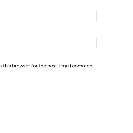
 this browser for the next time I comment.