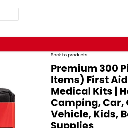
Back to products
Premium 300 Pi
Items) First Ai
Medical Kits | 
Camping, Car, O
Vehicle, Kids, B
Supplies