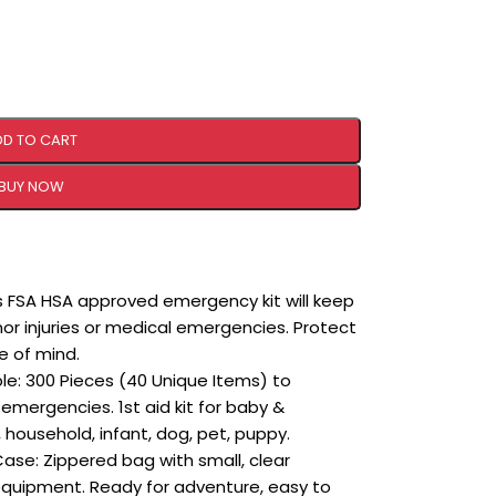
DD TO CART
BUY NOW
is FSA HSA approved emergency kit will keep
 injuries or medical emergencies. Protect
e of mind.
le: 300 Pieces (40 Unique Items) to
emergencies. 1st aid kit for baby &
ousehold, infant, dog, pet, puppy.
se: Zippered bag with small, clear
 equipment. Ready for adventure, easy to