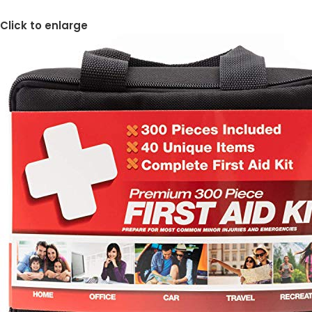
Click to enlarge