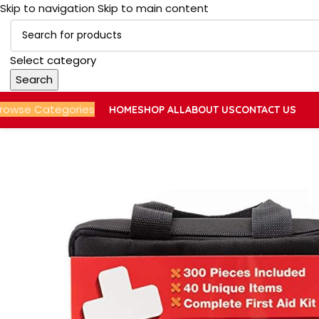
Skip to navigation
Skip to main content
Select category
Search
rowse Categories
HOME
SHOP ALL
ABOUT US
CONTACT US