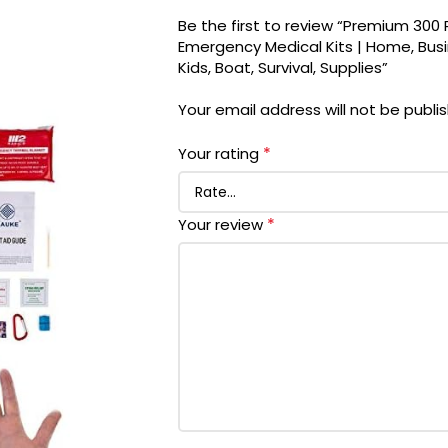
Be the first to review “Premium 300 P
Emergency Medical Kits | Home, Busin
Kids, Boat, Survival, Supplies”
Your email address will not be publi
*
Your rating
*
Your review