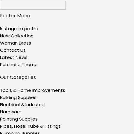
Footer Menu
Instagram profile
New Collection
Woman Dress
Contact Us
Latest News
Purchase Theme
Our Categories
Tools & Home Improvements
Building Supplies
Electrical & Industrial
Hardware
Painting Supplies
Pipes, Hose, Tube & Fittings
Plumbing Supplies