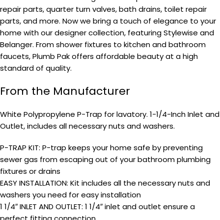
repair parts, quarter turn valves, bath drains, toilet repair
parts, and more. Now we bring a touch of elegance to your
home with our designer collection, featuring Stylewise and
Belanger. From shower fixtures to kitchen and bathroom
faucets, Plumb Pak offers affordable beauty at a high
standard of quality.
From the Manufacturer
White Polypropylene P-Trap for lavatory. 1-1/4-Inch Inlet and
Outlet, includes all necessary nuts and washers.
P-TRAP KIT: P-trap keeps your home safe by preventing
sewer gas from escaping out of your bathroom plumbing
fixtures or drains
EASY INSTALLATION: Kit includes all the necessary nuts and
washers you need for easy installation
1 1/4″ INLET AND OUTLET: 1 1/4″ inlet and outlet ensure a
perfect fitting connection