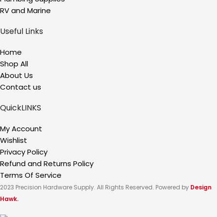
RV and Marine
Useful Links
Home
Shop All
About Us
Contact us
QuickLINKS
My Account
Wishlist
Privacy Policy
Refund and Returns Policy
Terms Of Service
2023 Precision Hardware Supply. All Rights Reserved. Powered by
Design
Hawk.