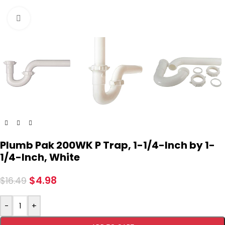
Click to enlarge
Plumb Pak 200WK P Trap, 1-1/4-Inch by 1-
1/4-Inch, White
$
4.98
$
16.49
-
+