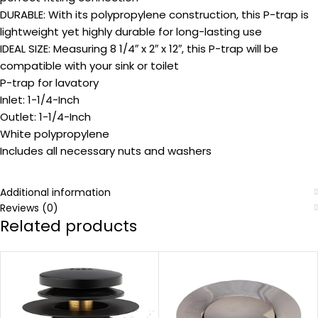
DURABLE: With its polypropylene construction, this P-trap is
lightweight yet highly durable for long-lasting use
IDEAL SIZE: Measuring 8 1/4″ x 2″ x 12″, this P-trap will be
compatible with your sink or toilet
P-trap for lavatory
Inlet: 1-1/4-Inch
Outlet: 1-1/4-Inch
White polypropylene
Includes all necessary nuts and washers
Additional information
Reviews (0)
Related products