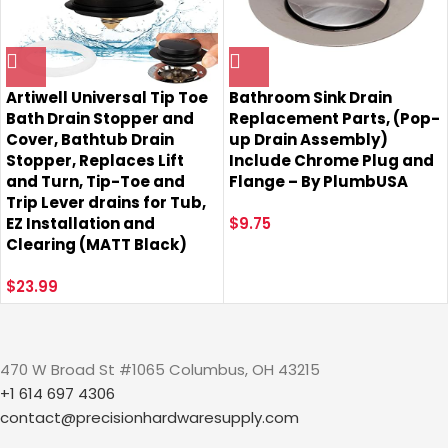
Artiwell Universal Tip Toe
Bathroom Sink Drain
Bath Drain Stopper and
Replacement Parts, (Pop-
Cover, Bathtub Drain
up Drain Assembly)
Stopper, Replaces Lift
Include Chrome Plug and
and Turn, Tip-Toe and
Flange – By PlumbUSA
Trip Lever drains for Tub,
EZ Installation and
$
9.75
Clearing (MATT Black)
$
23.99
470 W Broad St #1065 Columbus, OH 43215
+1 614 697 4306
contact@precisionhardwaresupply.com