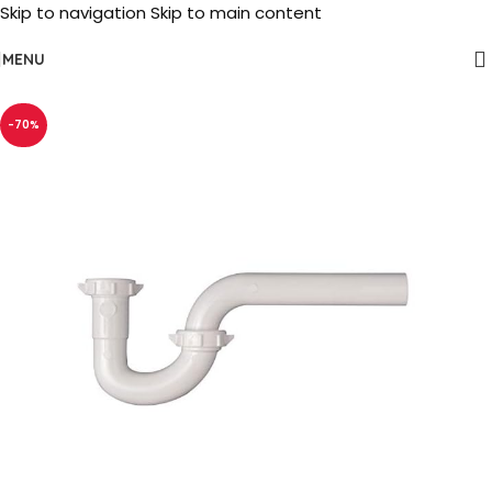
Skip to navigation
Skip to main content
MENU
-70%