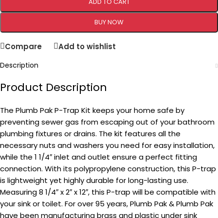
ADD TO CART
BUY NOW
Compare
Add to wishlist
Description
Product Description
The Plumb Pak P-Trap Kit keeps your home safe by
preventing sewer gas from escaping out of your bathroom
plumbing fixtures or drains. The kit features all the
necessary nuts and washers you need for easy installation,
while the 1 1/4″ inlet and outlet ensure a perfect fitting
connection. With its polypropylene construction, this P-trap
is lightweight yet highly durable for long-lasting use.
Measuring 8 1/4″ x 2″ x 12″, this P-trap will be compatible with
your sink or toilet. For over 95 years, Plumb Pak & Plumb Pak
have been manufacturing brass and plastic under sink