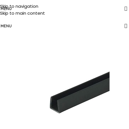
Skip to navigation
MENU
Skip to main content
MENU