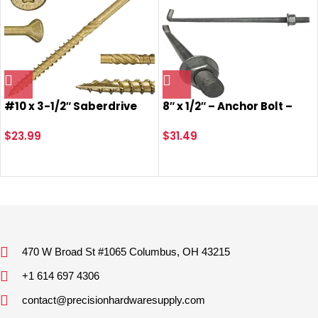
#10 x 3-1/2″ Saberdrive
8″ x 1/2″ – Anchor Bolt –
Tan XL1500 Coated
Galvanized – with Nut +
Exterior Star Drive Multi-
$
23.99
Washer (5)
$
31.49
Purpose Deck Screws 1 LB,
Approx. 55 Pieces
470 W Broad St #1065 Columbus, OH 43215
+1 614 697 4306
contact@precisionhardwaresupply.com