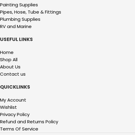
Painting Supplies
Pipes, Hose, Tube & Fittings
Plumbing Supplies
RV and Marine
USEFUL LINKS
Home
Shop All
About Us
Contact us
QUICKLINKS
My Account
Wishlist
Privacy Policy
Refund and Returns Policy
Terms Of Service