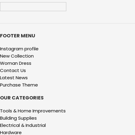
FOOTER MENU
Instagram profile
New Collection
Woman Dress
Contact Us
Latest News
Purchase Theme
OUR CATEGORIES
Tools & Home Improvements
Building Supplies
Electrical & Industrial
Hardware