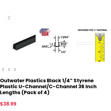
Click to enlarge
Outwater Plastics Black 1/4” Styrene
Plastic U-Channel/C-Channel 36 Inch
Lengths (Pack of 4)
$
38.99