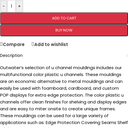
-
+
ADD TO CART
BUY NOW
Compare
Add to wishlist
Description
Outwater’s selection of u channel mouldings includes our
multifunctional color plastic u channels. These mouldings
are an economic alternative to metal mouldings and can
easily be used with foamboard, cardboard, and custom
POP displays for extra edge protection. The color plastic u
channels offer clean finishes for shelving and display edges
and are easy to miter onsite to create unique frames.
These mouldings can be used for a large variety of
applications such as: Edge Protection Covering Seams Shelf