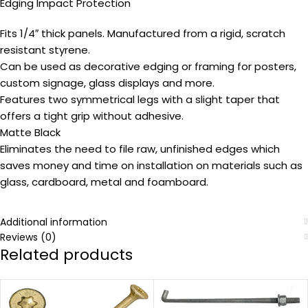
Edging Impact Protection
Fits 1/4″ thick panels. Manufactured from a rigid, scratch
resistant styrene.
Can be used as decorative edging or framing for posters,
custom signage, glass displays and more.
Features two symmetrical legs with a slight taper that
offers a tight grip without adhesive.
Matte Black
Eliminates the need to file raw, unfinished edges which
saves money and time on installation on materials such as
glass, cardboard, metal and foamboard.
Additional information
Reviews (0)
Related products