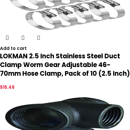
Add to cart
LOKMAN 2.5 Inch Stainless Steel Duct
Clamp Worm Gear Adjustable 46-
70mm Hose Clamp, Pack of 10 (2.5 Inch)
$
16.49