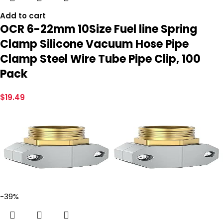
Add to cart
OCR 6-22mm 10Size Fuel line Spring
Clamp Silicone Vacuum Hose Pipe
Clamp Steel Wire Tube Pipe Clip, 100
Pack
$
19.49
-39%