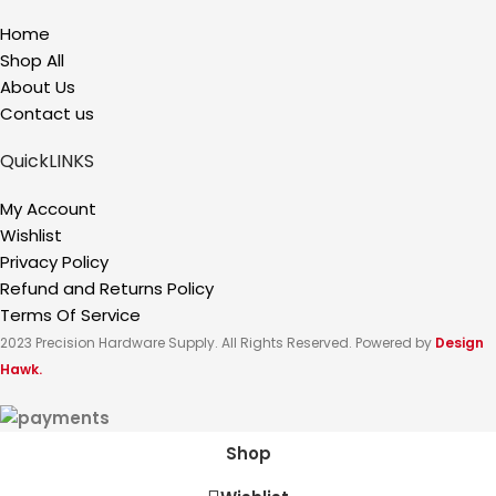
Home
Shop All
About Us
Contact us
QuickLINKS
My Account
Wishlist
Privacy Policy
Refund and Returns Policy
Terms Of Service
2023 Precision Hardware Supply. All Rights Reserved. Powered by
Design
Hawk.
Shop