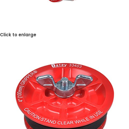
Click to enlarge