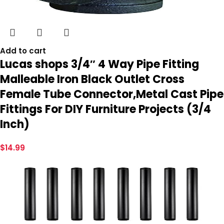
Add to cart
Lucas shops 3/4″ 4 Way Pipe Fitting
Malleable Iron Black Outlet Cross
Female Tube Connector,Metal Cast Pipe
Fittings For DIY Furniture Projects (3/4
Inch)
$
14.99