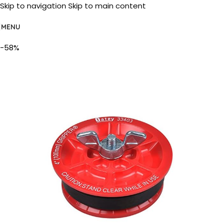
Skip to navigation
Skip to main content
MENU
-58%