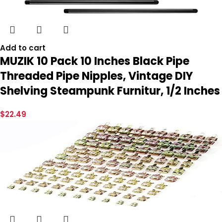
Add to cart
MUZIK 10 Pack 10 Inches Black Pipe
Threaded Pipe Nipples, Vintage DIY
Shelving Steampunk Furnitur, 1/2 Inches
$
22.49