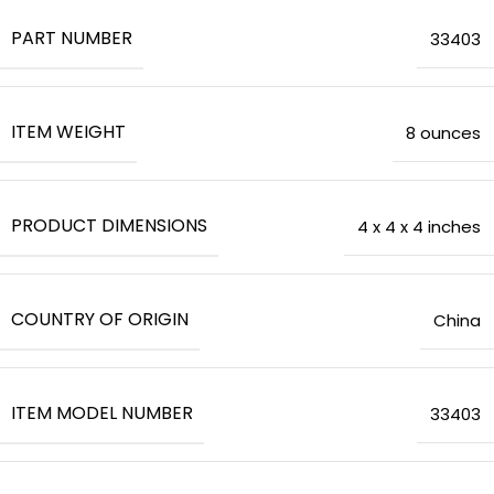
PART NUMBER
‎33403
ITEM WEIGHT
8 ounces
PRODUCT DIMENSIONS
‎4 x 4 x 4 inches
COUNTRY OF ORIGIN
‎China
ITEM MODEL NUMBER
‎33403