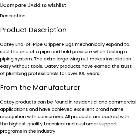
Compare
Add to wishlist
Description
Product Description
Oatey End-of-Pipe Gripper Plugs mechanically expand to
seal the end of a pipe and hold pressure when testing a
piping system. The extra large wing nut makes installation
easy without tools. Oatey products have earned the trust
of plumbing professionals for over 100 years.
From the Manufacturer
Oatey products can be found in residential and commercial
applications and have achieved excellent brand name
recognition with consumers. All products are backed with
the highest quality technical and customer support
programs in the industry