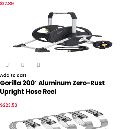
$
12.89
Add to cart
Gorilla 200’ Aluminum Zero-Rust
Upright Hose Reel
$
223.50