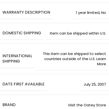
WARRANTY DESCRIPTION
‎1 year limited
,
‎No
DOMESTIC SHIPPING
Item can be shipped within U.S.
This item can be shipped to select
INTERNATIONAL
countries outside of the U.S. Learn
SHIPPING
More
DATE FIRST AVAILABLE
July 25, 2007
BRAND
Visit the Oatey Store