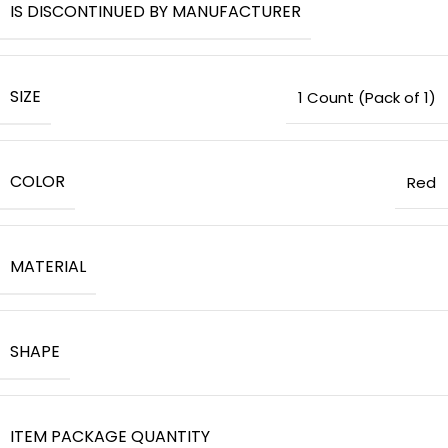
IS DISCONTINUED BY MANUFACTURER
SIZE
‎1 Count (Pack of 1)
COLOR
‎Red
MATERIAL
SHAPE
ITEM PACKAGE QUANTITY