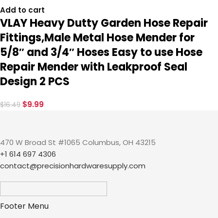
Add to cart
VLAY Heavy Dutty Garden Hose Repair
Fittings,Male Metal Hose Mender for
5/8″ and 3/4″ Hoses Easy to use Hose
Repair Mender with Leakproof Seal
Design 2 PCS
$
9.99
$
16.49
470 W Broad St #1065 Columbus, OH 43215
+1 614 697 4306
contact@precisionhardwaresupply.com
Footer Menu