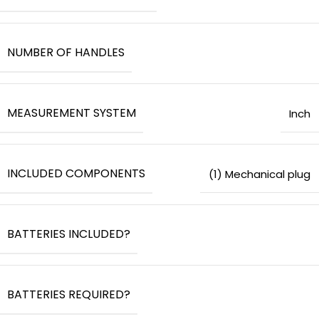
NUMBER OF HANDLES
MEASUREMENT SYSTEM
‎Inch
INCLUDED COMPONENTS
‎(1) Mechanical plug
BATTERIES INCLUDED?
BATTERIES REQUIRED?