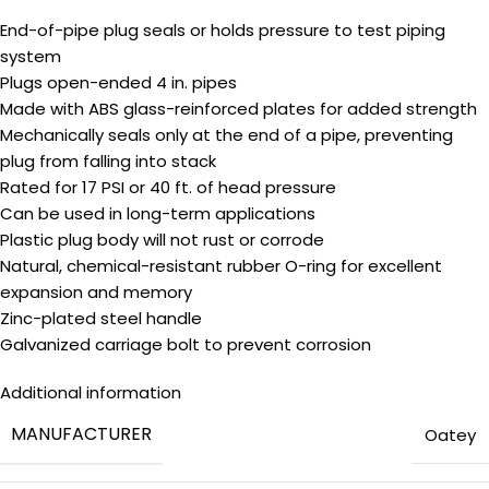
End-of-pipe plug seals or holds pressure to test piping
system
Plugs open-ended 4 in. pipes
Made with ABS glass-reinforced plates for added strength
Mechanically seals only at the end of a pipe, preventing
plug from falling into stack
Rated for 17 PSI or 40 ft. of head pressure
Can be used in long-term applications
Plastic plug body will not rust or corrode
Natural, chemical-resistant rubber O-ring for excellent
expansion and memory
Zinc-plated steel handle
Galvanized carriage bolt to prevent corrosion
Additional information
MANUFACTURER
‎Oatey