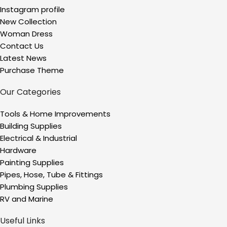
Instagram profile
New Collection
Woman Dress
Contact Us
Latest News
Purchase Theme
Our Categories
Tools & Home Improvements
Building Supplies
Electrical & Industrial
Hardware
Painting Supplies
Pipes, Hose, Tube & Fittings
Plumbing Supplies
RV and Marine
Useful Links