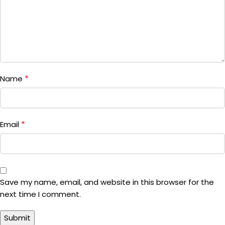
*
Name
*
Email
Save my name, email, and website in this browser for the
next time I comment.