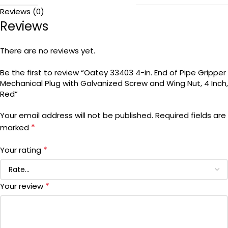
Reviews (0)
Reviews
There are no reviews yet.
Be the first to review “Oatey 33403 4-in. End of Pipe Gripper
Mechanical Plug with Galvanized Screw and Wing Nut, 4 Inch,
Red”
Your email address will not be published.
Required fields are
*
marked
*
Your rating
*
Your review