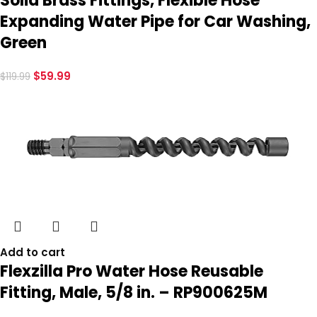
Solid Brass Fittings, Flexible Hose
Expanding Water Pipe for Car Washing,
Green
$
59.99
$
119.99
Add to cart
Flexzilla Pro Water Hose Reusable
Fitting, Male, 5/8 in. – RP900625M