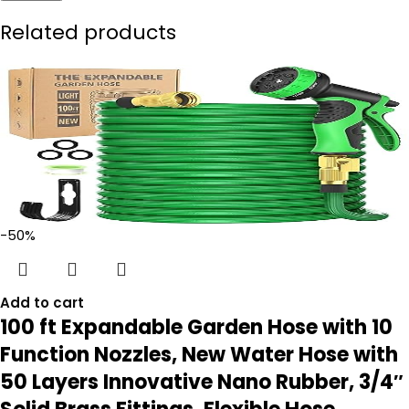
Related products
-50%
Add to cart
100 ft Expandable Garden Hose with 10
Function Nozzles, New Water Hose with
50 Layers Innovative Nano Rubber, 3/4″