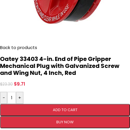
Back to products
Oatey 33403 4-in. End of Pipe Gripper
Mechanical Plug with Galvanized Screw
and Wing Nut, 4 Inch, Red
$
9.71
$
23.30
-
+
ADD TO CART
BUY NOW