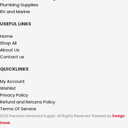
Plumbing Supplies
RV and Marine
USEFUL LINKS
Home
Shop All
About Us
Contact us
QUICKLINKS
My Account
Wishlist
Privacy Policy
Refund and Returns Policy
Terms Of Service
2023 Precision Hardware Supply. All Rights Reserved. Powered by
Design
Hawk.