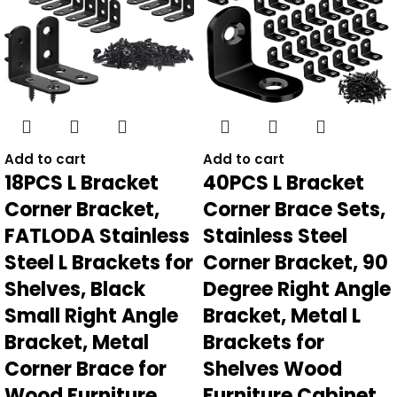
Add to cart
Add to cart
18PCS L Bracket
40PCS L Bracket
Corner Bracket,
Corner Brace Sets,
FATLODA Stainless
Stainless Steel
Steel L Brackets for
Corner Bracket, 90
Shelves, Black
Degree Right Angle
Small Right Angle
Bracket, Metal L
Bracket, Metal
Brackets for
Corner Brace for
Shelves Wood
Wood Furniture
Furniture Cabinet