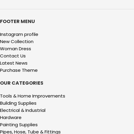
FOOTER MENU
Instagram profile
New Collection
Woman Dress
Contact Us
Latest News
Purchase Theme
OUR CATEGORIES
Tools & Home Improvements
Building Supplies
Electrical & Industrial
Hardware
Painting Supplies
Pipes, Hose, Tube & Fittings