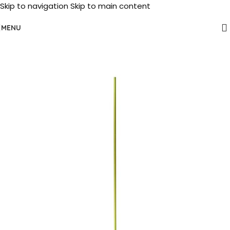
Skip to navigation
Skip to main content
MENU