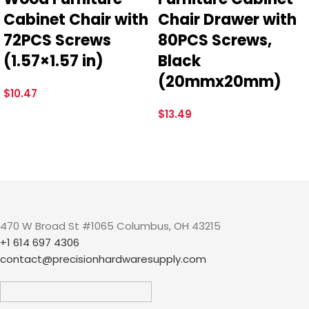
Cabinet Chair with
Chair Drawer with
72PCS Screws
80PCS Screws,
(1.57×1.57 in)
Black
(20mmx20mm)
$
10.47
$
13.49
470 W Broad St #1065 Columbus, OH 43215
+1 614 697 4306
contact@precisionhardwaresupply.com