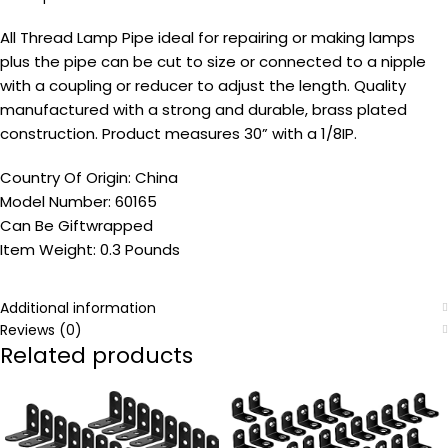
All Thread Lamp Pipe ideal for repairing or making lamps
plus the pipe can be cut to size or connected to a nipple
with a coupling or reducer to adjust the length. Quality
manufactured with a strong and durable, brass plated
construction. Product measures 30” with a 1/8IP.
Country Of Origin: China
Model Number: 60165
Can Be Giftwrapped
Item Weight: 0.3 Pounds
Additional information
Reviews (0)
Related products