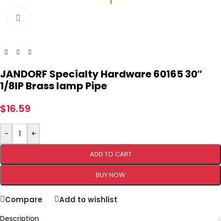
Click to enlarge
JANDORF Specialty Hardware 60165 30″
1/8IP Brass lamp Pipe
$
16.59
-
+
ADD TO CART
BUY NOW
Compare
Add to wishlist
Description