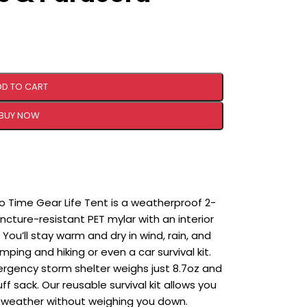
DD TO CART
BUY NOW
Time Gear Life Tent is a weatherproof 2-
ture-resistant PET mylar with an interior
You’ll stay warm and dry in wind, rain, and
ping and hiking or even a car survival kit.
gency storm shelter weighs just 8.7oz and
ff sack. Our reusable survival kit allows you
 weather without weighing you down.