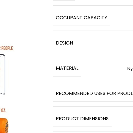
OCCUPANT CAPACITY
DESIGN
MATERIAL
‎N
RECOMMENDED USES FOR PROD
PRODUCT DIMENSIONS