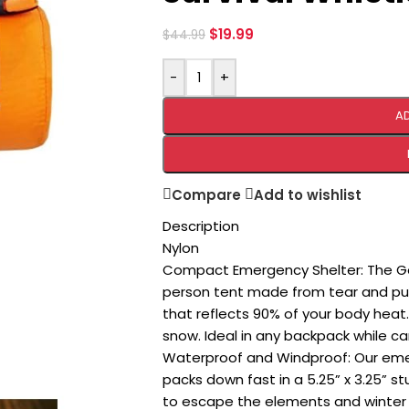
$
19.99
$
44.99
-
+
A
Compare
Add to wishlist
Description
Nylon
Compact Emergency Shelter: The Go 
person tent made from tear and punc
that reflects 90% of your body heat. 
snow. Ideal in any backpack while cam
Waterproof and Windproof: Our emer
packs down fast in a 5.25” x 3.25” stu
to escape the elements and winter