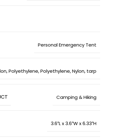
‎Personal Emergency Tent
ylon
,
‎Polyethylene
,
‎Polyethylene, Nylon, tarp
UCT
‎Camping & Hiking
‎3.6″L x 3.6″W x 6.33″H