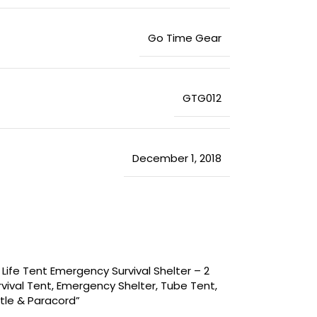
‎Go Time Gear
‎GTG012
December 1, 2018
 Life Tent Emergency Survival Shelter – 2
ival Tent, Emergency Shelter, Tube Tent,
stle & Paracord”