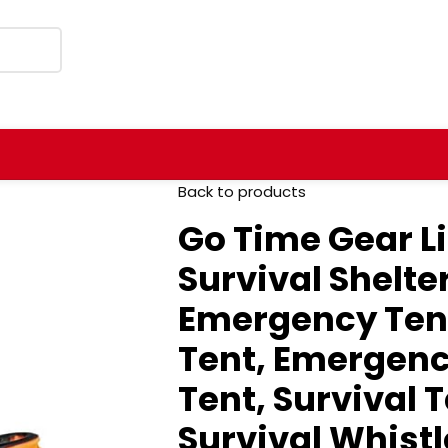
Back to products
Go Time Gear L
Survival Shelte
Emergency Tent
Tent, Emergenc
Tent, Survival 
Survival Whist