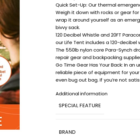
Quick Set-Up: Our thermal emergenc
Weigh it down with rocks or gear for e
wrap it around yourself as an emerge
bivvy sack.
120 Decibel Whistle and 20FT Paraco
our Life Tent includes a 120-decibel 
The 550lb nylon core Para-Synch dra
repair gear and backpacking supplie
Go Time Gear Has Your Back: In an unc
reliable piece of equipment for your 
even bug out bag. If you’re not satisf
Additional information
SPECIAL FEATURE
BRAND