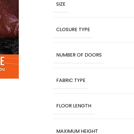
SIZE
CLOSURE TYPE
NUMBER OF DOORS
FABRIC TYPE
FLOOR LENGTH
MAXIMUM HEIGHT