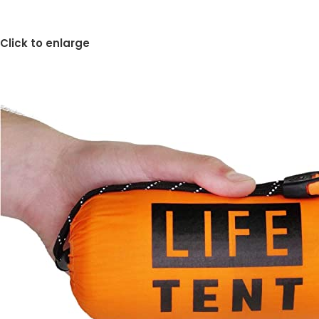
Click to enlarge