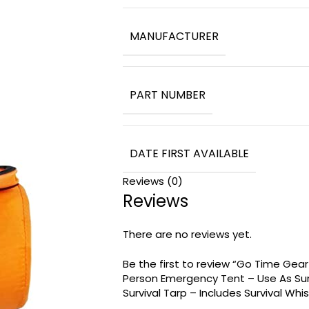
MANUFACTURER
PART NUMBER
DATE FIRST AVAILABLE
Reviews (0)
Reviews
There are no reviews yet.
Be the first to review “Go Time Gear
Person Emergency Tent – Use As Surv
Survival Tarp – Includes Survival Whi