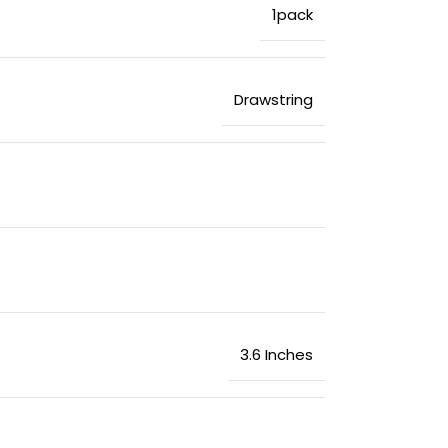
‎1pack
‎Drawstring
‎3.6 Inches