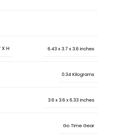
 X H
‎6.43 x 3.7 x 3.6 inches
‎0.34 Kilograms
‎3.6 x 3.6 x 6.33 inches
‎Go Time Gear