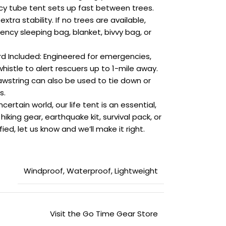
y tube tent sets up fast between trees.
xtra stability. If no trees are available,
ncy sleeping bag, blanket, bivvy bag, or
rd Included: Engineered for emergencies,
whistle to alert rescuers up to 1-mile away.
wstring can also be used to tie down or
s.
ertain world, our life tent is an essential,
hiking gear, earthquake kit, survival pack, or
ied, let us know and we’ll make it right.
‎Windproof, Waterproof, Lightweight
Visit the Go Time Gear Store