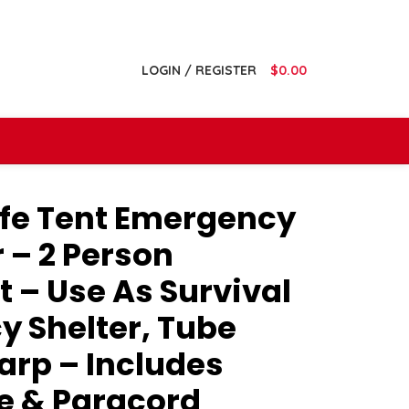
LOGIN / REGISTER
$
0.00
ife Tent Emergency
r – 2 Person
 – Use As Survival
y Shelter, Tube
Tarp – Includes
le & Paracord