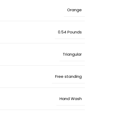
‎Orange
‎0.54 Pounds
‎Triangular
‎Free standing
‎Hand Wash