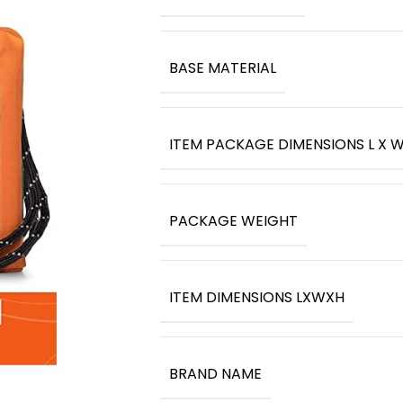
BASE MATERIAL
ITEM PACKAGE DIMENSIONS L X W
PACKAGE WEIGHT
ITEM DIMENSIONS LXWXH
BRAND NAME