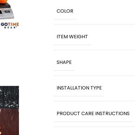
COLOR
ITEM WEIGHT
SHAPE
INSTALLATION TYPE
PRODUCT CARE INSTRUCTIONS