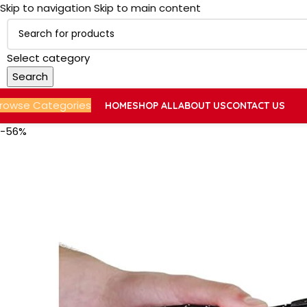
Skip to navigation
Skip to main content
Select category
Search
rowse Categories
HOME
SHOP ALL
ABOUT US
CONTACT US
-56%