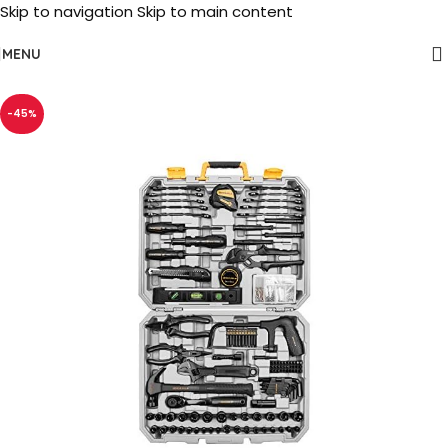
Skip to navigation
Skip to main content
MENU
-45%