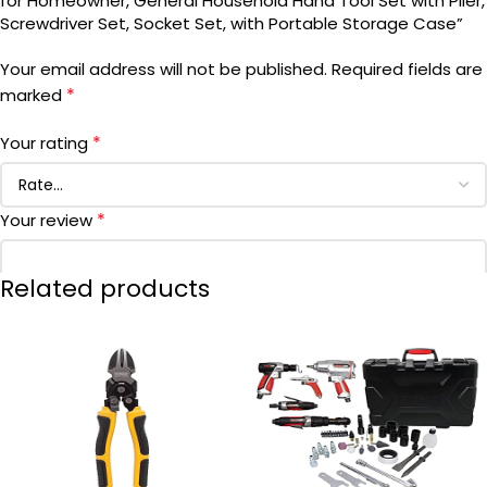
for Homeowner, General Household Hand Tool Set with Plier,
Screwdriver Set, Socket Set, with Portable Storage Case”
BATTERIES INCLUDED?
Your email address will not be published.
Required fields are
*
marked
BATTERIES REQUIRED?
*
Your rating
DATE FIRST AVAILABLE
November 20, 2020
*
Your review
BRAND
Visit the DEKOPRO Store
Related products
*
Name