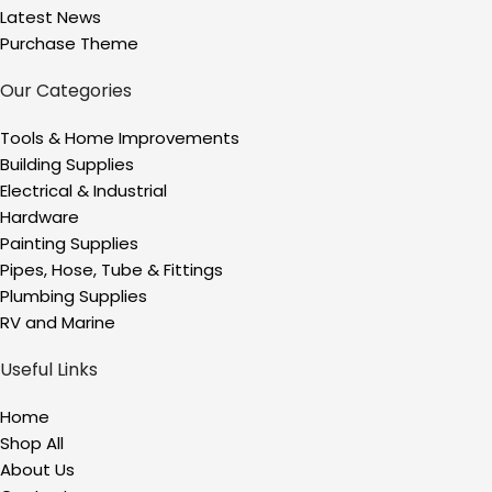
Latest News
Purchase Theme
Our Categories
Tools & Home Improvements
Building Supplies
Electrical & Industrial
Hardware
Painting Supplies
Pipes, Hose, Tube & Fittings
Plumbing Supplies
RV and Marine
Useful Links
Home
Shop All
About Us