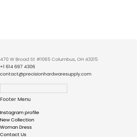
470 W Broad St #1065 Columbus, OH 43215
+1 614 697 4306
contact@precisionhardwaresupply.com
Footer Menu
Instagram profile
New Collection
Woman Dress
Contact Us