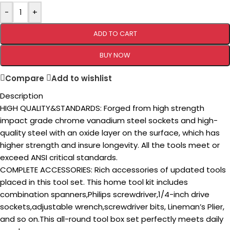
-
+
ADD TO CART
BUY NOW
Compare
Add to wishlist
Description
HIGH QUALITY&STANDARDS: Forged from high strength
impact grade chrome vanadium steel sockets and high-
quality steel with an oxide layer on the surface, which has
higher strength and insure longevity. All the tools meet or
exceed ANSI critical standards.
COMPLETE ACCESSORIES: Rich accessories of updated tools
placed in this tool set. This home tool kit includes
combination spanners,Philips screwdriver,1/4-inch drive
sockets,adjustable wrench,screwdriver bits, Lineman’s Plier,
and so on.This all-round tool box set perfectly meets daily