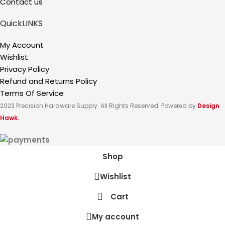
Contact us
QuickLINKS
My Account
Wishlist
Privacy Policy
Refund and Returns Policy
Terms Of Service
2023 Precision Hardware Supply. All Rights Reserved. Powered by
Design
Hawk.
Shop
Wishlist
Cart
My account