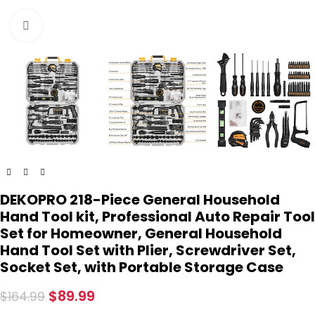
Click to enlarge
DEKOPRO 218-Piece General Household
Hand Tool kit, Professional Auto Repair Tool
Set for Homeowner, General Household
Hand Tool Set with Plier, Screwdriver Set,
Socket Set, with Portable Storage Case
$
89.99
$
164.99