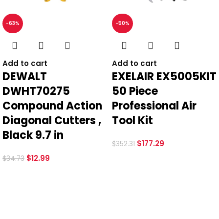
-63%
-50%
*
Email
Add to cart
Add to cart
DEWALT
EXELAIR EX5005KIT
DWHT70275
50 Piece
Save my name, email, and website in this browser for the
Compound Action
Professional Air
next time I comment.
Diagonal Cutters ,
Tool Kit
Black 9.7 in
$
177.29
$
352.31
$
12.99
$
34.73