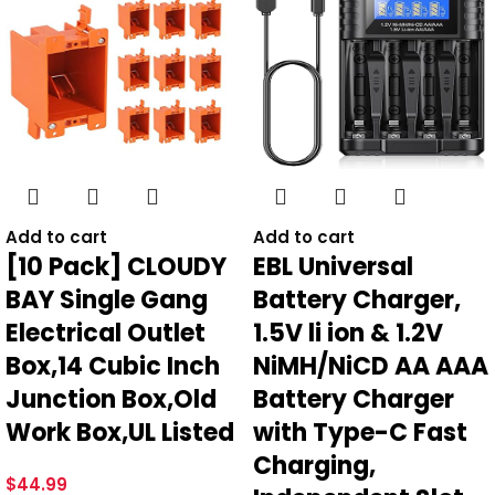
Add to cart
Add to cart
[10 Pack] CLOUDY
EBL Universal
BAY Single Gang
Battery Charger,
Electrical Outlet
1.5V li ion & 1.2V
Box,14 Cubic Inch
NiMH/NiCD AA AAA
Junction Box,Old
Battery Charger
Work Box,UL Listed
with Type-C Fast
Charging,
$
44.99