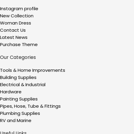
Instagram profile
New Collection
Woman Dress
Contact Us
Latest News
Purchase Theme
Our Categories
Tools & Home Improvements
Building Supplies
Electrical & Industrial
Hardware
Painting Supplies
Pipes, Hose, Tube & Fittings
Plumbing Supplies
RV and Marine
Useful Links