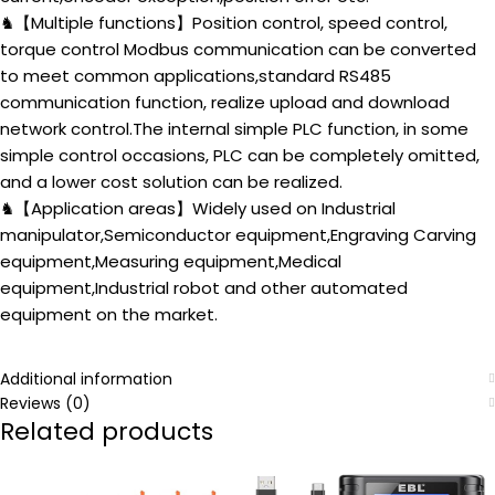
♞【Multiple functions】Position control, speed control,
torque control Modbus communication can be converted
to meet common applications,standard RS485
communication function, realize upload and download
network control.The internal simple PLC function, in some
simple control occasions, PLC can be completely omitted,
and a lower cost solution can be realized.
♞【Application areas】Widely used on Industrial
manipulator,Semiconductor equipment,Engraving Carving
equipment,Measuring equipment,Medical
equipment,Industrial robot and other automated
equipment on the market.
Additional information
Reviews (0)
Related products