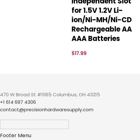
Independent Slot
for 1.5V 1.2V Li-
ion/Ni-MH/Ni-CD
Rechargeable AA
AAA Batteries
$
17.99
470 W Broad St #1065 Columbus, OH 43215
+1 614 697 4306
contact@precisionhardwaresupply.com
Footer Menu