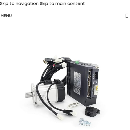
Skip to navigation
Skip to main content
MENU