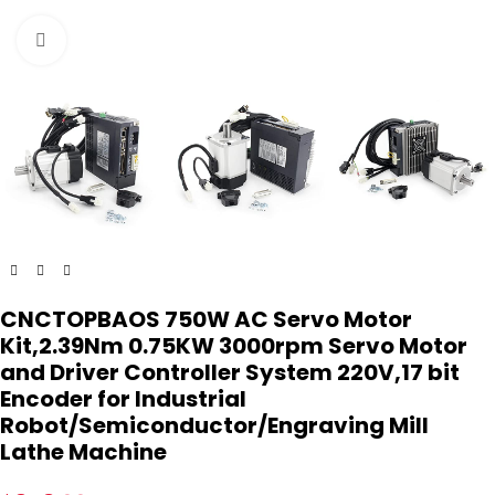
Click to enlarge
CNCTOPBAOS 750W AC Servo Motor
Kit,2.39Nm 0.75KW 3000rpm Servo Motor
and Driver Controller System 220V,17 bit
Encoder for Industrial
Robot/Semiconductor/Engraving Mill
Lathe Machine