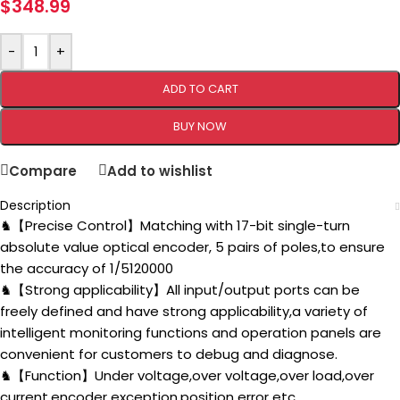
$
348.99
-
+
ADD TO CART
BUY NOW
Compare
Add to wishlist
Description
♞【Precise Control】Matching with 17-bit single-turn
absolute value optical encoder, 5 pairs of poles,to ensure
the accuracy of 1/5120000
♞【Strong applicability】All input/output ports can be
freely defined and have strong applicability,a variety of
intelligent monitoring functions and operation panels are
convenient for customers to debug and diagnose.
♞【Function】Under voltage,over voltage,over load,over
current,encoder exception,position error etc.