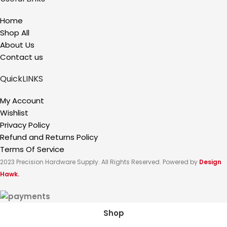
Home
Shop All
About Us
Contact us
QuickLINKS
My Account
Wishlist
Privacy Policy
Refund and Returns Policy
Terms Of Service
2023 Precision Hardware Supply. All Rights Reserved. Powered by
Design
Hawk.
Shop