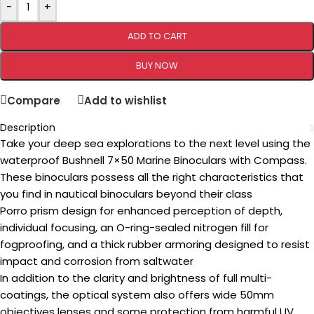
-
+
ADD TO CART
BUY NOW
Compare
Add to wishlist
Description
Take your deep sea explorations to the next level using the
waterproof Bushnell 7×50 Marine Binoculars with Compass.
These binoculars possess all the right characteristics that
you find in nautical binoculars beyond their class
Porro prism design for enhanced perception of depth,
individual focusing, an O-ring-sealed nitrogen fill for
fogproofing, and a thick rubber armoring designed to resist
impact and corrosion from saltwater
In addition to the clarity and brightness of full multi-
coatings, the optical system also offers wide 50mm
objectives lenses and some protection from harmful UV