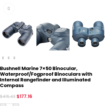
Click to enlarge
Bushnell Marine 7×50 Binocular,
Waterproof/Fogproof Binoculars with
Internal Rangefinder and Illuminated
Compass
$
177.16
$
415.43