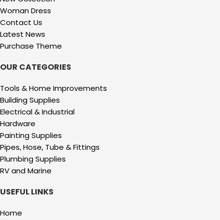
Woman Dress
Contact Us
Latest News
Purchase Theme
OUR CATEGORIES
Tools & Home Improvements
Building Supplies
Electrical & Industrial
Hardware
Painting Supplies
Pipes, Hose, Tube & Fittings
Plumbing Supplies
RV and Marine
USEFUL LINKS
Home