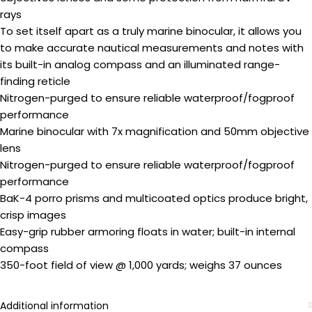
rays
To set itself apart as a truly marine binocular, it allows you
to make accurate nautical measurements and notes with
its built-in analog compass and an illuminated range-
finding reticle
Nitrogen-purged to ensure reliable waterproof/fogproof
performance
Marine binocular with 7x magnification and 50mm objective
lens
Nitrogen-purged to ensure reliable waterproof/fogproof
performance
BaK-4 porro prisms and multicoated optics produce bright,
crisp images
Easy-grip rubber armoring floats in water; built-in internal
compass
350-foot field of view @ 1,000 yards; weighs 37 ounces
Additional information