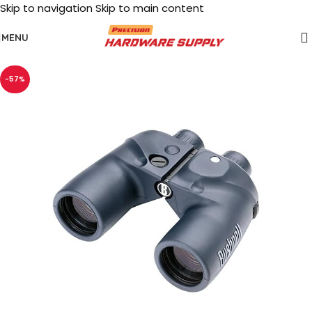
Skip to navigation
Skip to main content
MENU
-57%