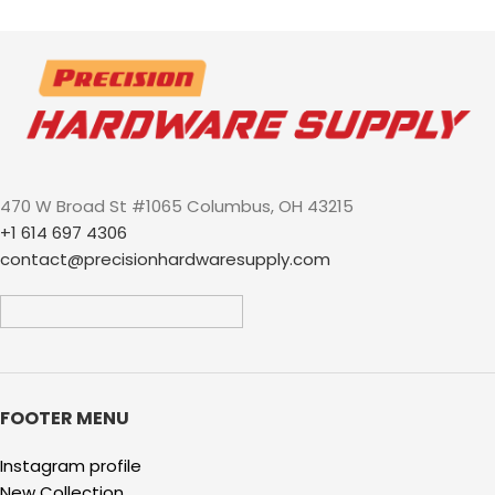
trailers storage RV park
locking cargo curt demco
atwood stop thieves
470 W Broad St #1065 Columbus, OH 43215
+1 614 697 4306
contact@precisionhardwaresupply.com
FOOTER MENU
Instagram profile
New Collection