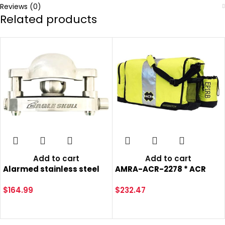
Reviews (0)
Related products
Add to cart
Add to cart
Alarmed stainless steel
AMRA-ACR-2278 * ACR
trailer coupler hitch lock
RapiD Ditch Bag
loud alarms 120dB alarm
$
164.99
$
232.47
travel camp ground
camping horse shows
boat marina dump