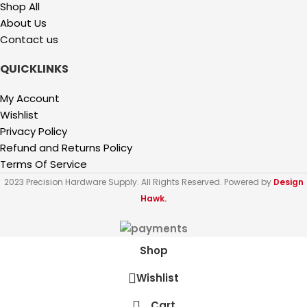
Shop All
About Us
Contact us
QUICKLINKS
My Account
Wishlist
Privacy Policy
Refund and Returns Policy
Terms Of Service
2023 Precision Hardware Supply. All Rights Reserved. Powered by
Design
Hawk.
Shop
Wishlist
Cart