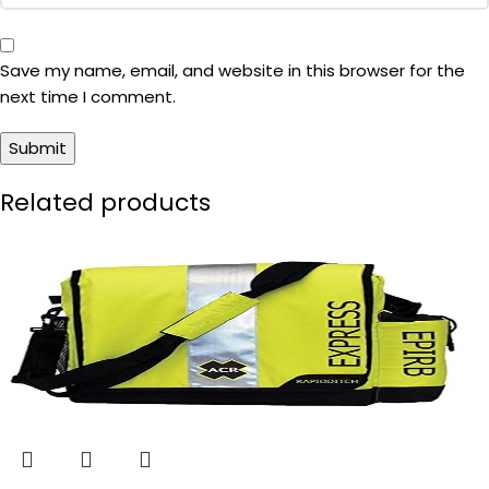
Save my name, email, and website in this browser for the
next time I comment.
Related products