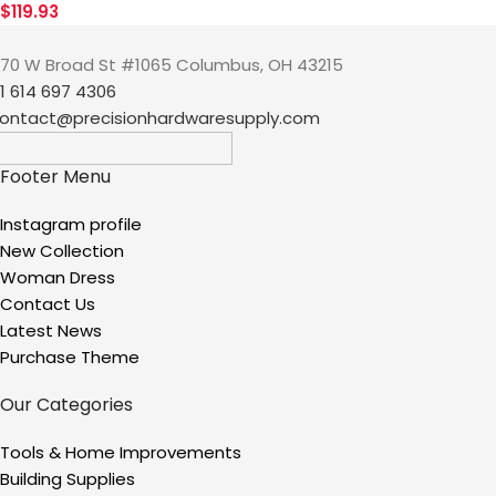
$
119.93
70 W Broad St #1065 Columbus, OH 43215
1 614 697 4306
ontact@precisionhardwaresupply.com
Footer Menu
Instagram profile
New Collection
Woman Dress
Contact Us
Latest News
Purchase Theme
Our Categories
Tools & Home Improvements
Building Supplies