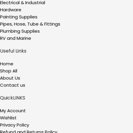
Electrical & Industrial
Hardware
Painting Supplies
Pipes, Hose, Tube & Fittings
Plumbing Supplies
RV and Marine
Useful Links
Home
Shop All
About Us
Contact us
QuickLINKS
My Account
Wishlist
Privacy Policy
Refund and Returns Policy