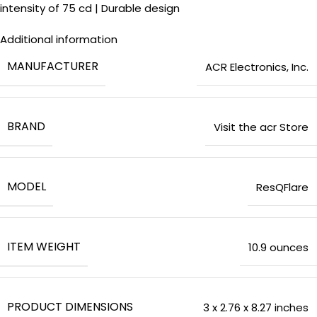
intensity of 75 cd | Durable design
Additional information
MANUFACTURER
‎ACR Electronics, Inc.
BRAND
Visit the acr Store
MODEL
‎ResQFlare
ITEM WEIGHT
‎10.9 ounces
PRODUCT DIMENSIONS
‎3 x 2.76 x 8.27 inches