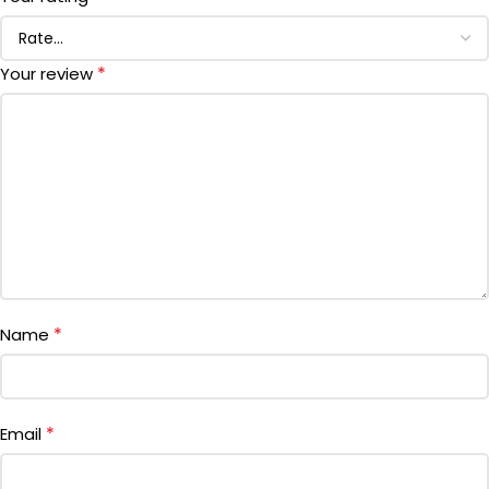
*
Your review
*
Name
*
Email