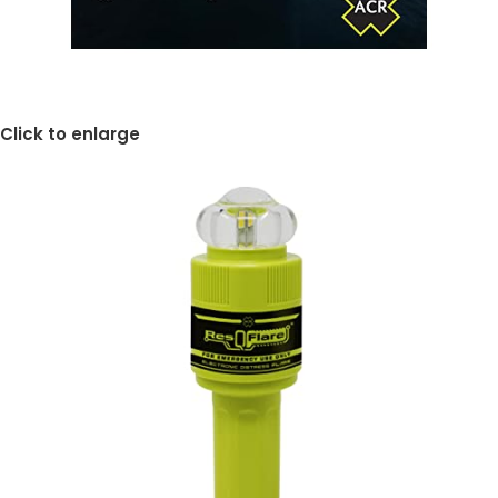
Click to enlarge