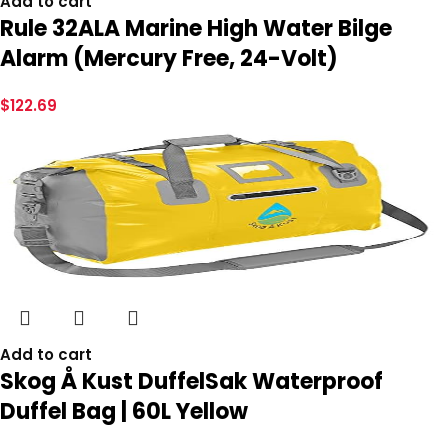
Add to cart
Rule 32ALA Marine High Water Bilge
Alarm (Mercury Free, 24-Volt)
$
122.69
Add to cart
Skog Å Kust DuffelSak Waterproof
Duffel Bag | 60L Yellow