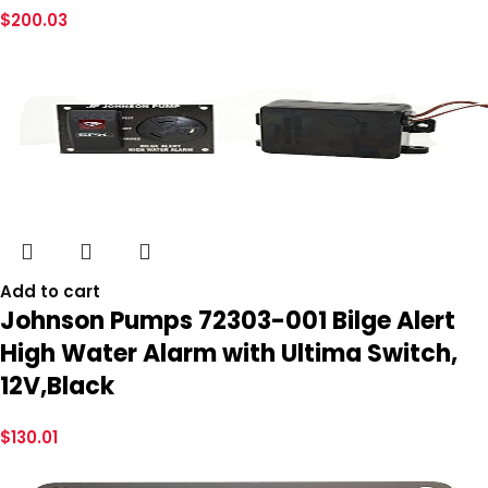
$
200.03
Add to cart
Johnson Pumps 72303-001 Bilge Alert
High Water Alarm with Ultima Switch,
12V,Black
$
130.01