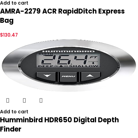
Add to cart
AMRA-2279 ACR RapidDitch Express
Bag
$
130.47
Add to cart
Humminbird HDR650 Digital Depth
Finder