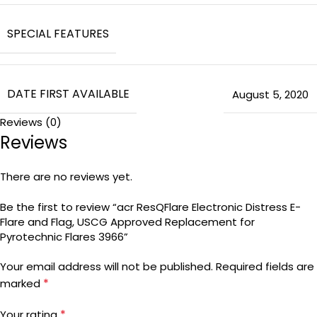
SPECIAL FEATURES
DATE FIRST AVAILABLE
August 5, 2020
Reviews (0)
Reviews
There are no reviews yet.
Be the first to review “acr ResQFlare Electronic Distress E-
Flare and Flag, USCG Approved Replacement for
Pyrotechnic Flares 3966”
Your email address will not be published.
Required fields are
*
marked
*
Your rating