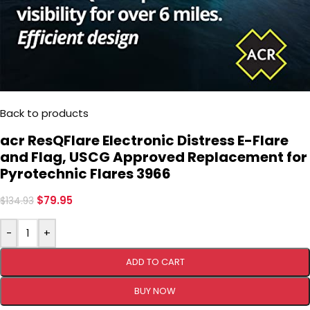
Back to products
acr ResQFlare Electronic Distress E-Flare
and Flag, USCG Approved Replacement for
Pyrotechnic Flares 3966
$
79.95
$
134.93
-
+
ADD TO CART
BUY NOW