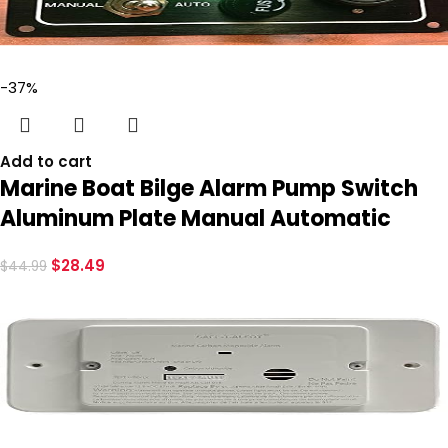
-37%
Add to cart
Marine Boat Bilge Alarm Pump Switch
Aluminum Plate Manual Automatic
$
28.49
$
44.99