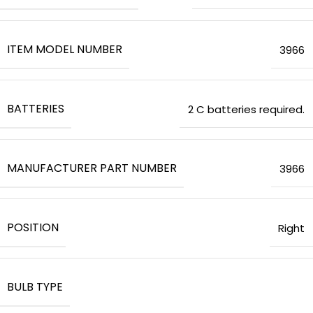
ITEM MODEL NUMBER
‎3966
BATTERIES
‎2 C batteries required.
MANUFACTURER PART NUMBER
‎3966
POSITION
‎Right
BULB TYPE