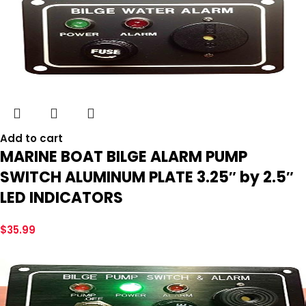
Add to cart
MARINE BOAT BILGE ALARM PUMP
SWITCH ALUMINUM PLATE 3.25″ by 2.5″
LED INDICATORS
$
35.99