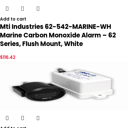
Add to cart
Mti Industries 62-542-MARINE-WH
Marine Carbon Monoxide Alarm – 62
Series, Flush Mount, White
$
116.42