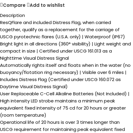
Compare
Add to wishlist
Description
ResQFlare and included Distress Flag, when carried
together, qualify as a replacement for the carriage of
USCG pyrotechnic flares (U.S.A. only) | Waterproof (IP67)
Bright light in all directions (360° visibility) | Light weight and
compact in size | Certified under USCG 161.013 as a
Nighttime Visual Distress Signal
Automatically rights itself and floats when in the water (no
buoyancy/flotation ring necessary) | Visible over 6 miles |
Includes Distress Flag (Certified under USCG 160.072 as
Daytime Visual Distress Signal)
User Replaceable C-Cell Alkaline Batteries (Not Included) |
High intensity LED strobe maintains a minimum peak
equivalent fixed intensity of 75 cd for 20 hours or greater
(room temperature)
Operational life of 20 hours is over 3 times longer than
USCG requirement for maintaining peak equivalent fixed