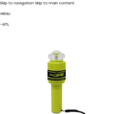
Skip to navigation
Skip to main content
MENU
-41%