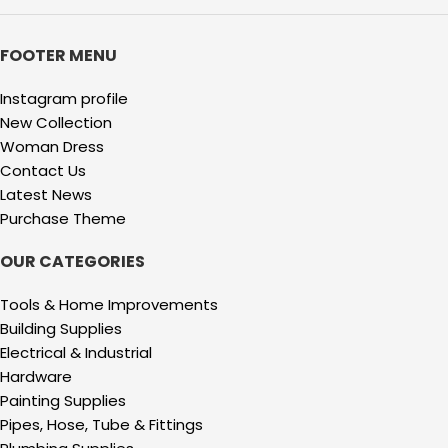
FOOTER MENU
Instagram profile
New Collection
Woman Dress
Contact Us
Latest News
Purchase Theme
OUR CATEGORIES
Tools & Home Improvements
Building Supplies
Electrical & Industrial
Hardware
Painting Supplies
Pipes, Hose, Tube & Fittings