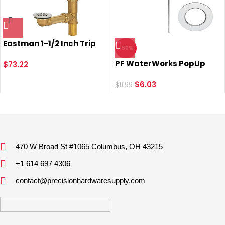
Eastman 1-1/2 Inch Trip
-50%
Lever Bath Waste and
PF WaterWorks PopUp
Overflow Drain, Brass with
$
73.22
Drain Trim Kit (Stopper
Chrome Plated Trim,
Cap, Flange, Pull Rod) for
$
6.03
35201
$
11.99
EasyPOPUP, SinkSTRAIN
Pop-Up, ClogFREE Pop-Up
and FlexPOPUP Drain;
Chrome; PF0775
470 W Broad St #1065 Columbus, OH 43215
+1 614 697 4306
contact@precisionhardwaresupply.com