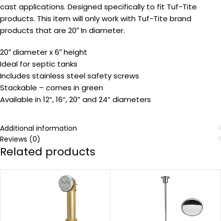
cast applications. Designed specifically to fit Tuf-Tite
products. This item will only work with Tuf-Tite brand
products that are 20″ In diameter.
20″ diameter x 6″ height
Ideal for septic tanks
Includes stainless steel safety screws
Stackable – comes in green
Available in 12”, 16”, 20” and 24” diameters
Additional information
Reviews (0)
Related products