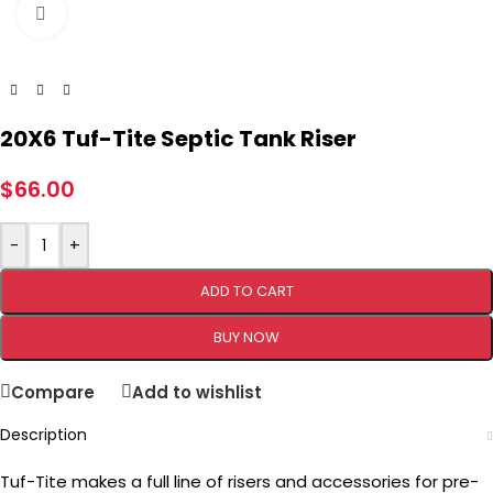
Click to enlarge
20X6 Tuf-Tite Septic Tank Riser
$
66.00
-
+
ADD TO CART
BUY NOW
Compare
Add to wishlist
Description
Tuf-Tite makes a full line of risers and accessories for pre-