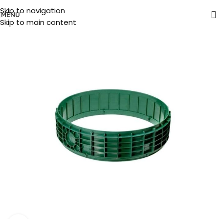
Skip to navigation
MENU
Skip to main content