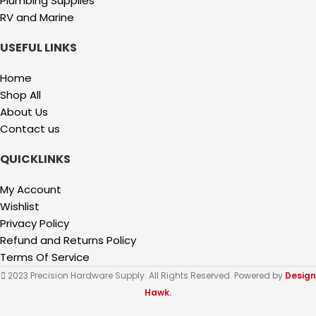
Plumbing Supplies
RV and Marine
USEFUL LINKS
Home
Shop All
About Us
Contact us
QUICKLINKS
My Account
Wishlist
Privacy Policy
Refund and Returns Policy
Terms Of Service
2023 Precision Hardware Supply. All Rights Reserved. Powered by
Design
Hawk.