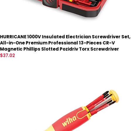
HURRICANE 1000V Insulated Electrician Screwdriver Set,
All-in-One Premium Professional 13-Pieces CR-V
Magnetic Phillips Slotted Pozidriv Torx Screwdriver
$
37.02