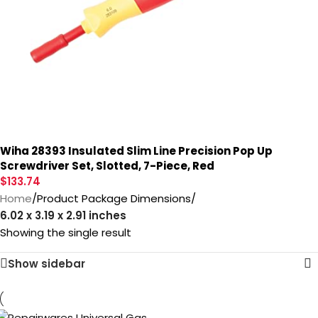
Wiha 28393 Insulated Slim Line Precision Pop Up
Screwdriver Set, Slotted, 7-Piece, Red
$
133.74
Home
/
Product Package Dimensions
/
‎6.02 x 3.19 x 2.91 inches
Showing the single result
Show sidebar