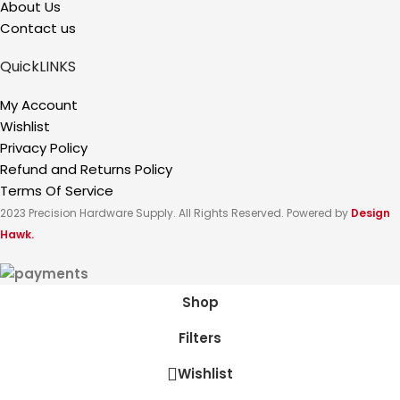
About Us
Contact us
QuickLINKS
My Account
Wishlist
Privacy Policy
Refund and Returns Policy
Terms Of Service
2023 Precision Hardware Supply. All Rights Reserved. Powered by
Design
Hawk.
Shop
Filters
Wishlist