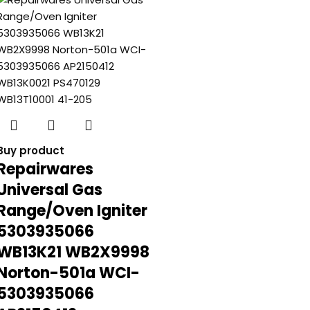
Buy product
Repairwares
Universal Gas
Range/Oven Igniter
5303935066
WB13K21 WB2X9998
Norton-501a WCI-
5303935066