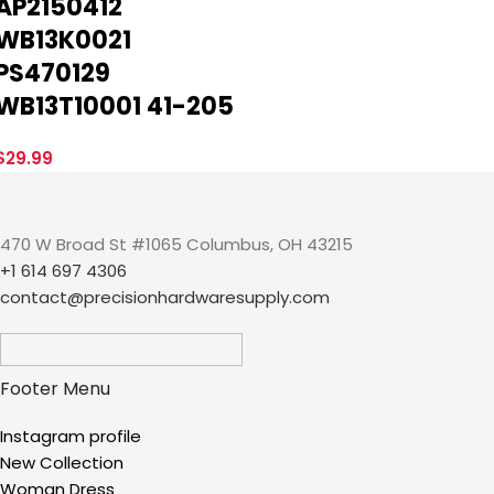
AP2150412
WB13K0021
PS470129
WB13T10001 41-205
$
29.99
470 W Broad St #1065 Columbus, OH 43215
+1 614 697 4306
contact@precisionhardwaresupply.com
Footer Menu
Instagram profile
New Collection
Woman Dress