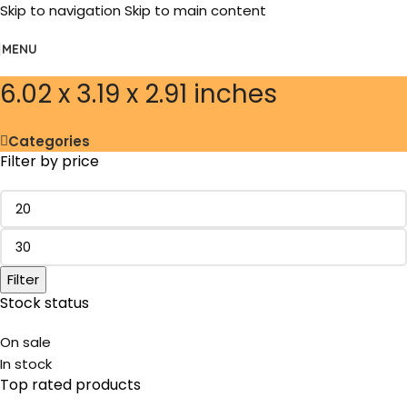
Skip to navigation
Skip to main content
MENU
‎6.02 x 3.19 x 2.91 inches
Categories
Filter by price
Filter
Stock status
On sale
In stock
Top rated products