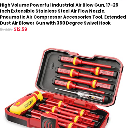
High Volume Powerful Industrial Air Blow Gun, 17-26
Inch Extensible Stainless Steel Air Flow Nozzle,
Pneumatic Air Compressor Accessories Tool, Extended
Dust Air Blower Gun with 360 Degree Swivel Hook
$
12.59
$
20.39