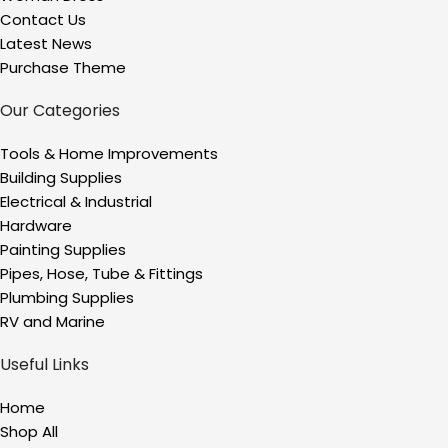
Contact Us
Latest News
Purchase Theme
Our Categories
Tools & Home Improvements
Building Supplies
Electrical & Industrial
Hardware
Painting Supplies
Pipes, Hose, Tube & Fittings
Plumbing Supplies
RV and Marine
Useful Links
Home
Shop All