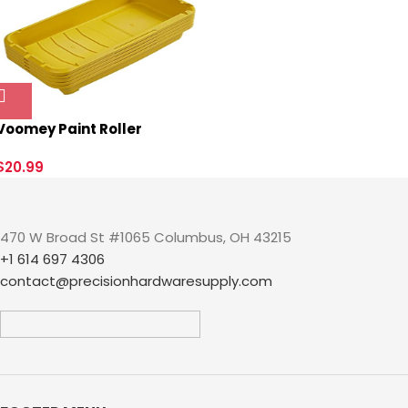
Prong Straight Blade
Grounding Type(5),UL
Listed.
Voomey Paint Roller
Tray,Plastic Paint Tray 4
inch,Paint Pans Trays,Small
$
20.99
Paint Tray, 5pack,for
Painters, Home Wall
Painting, DIY Painting
470 W Broad St #1065 Columbus, OH 43215
Projects, etc.
+1 614 697 4306
contact@precisionhardwaresupply.com