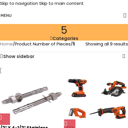
Skip to navigation
Skip to main content
MENU
‎5
Categories
Home
/
Product Number of Pieces
/
‎5
Showing all 9 results
Show sidebar
1/2″ X 4-1/2″ Stainless
-56%