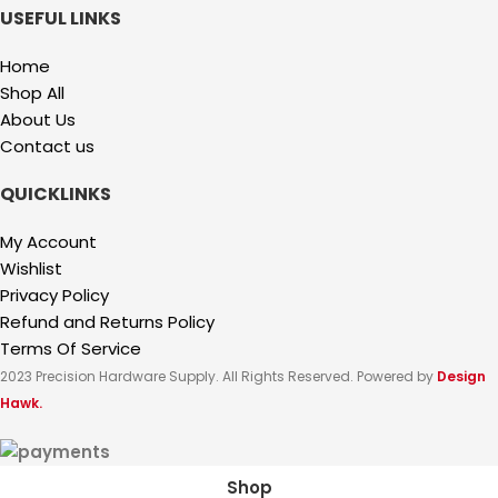
USEFUL LINKS
Home
Shop All
About Us
Contact us
QUICKLINKS
My Account
Wishlist
Privacy Policy
Refund and Returns Policy
Terms Of Service
2023 Precision Hardware Supply. All Rights Reserved. Powered by
Design
Hawk.
Shop