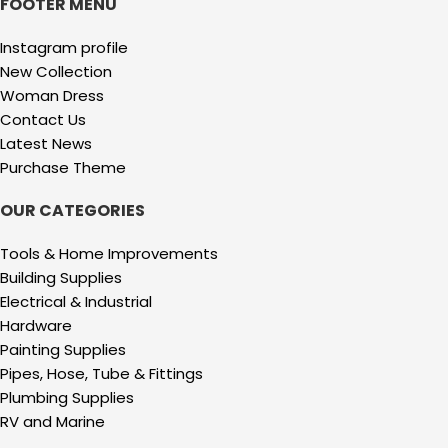
FOOTER MENU
Instagram profile
New Collection
Woman Dress
Contact Us
Latest News
Purchase Theme
OUR CATEGORIES
Tools & Home Improvements
Building Supplies
Electrical & Industrial
Hardware
Painting Supplies
Pipes, Hose, Tube & Fittings
Plumbing Supplies
RV and Marine