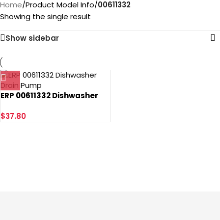
Home
/
Product Model Info
/
‎00611332
Showing the single result
Show sidebar
ERP 00611332 Dishwasher
Drain Pump
$
37.80