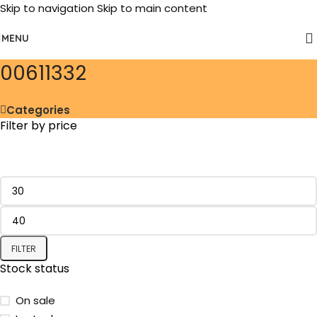
Skip to navigation
Skip to main content
MENU
‎00611332
Categories
Filter by price
FILTER
Stock status
On sale