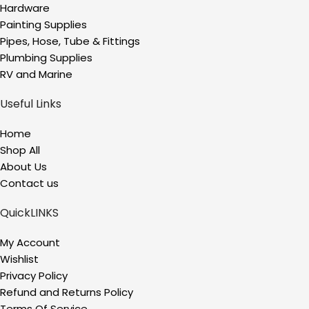
Hardware
Painting Supplies
Pipes, Hose, Tube & Fittings
Plumbing Supplies
RV and Marine
Useful Links
Home
Shop All
About Us
Contact us
QuickLINKS
My Account
Wishlist
Privacy Policy
Refund and Returns Policy
Terms Of Service