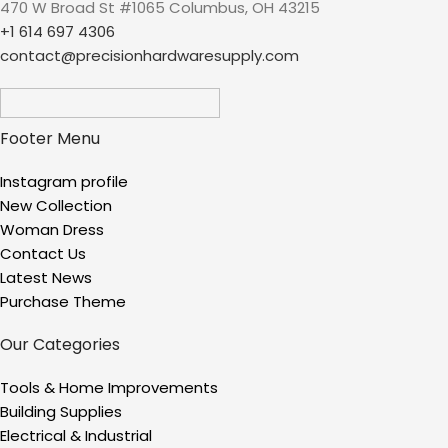
470 W Broad St #1065 Columbus, OH 43215
+1 614 697 4306
contact@precisionhardwaresupply.com
Footer Menu
Instagram profile
New Collection
Woman Dress
Contact Us
Latest News
Purchase Theme
Our Categories
Tools & Home Improvements
Building Supplies
Electrical & Industrial