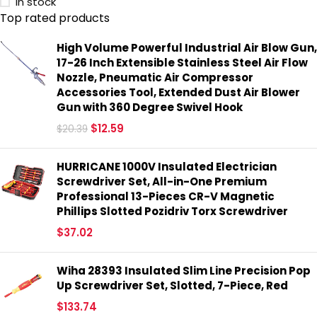
In stock
Top rated products
High Volume Powerful Industrial Air Blow Gun,
17-26 Inch Extensible Stainless Steel Air Flow
Nozzle, Pneumatic Air Compressor
Accessories Tool, Extended Dust Air Blower
Gun with 360 Degree Swivel Hook
$
12.59
$
20.39
HURRICANE 1000V Insulated Electrician
Screwdriver Set, All-in-One Premium
Professional 13-Pieces CR-V Magnetic
Phillips Slotted Pozidriv Torx Screwdriver
$
37.02
Wiha 28393 Insulated Slim Line Precision Pop
Up Screwdriver Set, Slotted, 7-Piece, Red
$
133.74