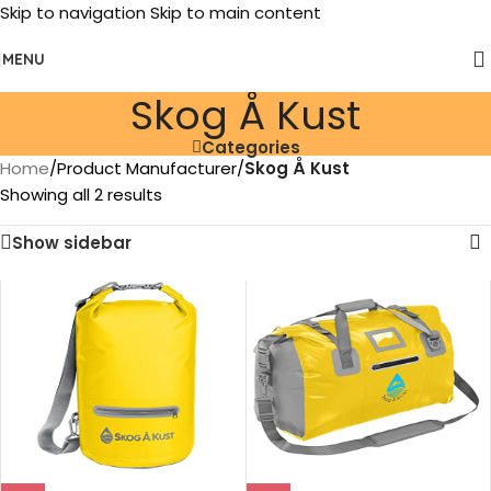
Skip to navigation
Skip to main content
MENU
Skog Å Kust
Categories
Home
/
Product Manufacturer
/
Skog Å Kust
Showing all 2 results
Show sidebar