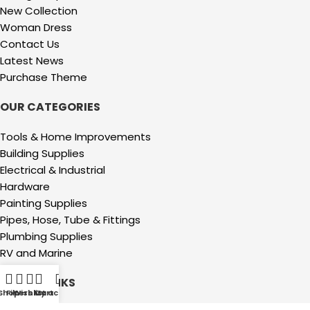
New Collection
Woman Dress
Contact Us
Latest News
Purchase Theme
OUR CATEGORIES
Tools & Home Improvements
Building Supplies
Electrical & Industrial
Hardware
Painting Supplies
Pipes, Hose, Tube & Fittings
Plumbing Supplies
RV and Marine
USEFUL LINKS
Shop
Filters
Wishlist
My account
Cart