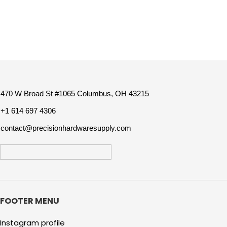
470 W Broad St #1065 Columbus, OH 43215
+1 614 697 4306
contact@precisionhardwaresupply.com
FOOTER MENU
Instagram profile