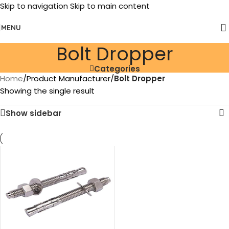
Skip to navigation
Skip to main content
MENU
‎Bolt Dropper
Categories
Home
/
Product Manufacturer
/
‎Bolt Dropper
Showing the single result
Show sidebar