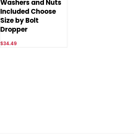
Washers and Nuts
Included Choose
Size by Bolt
Dropper
$
34.49