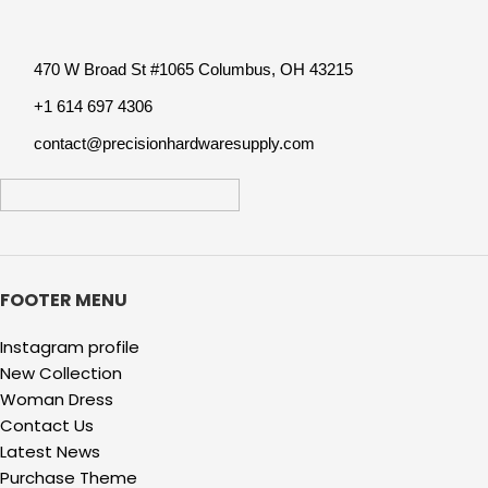
470 W Broad St #1065 Columbus, OH 43215
+1 614 697 4306
contact@precisionhardwaresupply.com
FOOTER MENU
Instagram profile
New Collection
Woman Dress
Contact Us
Latest News
Purchase Theme