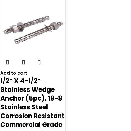
Add to cart
1/2″ X 4-1/2″
Stainless Wedge
Anchor (5pc), 18-8
Stainless Steel
Corrosion Resistant
Commercial Grade