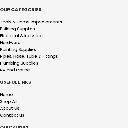
OUR CATEGORIES
Tools & Home Improvements
Building Supplies
Electrical & Industrial
Hardware
Painting Supplies
Pipes, Hose, Tube & Fittings
Plumbing Supplies
RV and Marine
USEFUL LINKS
Home
Shop All
About Us
Contact us
QUICKLINKS