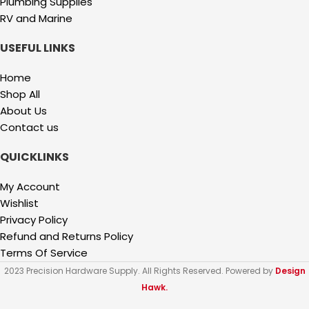
Plumbing Supplies
RV and Marine
USEFUL LINKS
Home
Shop All
About Us
Contact us
QUICKLINKS
My Account
Wishlist
Privacy Policy
Refund and Returns Policy
Terms Of Service
2023 Precision Hardware Supply. All Rights Reserved. Powered by
Design
Hawk.