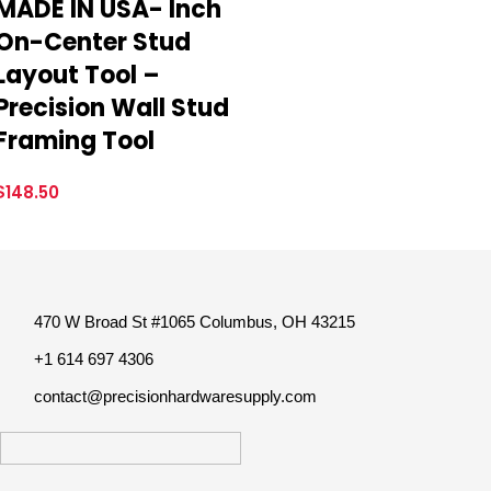
MADE IN USA- Inch
On-Center Stud
Layout Tool –
Precision Wall Stud
Framing Tool
$
148.50
470 W Broad St #1065 Columbus, OH 43215
+1 614 697 4306
contact@precisionhardwaresupply.com