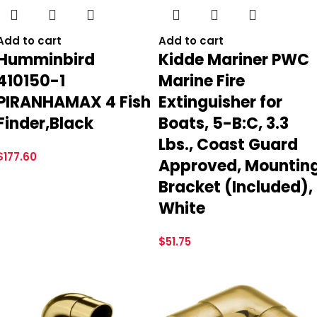
Add to cart
Add to cart
Humminbird
Kidde Mariner PWC
410150-1
Marine Fire
PIRANHAMAX 4 Fish
Extinguisher for
Finder,Black
Boats, 5-B:C, 3.3
Lbs., Coast Guard
$
177.60
Approved, Mountin
Bracket (Included),
White
$
51.75