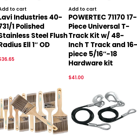
Add to cart
Add to cart
Lavi Industries 40-
POWERTEC 71170 17-
731/1 Polished
Piece Universal T-
Stainless Steel Flush
Track Kit w/ 48-
Radius Ell 1″ OD
Inch T Track and 16
piece 5/16″-18
$
36.65
Hardware kit
$
41.00