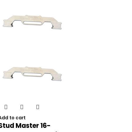
Add to cart
Stud Master 16-