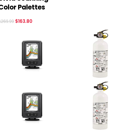
Color Palettes
$
163.80
$
269.99