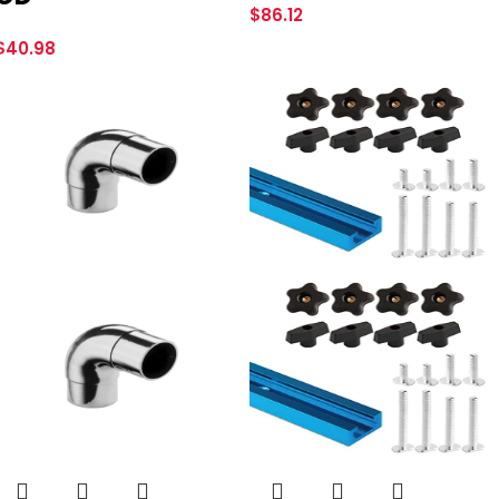
$
86.12
$
40.98