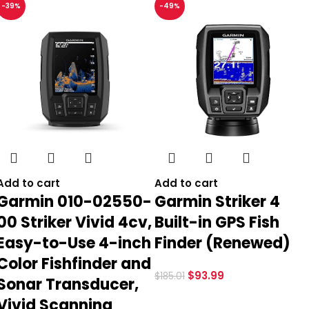
-39%
-49%
Add to cart
Add to cart
Garmin 010-02550-
Garmin Striker 4
00 Striker Vivid 4cv,
Built-in GPS Fish
Easy-to-Use 4-inch
Finder (Renewed)
Color Fishfinder and
$
93.99
$
185.01
Sonar Transducer,
Vivid Scanning