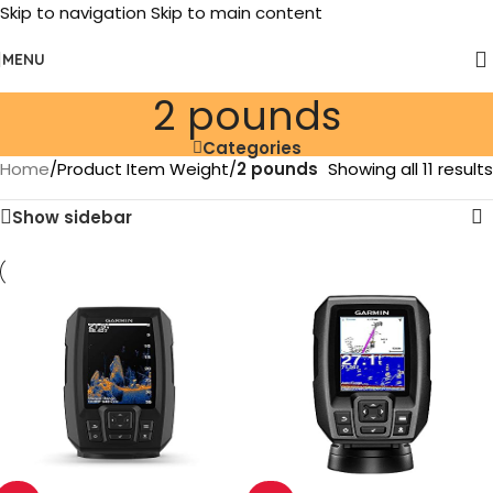
Skip to navigation
Skip to main content
MENU
‎2 pounds
Categories
Home
/
Product Item Weight
/
‎2 pounds
Showing all 11 results
Show sidebar