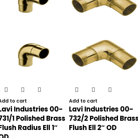
Add to cart
Add to cart
Lavi Industries 00-
Lavi Industries 00-
731/1 Polished Brass
732/2 Polished Bras
Flush Radius Ell 1″
Flush Ell 2″ OD
OD