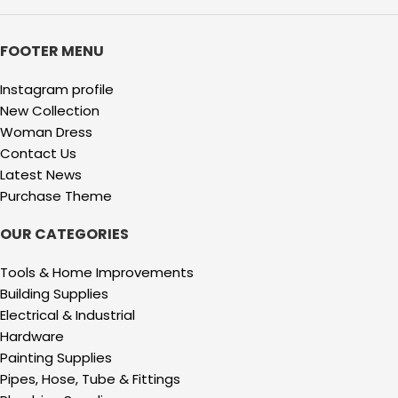
FOOTER MENU
Instagram profile
New Collection
Woman Dress
Contact Us
Latest News
Purchase Theme
OUR CATEGORIES
Tools & Home Improvements
Building Supplies
Electrical & Industrial
Hardware
Painting Supplies
Pipes, Hose, Tube & Fittings