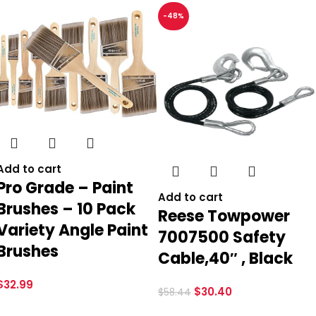
-48%
Add to cart
Pro Grade – Paint
Add to cart
Brushes – 10 Pack
Reese Towpower
Variety Angle Paint
7007500 Safety
Brushes
Cable,40″ , Black
$
32.99
$
30.40
$
58.44