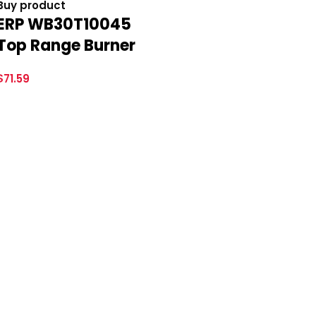
Buy product
ERP WB30T10045
Top Range Burner
$
71.59