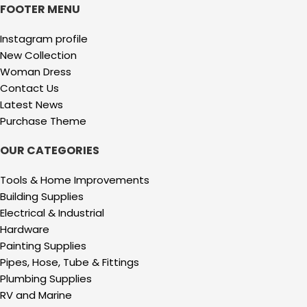
FOOTER MENU
Instagram profile
New Collection
Woman Dress
Contact Us
Latest News
Purchase Theme
OUR CATEGORIES
Tools & Home Improvements
Building Supplies
Electrical & Industrial
Hardware
Painting Supplies
Pipes, Hose, Tube & Fittings
Plumbing Supplies
RV and Marine