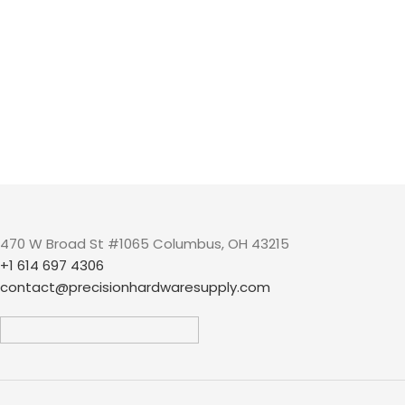
470 W Broad St #1065 Columbus, OH 43215
+1 614 697 4306
contact@precisionhardwaresupply.com