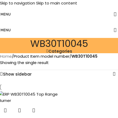
Skip to navigation
Skip to main content
MENU
MENU
‎WB30T10045
Categories
Home
/
Product Item model number
/
‎WB30T10045
Showing the single result
Show sidebar