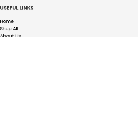
USEFUL LINKS
Home
Shop All
About Us
Contact us
QUICKLINKS
My Account
Wishlist
Privacy Policy
Refund and Returns Policy
Terms Of Service
2023 Precision Hardware Supply. All Rights Reserved. Powered by
Design
Hawk.
Shop