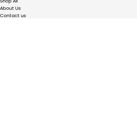
Shop All
About Us
Contact us
QUICKLINKS
My Account
Wishlist
Privacy Policy
Refund and Returns Policy
Terms Of Service
2023 Precision Hardware Supply. All Rights Reserved. Powered by
Design
Hawk.
Shop
Filters
Wishlist