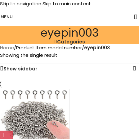
Skip to navigation
Skip to main content
MENU
eyepin003
Categories
Home
/
Product Item model number
/
eyepin003
Showing the single result
Show sidebar