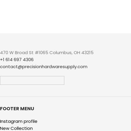
470 W Broad St #1065 Columbus, OH 43215
+1 614 697 4306
contact@precisionhardwaresupply.com
FOOTER MENU
Instagram profile
New Collection