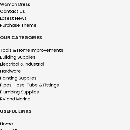
Woman Dress
Contact Us
Latest News
Purchase Theme
OUR CATEGORIES
Tools & Home Improvements
Building Supplies
Electrical & Industrial
Hardware
Painting Supplies
Pipes, Hose, Tube & Fittings
Plumbing Supplies
RV and Marine
USEFUL LINKS
Home