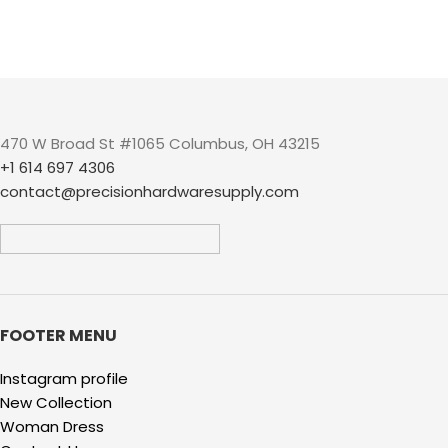
470 W Broad St #1065 Columbus, OH 43215
+1 614 697 4306
contact@precisionhardwaresupply.com
FOOTER MENU
Instagram profile
New Collection
Woman Dress