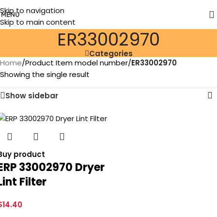
Skip to navigation
MENU
Skip to main content
ER33002970
Categories
Home
/
Product Item model number
/
ER33002970
Showing the single result
Show sidebar
Buy product
ERP 33002970 Dryer
Lint Filter
$
14.40