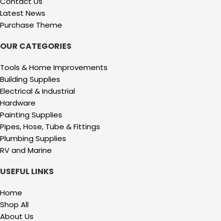
Contact Us
Latest News
Purchase Theme
OUR CATEGORIES
Tools & Home Improvements
Building Supplies
Electrical & Industrial
Hardware
Painting Supplies
Pipes, Hose, Tube & Fittings
Plumbing Supplies
RV and Marine
USEFUL LINKS
Home
Shop All
About Us