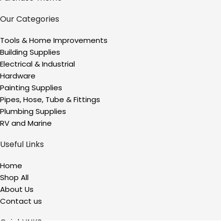
Our Categories
Tools & Home Improvements
Building Supplies
Electrical & Industrial
Hardware
Painting Supplies
Pipes, Hose, Tube & Fittings
Plumbing Supplies
RV and Marine
Useful Links
Home
Shop All
About Us
Contact us