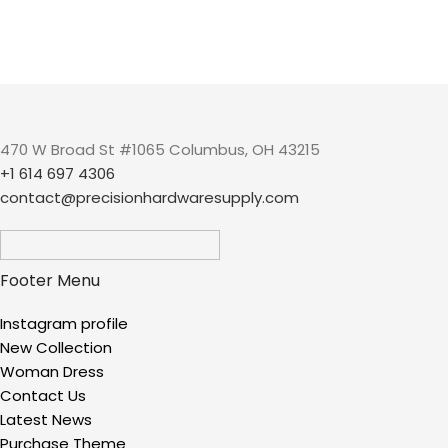
470 W Broad St #1065 Columbus, OH 43215
+1 614 697 4306
contact@precisionhardwaresupply.com
Footer Menu
Instagram profile
New Collection
Woman Dress
Contact Us
Latest News
Purchase Theme