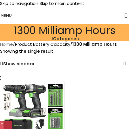
Skip to navigation
Skip to main content
MENU
‎1300 Milliamp Hours
Categories
Home
/
Product Battery Capacity
/
‎1300 Milliamp Hours
Showing the single result
Show sidebar