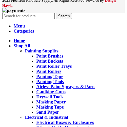
2023 Precision Hardware Supply. All Rights Reserved. Powered by
Design
Hawk.
Search
Menu
Categories
Home
Shop All
Painting Supplies
Paint Brushes
Paint Buckets
Paint Roller Trays
Paint Rollers
Painting Tape
Painting Tools
Airless Paint Sprayers & Parts
Caulking Guns
Drywall Tools
Masking Paper
Masking Tape
Sand Paper
Electrical & Industrial
Electrical Boxes & Enclosures