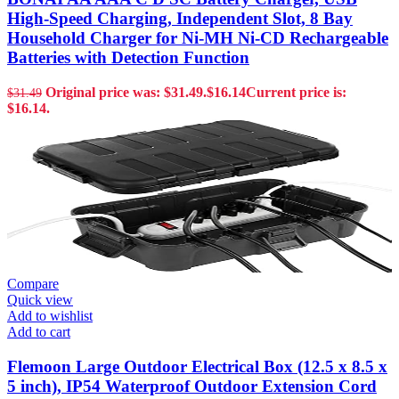
High-Speed Charging, Independent Slot, 8 Bay
Household Charger for Ni-MH Ni-CD Rechargeable
Batteries with Detection Function
Original price was: $31.49.
$
16.14
Current price is:
$
31.49
$16.14.
Compare
Quick view
Add to wishlist
Add to cart
Flemoon Large Outdoor Electrical Box (12.5 x 8.5 x
5 inch), IP54 Waterproof Outdoor Extension Cord