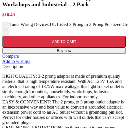
Workshops and Industrial – 2 Pack
$
10.49
Tania Wiring Devices UL Listed 3 Prong to 2 Prong Polarized Gr
-
ADD TO CART
Buy now
Compare
Add to wishlist
Description
HIGH QUALITY: 3-2 prong adapter is made of premium quality
material that is high temperature resistant. With AC 125V 15A and
an electrical rating of 1875W max wattage, this light socket outlet is
sturdy enough for outlets, households, workshops, industrial,
machinery, and other appliances. For indoor use only.
EASY & CONVENIENT: The 2 prong to 3 prong outlet adapter is
an inexpensive way and best value to convert a grounded electrical
extension power cord to an AC outlet without a grounding pin slot.
Perfect for older houses or offices with wall outlets that can’t accept
grounded plugs.
GROUNDING PROTECTION: the three-prong to two-prong