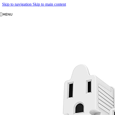
Skip to navigation
Skip to main content
MENU