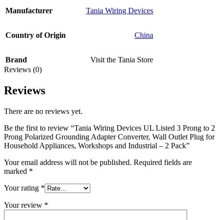
Manufacturer
Tania Wiring Devices
Country of Origin
‎China
Brand
Visit the Tania Store
Reviews (0)
Reviews
There are no reviews yet.
Be the first to review “Tania Wiring Devices UL Listed 3 Prong to 2
Prong Polarized Grounding Adapter Converter, Wall Outlet Plug for
Household Appliances, Workshops and Industrial – 2 Pack”
Your email address will not be published.
Required fields are
marked
*
Your rating
*
Your review
*