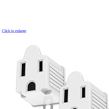
Click to enlarge