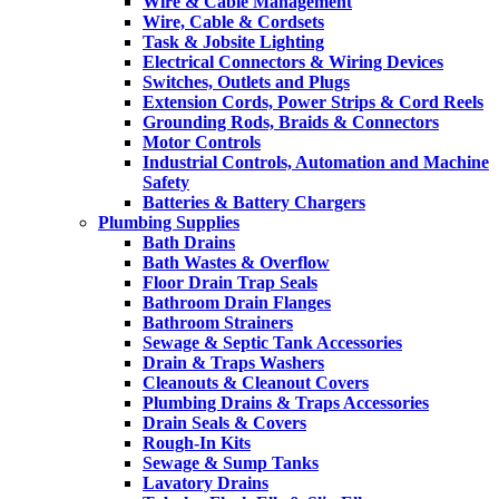
Wire & Cable Management
Wire, Cable & Cordsets
Task & Jobsite Lighting
Electrical Connectors & Wiring Devices
Switches, Outlets and Plugs
Extension Cords, Power Strips & Cord Reels
Grounding Rods, Braids & Connectors
Motor Controls
Industrial Controls, Automation and Machine
Safety
Batteries & Battery Chargers
Plumbing Supplies
Bath Drains
Bath Wastes & Overflow
Floor Drain Trap Seals
Bathroom Drain Flanges
Bathroom Strainers
Sewage & Septic Tank Accessories
Drain & Traps Washers
Cleanouts & Cleanout Covers
Plumbing Drains & Traps Accessories
Drain Seals & Covers
Rough-In Kits
Sewage & Sump Tanks
Lavatory Drains