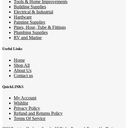
Tools & Home Improvements
Building Supplies
Electrical & Industrial
Hardware
Painting Supplies
Pipes, Hose, Tube & Fittings
Plumbing Supplies
RV and Marine
Useful Links
Home
Shop All
About Us
Contact us
QuickLINKS
My Account
Wishlist
Privacy Policy
Refund and Returns Policy
Terms Of Service