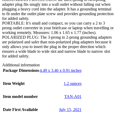
adapter plug fits snugly into a wall outlet without falling out when
plugging a heavy cord into the adapter. It has a grounding terminal
to fit under the outlet plate screw and provides grounding protection
for added safety.
PORTABLE: It’s small and compact, so you can carry a 2 to 3
prong outlet converter in your briefcase or laptop when travelling or
working remotely. Measures: 1.06 x 1.65 x 1.77 (inches).
POLARIZED PLUG: The 3-prong to 2-prong grounding adapters
are polarized and safer than non-polarized plug adapters because it
only allows you to insert the plug in the proper direction which
ensures a wide blade to wide slot and narrow blade to narrow slot
for added safety.
Additional information
Package Dimensions
4.49 x 3.46 x 0.91 inches
Item Weight
1.2 ounces
Item model number
TAN-A01
Date First Available
July 15, 2021