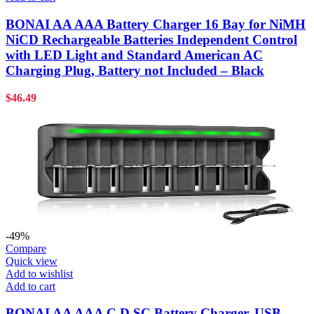
BONAI AA AAA Battery Charger 16 Bay for NiMH
NiCD Rechargeable Batteries Independent Control
with LED Light and Standard American AC
Charging Plug, Battery not Included – Black
$
46.49
-49%
Compare
Quick view
Add to wishlist
Add to cart
BONAI AA AAA C D SC Battery Charger, USB