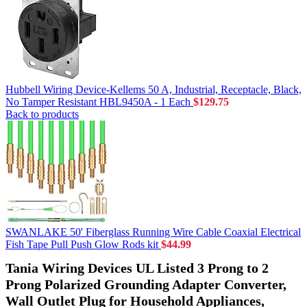
Hubbell Wiring Device-Kellems 50 A, Industrial, Receptacle, Black,
No Tamper Resistant HBL9450A - 1 Each
$
129.75
Back to products
SWANLAKE 50' Fiberglass Running Wire Cable Coaxial Electrical
Fish Tape Pull Push Glow Rods kit
$
44.99
Tania Wiring Devices UL Listed 3 Prong to 2
Prong Polarized Grounding Adapter Converter,
Wall Outlet Plug for Household Appliances,