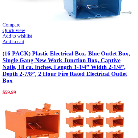
Compare
Quick view
Add to wishlist
Add to cart
(16 PACK) Plastic Electrical Box, Blue Outlet Box,
Single Gang New Work Junction Box, Captive
Nails, 18 cu. Inches, Length 3-3/4” Width 2-1/4”,
Depth 2-7/8”, 2 Hour Fire Rated Electrical Outlet
Box
$
59.99