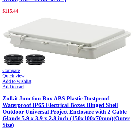
$
115.44
Compare
Quick view
Add to wishlist
Add to cart
Zulkit Junction Box ABS Plastic Dustproof
Waterproof IP65 Electrical Boxes Hinged Shell
Outdoor Universal Project Enclosure with 2 Cable
Glands 5.9 x 3.9 x 2.8 inch (150x100x70mm)(Outer
Size)