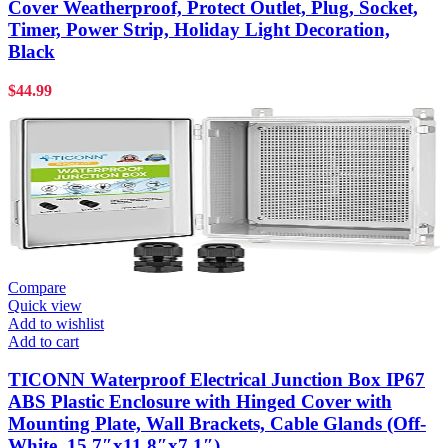
Cover Weatherproof, Protect Outlet, Plug, Socket,
Timer, Power Strip, Holiday Light Decoration,
Black
$
44.99
Compare
Quick view
Add to wishlist
Add to cart
TICONN Waterproof Electrical Junction Box IP67
ABS Plastic Enclosure with Hinged Cover with
Mounting Plate, Wall Brackets, Cable Glands (Off-
White, 15.7″x11.8″x7.1″)