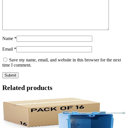
Name
*
Email
*
Save my name, email, and website in this browser for the next
time I comment.
Related products