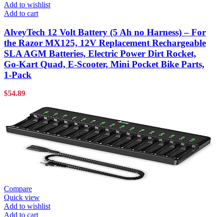
Add to wishlist
Add to cart
AlveyTech 12 Volt Battery (5 Ah no Harness) – For
the Razor MX125, 12V Replacement Rechargeable
SLA AGM Batteries, Electric Power Dirt Rocket,
Go-Kart Quad, E-Scooter, Mini Pocket Bike Parts,
1-Pack
$
54.89
Compare
Quick view
Add to wishlist
Add to cart