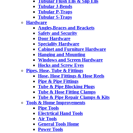
Tubular Flush Ells & Slip Ells
Tubular J-Bends
Tubular P-Traps
Tubular S-Traps
Hardware
Angles,Braces and Brackets
Safety and Security
Door Hardware
Speciality Hardware
Cabinet and Furniture Hardware
Hanging and Mounting
Windows and Screen Hardware
Hocks and Screw Eyes
Pipes, Hose, Tube & Fittings
Hose, Hose Fittings & Hose Reels
Pipe & Pipe Fittings
Tube & Pipe Blocking Plugs
Tube & Hose Fitting Clamps
Tube & Pipe Repair Clamps & Kits
Tools & Home Improvements
Pipe Tools
Electrtical Hand Tools
Air Tools
General Tools Home
Power Tools