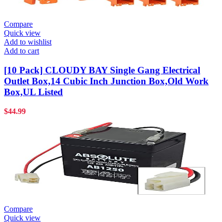
Compare
Quick view
Add to wishlist
Add to cart
[10 Pack] CLOUDY BAY Single Gang Electrical
Outlet Box,14 Cubic Inch Junction Box,Old Work
Box,UL Listed
$
44.99
Compare
Quick view