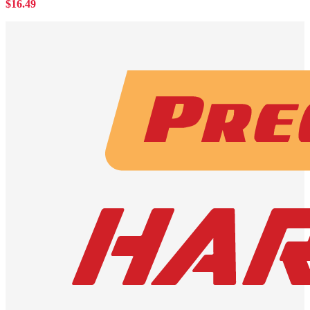
$
16.49