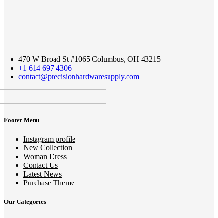
470 W Broad St #1065 Columbus, OH 43215
+1 614 697 4306
contact@precisionhardwaresupply.com
Footer Menu
Instagram profile
New Collection
Woman Dress
Contact Us
Latest News
Purchase Theme
Our Categories